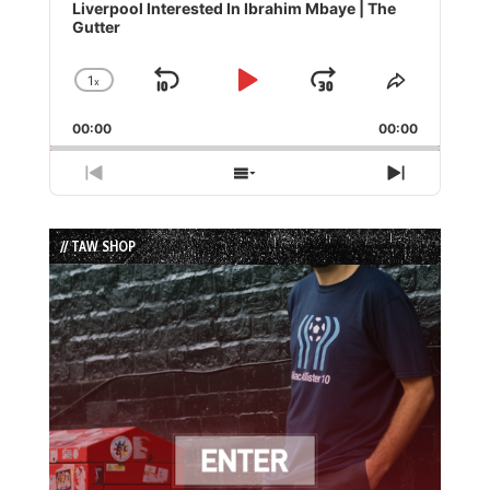
Player
Liverpool Interested In Ibrahim Mbaye | The
Gutter
1
x
Skip
Play
Jump
Change
Share
Playback
This
Backward
Pause
Forward
00:00
Rate
00:00
Episode
Previous
Show
Next
Episode
Episodes
Episode
List
// TAW SHOP