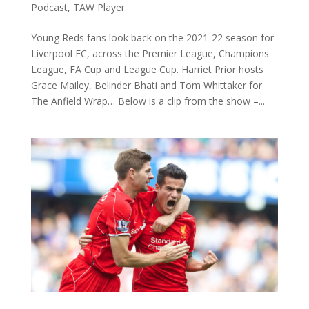
Podcast
,
TAW Player
Young Reds fans look back on the 2021-22 season for
Liverpool FC, across the Premier League, Champions
League, FA Cup and League Cup. Harriet Prior hosts
Grace Mailey, Belinder Bhati and Tom Whittaker for
The Anfield Wrap… Below is a clip from the show –...