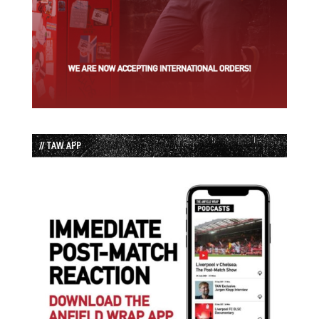
// TAW APP