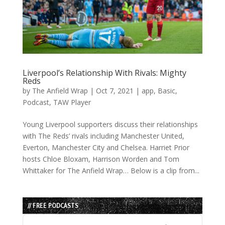
Liverpool’s Relationship With Rivals: Mighty
Reds
by
The Anfield Wrap
|
Oct 7, 2021
|
app
,
Basic
,
Podcast
,
TAW Player
Young Liverpool supporters discuss their relationships
with The Reds’ rivals including Manchester United,
Everton, Manchester City and Chelsea. Harriet Prior
hosts Chloe Bloxam, Harrison Worden and Tom
Whittaker for The Anfield Wrap… Below is a clip from...
// FREE PODCASTS
Audio