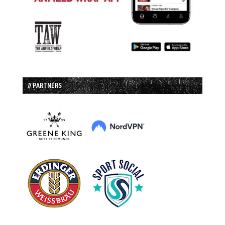
// PARTNERS