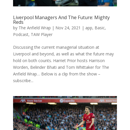
Liverpool Managers And The Future: Mighty
Reds
by
The Anfield Wrap
|
Nov 24, 2021
|
app
,
Basic
,
Podcast
,
TAW Player
Discussing the current managerial situation at
Liverpool and beyond, as well as what the future may
hold on both counts. Harriet Prior hosts Harrison
Worden, Belinder Bhati and Tom Whittaker for The
Anfield Wrap… Below is a clip from the show –
subscribe...