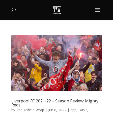
Liverpool FC 2021-22 – Season Review: Mighty
Reds
by
The Anfield Wrap
|
Jun 8, 2022
|
app
,
Basic
,