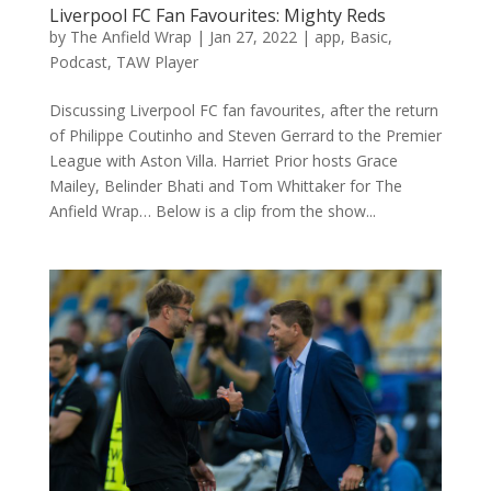
Liverpool FC Fan Favourites: Mighty Reds
by
The Anfield Wrap
|
Jan 27, 2022
|
app
,
Basic
,
Podcast
,
TAW Player
Discussing Liverpool FC fan favourites, after the return
of Philippe Coutinho and Steven Gerrard to the Premier
League with Aston Villa. Harriet Prior hosts Grace
Mailey, Belinder Bhati and Tom Whittaker for The
Anfield Wrap… Below is a clip from the show...