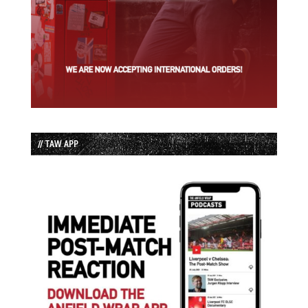
// TAW APP