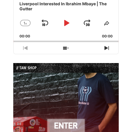
Player
Liverpool Interested In Ibrahim Mbaye | The
Gutter
1
x
Skip
Play
Jump
Change
Share
Playback
This
Backward
Pause
Forward
00:00
Rate
00:00
Episode
Previous
Show
Next
Episode
Episodes
Episode
List
// TAW SHOP