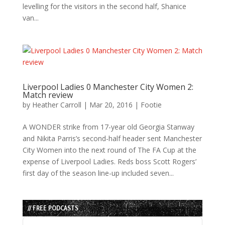
levelling for the visitors in the second half, Shanice
van...
Liverpool Ladies 0 Manchester City Women 2:
Match review
by
Heather Carroll
|
Mar 20, 2016
|
Footie
A WONDER strike from 17-year old Georgia Stanway
and Nikita Parris’s second-half header sent Manchester
City Women into the next round of The FA Cup at the
expense of Liverpool Ladies. Reds boss Scott Rogers’
first day of the season line-up included seven...
// FREE PODCASTS
Audio