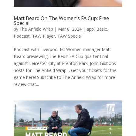
Matt Beard On The Women’s FA Cup: Free
Special
by
The Anfield Wrap
|
Mar 8, 2024
|
app
,
Basic
,
Podcast
,
TAW Player
,
TAW Special
Podcast with Liverpool FC Women manager Matt
Beard previewing The Reds’ FA Cup quarter final
against Leicester City at Prenton Park. John Gibbons
hosts for The Anfield Wrap… Get your tickets for the
game here! Subscribe to The Anfield Wrap for more
review chat...