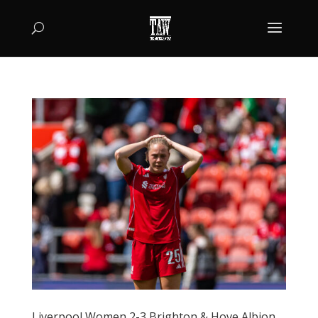
Liverpool Women 2-3 Brighton & Hove Albion