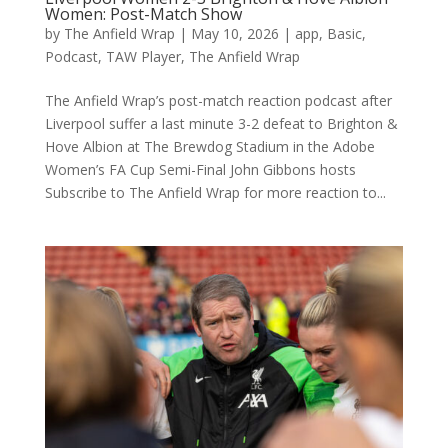
Women: Post-Match Show
by
The Anfield Wrap
|
May 10, 2026
|
app
,
Basic
,
Podcast
,
TAW Player
,
The Anfield Wrap
The Anfield Wrap’s post-match reaction podcast after
Liverpool suffer a last minute 3-2 defeat to Brighton &
Hove Albion at The Brewdog Stadium in the Adobe
Women’s FA Cup Semi-Final John Gibbons hosts
Subscribe to The Anfield Wrap for more reaction to...