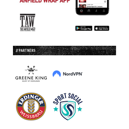
// PARTNERS