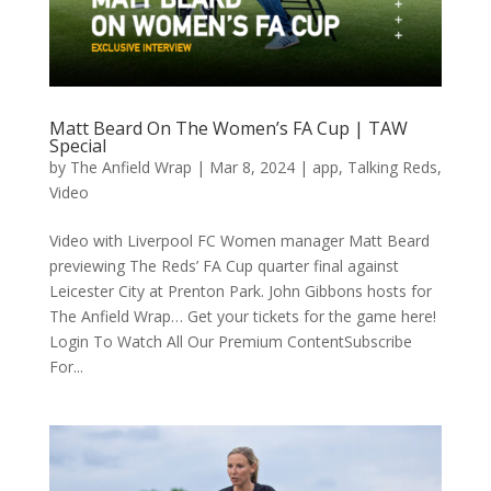
Matt Beard On The Women’s FA Cup | TAW
Special
by
The Anfield Wrap
|
Mar 8, 2024
|
app
,
Talking Reds
,
Video
Video with Liverpool FC Women manager Matt Beard
previewing The Reds’ FA Cup quarter final against
Leicester City at Prenton Park. John Gibbons hosts for
The Anfield Wrap… Get your tickets for the game here!
Login To Watch All Our Premium ContentSubscribe
For...