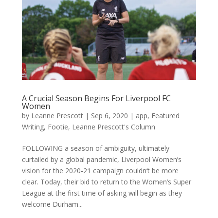
A Crucial Season Begins For Liverpool FC
Women
by
Leanne Prescott
|
Sep 6, 2020
|
app
,
Featured
Writing
,
Footie
,
Leanne Prescott's Column
FOLLOWING a season of ambiguity, ultimately
curtailed by a global pandemic, Liverpool Women’s
vision for the 2020-21 campaign couldn’t be more
clear. Today, their bid to return to the Women’s Super
League at the first time of asking will begin as they
welcome Durham...