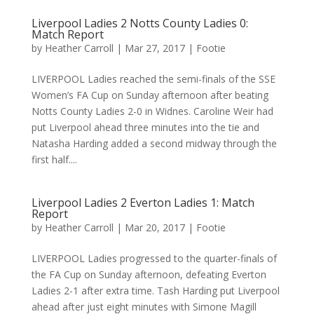
Liverpool Ladies 2 Notts County Ladies 0:
Match Report
by
Heather Carroll
|
Mar 27, 2017
|
Footie
LIVERPOOL Ladies reached the semi-finals of the SSE
Women’s FA Cup on Sunday afternoon after beating
Notts County Ladies 2-0 in Widnes. Caroline Weir had
put Liverpool ahead three minutes into the tie and
Natasha Harding added a second midway through the
first half....
Liverpool Ladies 2 Everton Ladies 1: Match
Report
by
Heather Carroll
|
Mar 20, 2017
|
Footie
LIVERPOOL Ladies progressed to the quarter-finals of
the FA Cup on Sunday afternoon, defeating Everton
Ladies 2-1 after extra time. Tash Harding put Liverpool
ahead after just eight minutes with Simone Magill