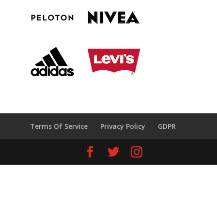
Terms Of Service
Privacy Policy
GDPR