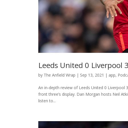
Leeds United 0 Liverpool 
by
The Anfield Wrap
|
Sep 13, 2021
|
app
,
Podc
An in-depth review of Leeds United 0 Liverpool 3
front three’s display. Dan Morgan hosts Neil At
listen to...