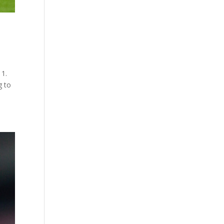
 1.
g to