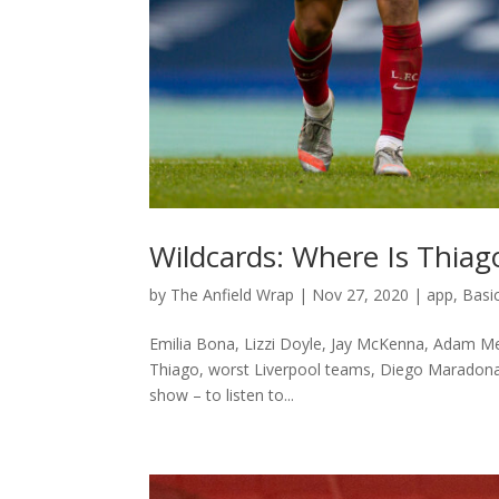
Wildcards: Where Is Thiag
by
The Anfield Wrap
|
Nov 27, 2020
|
app
,
Basi
Emilia Bona, Lizzi Doyle, Jay McKenna, Adam Mel
Thiago, worst Liverpool teams, Diego Maradona,
show – to listen to...