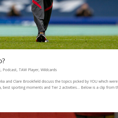
o?
c
,
Podcast
,
TAW Player
,
Wildcards
ia and Clare Brookfield discuss the topics picked by YOU which were
 best sporting moments and Tier 2 activities… Below is a clip from t