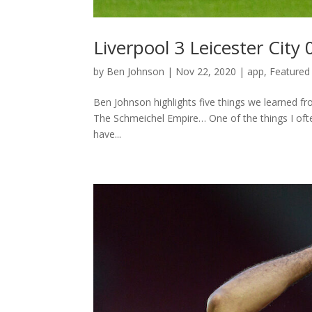
Liverpool 3 Leicester Cit
by
Ben Johnson
|
Nov 22, 2020
|
app
,
Featured 
Ben Johnson highlights five things we learned fr
The Schmeichel Empire… One of the things I ofte
have...