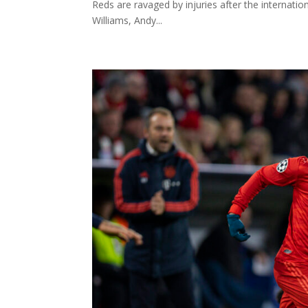
Reds are ravaged by injuries after the internatio
Williams, Andy...