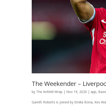
The Weekender – Liverpool
by
The Anfield Wrap
|
Nov 19, 2020
|
app
,
Basi
Gareth Roberts is joined by Emilia Bona, Kev Wa