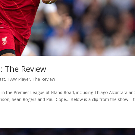
3: The Review
ast
,
TAW Player
,
The Review
 in the Premier League at Elland Road, including Thiago Alcantara an
kinson, Sean Rogers and Paul Cope… Below is a clip from the show – 