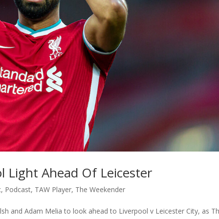
 Light Ahead Of Leicester
c
,
Podcast
,
TAW Player
,
The Weekender
lsh and Adam Melia to look ahead to Liverpool v Leicester City, as T