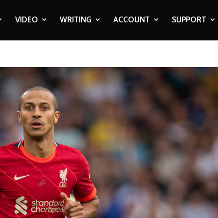
VIDEO
WRITING
ACCOUNT
SUPPORT