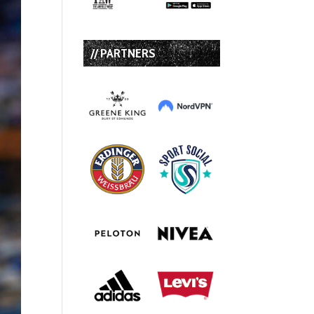
// PARTNERS