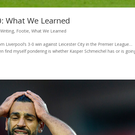
y 0: What We Learned
Writing
,
Footie
,
What We Learned
om Liverpool’s 3-0 win against Leicester City in the Premier League…
n find myself pondering is whether Kasper Schmeichel has or is goin