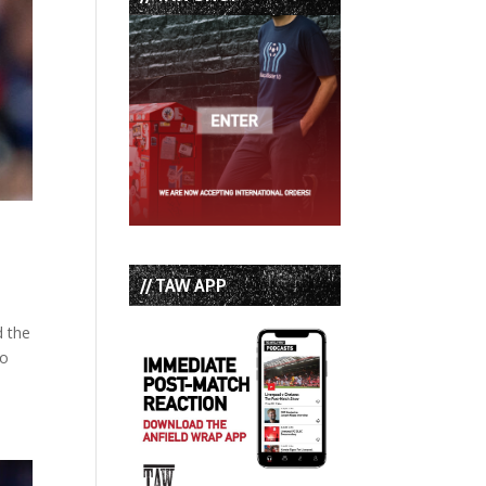
// TAW APP
d the
to