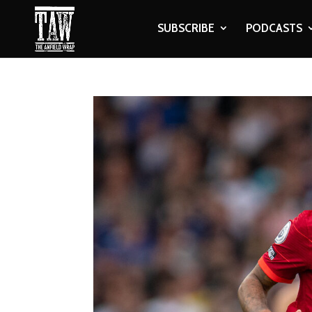
SUBSCRIBE
PODCASTS