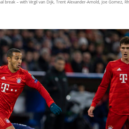
nal break – with Virgil van Dijk, Trent Alexander-Arnold, Joe Gomez, R