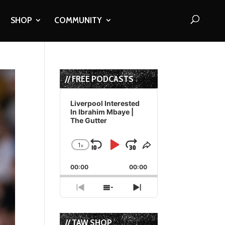
SHOP
COMMUNITY
// FREE PODCASTS
Audio
Player
Liverpool Interested
In Ibrahim Mbaye |
The Gutter
1
x
Skip
Play
Jump
Change
Share
Playback
This
Backward
Pause
Forward
00:00
Rate
00:00
Episode
Previous
Show
Next
Episode
Episodes
Episode
List
// TAW SHOP