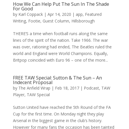
How We Can Help Put The Sun In The Shade
For Good
by
Karl Coppack
|
Apr 14, 2020
|
app
,
Featured
Writing
,
Footie
,
Guest Column
,
Hillsborough
THERE’S a time when football runs along the same
lines of the spirit of the nation. Take 1966. The war
was over, rationing had ended, The Beatles ruled the
world and England were World Champions. Equally,
Britpop coincided with Euro 96 – one of the more...
FREE TAW Special: Sutton & The Sun – An
Indecent Proposal
by
The Anfield Wrap
|
Feb 18, 2017
|
Podcast
,
TAW
Player
,
TAW Special
Sutton United have reached the 5th Round of the FA
Cup for the first time. On Monday night they play
Arsenal in the biggest game in the club’s history.
However for many fans the occasion has been tainted