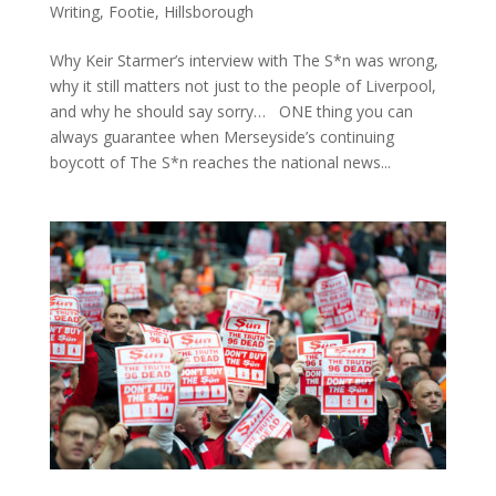
Writing
,
Footie
,
Hillsborough
Why Keir Starmer’s interview with The S*n was wrong,
why it still matters not just to the people of Liverpool,
and why he should say sorry… ONE thing you can
always guarantee when Merseyside’s continuing
boycott of The S*n reaches the national news...