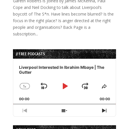
Gareth Roberts is joined by James McKenna, Paul
Cope and Neil Docking to talk about Liverpool’s
boycott of The S*n. Have lines become blurred? Is the
focus in the right place? Is anger directed at the right
people and organisations? Back Page is a
subscription...
// FREE PODCASTS
Audio
Player
Liverpool Interested In Ibrahim Mbaye | The
Gutter
1
x
Skip
Play
Jump
Change
Share
Playback
This
Backward
Pause
Forward
00:00
Rate
00:00
Episode
Previous
Show
Next
Episode
Episodes
Episode
List