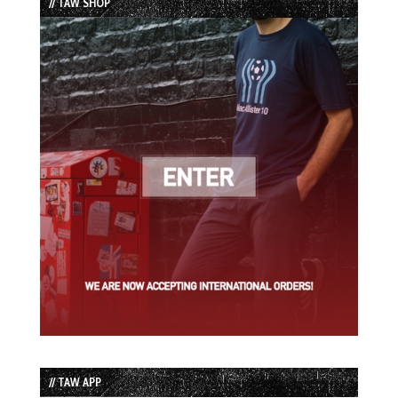
// TAW SHOP
// TAW APP