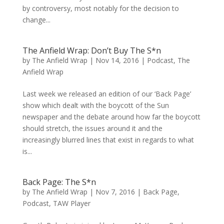
by controversy, most notably for the decision to
change...
The Anfield Wrap: Don’t Buy The S*n
by
The Anfield Wrap
|
Nov 14, 2016
|
Podcast
,
The
Anfield Wrap
Last week we released an edition of our ‘Back Page’
show which dealt with the boycott of the Sun
newspaper and the debate around how far the boycott
should stretch, the issues around it and the
increasingly blurred lines that exist in regards to what
is...
Back Page: The S*n
by
The Anfield Wrap
|
Nov 7, 2016
|
Back Page
,
Podcast
,
TAW Player