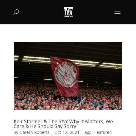
Keir Starmer & The S*n: Why It Matters, We
Care & He Should Say Sorry
by
Gareth Roberts
|
Oct 12, 2021
|
app
,
Featured