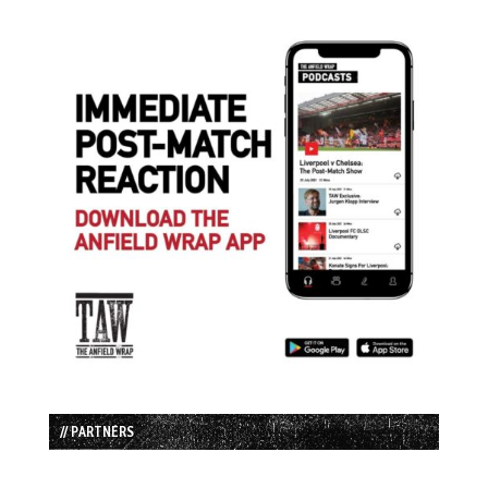
// PARTNERS