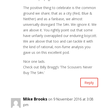
The positive thing to celebrate is the common
ground we share; that as a city (Red, Blue &
Neither) and as a fanbase, we almost
universally disregard The S#n. We ignore it. We
are above it. You rightly point out that some
have unfairly overapplied our enduring boycott.
We are above that too and can tackle it with
the kind of rational, non-fume analysis you
gave us on this excellent pod.
Nice one lads.
Check out Billy Bragg’s ‘The Scousers Never
Buy The S#n.’
Reply
Mike Brooks
on 9 November 2016 at 3:08
pm