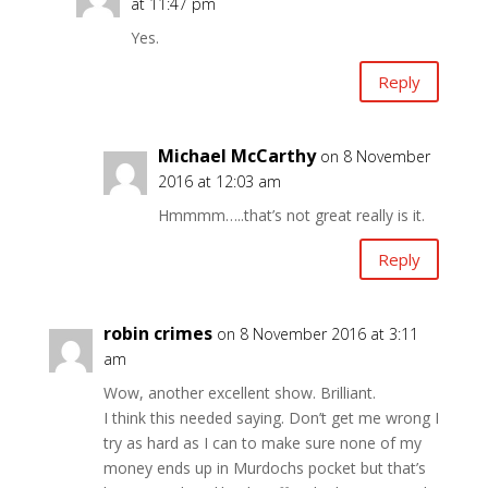
at 11:47 pm
Yes.
Reply
Michael McCarthy
on 8 November
2016 at 12:03 am
Hmmmm…..that’s not great really is it.
Reply
robin crimes
on 8 November 2016 at 3:11
am
Wow, another excellent show. Brilliant.
I think this needed saying. Don’t get me wrong I
try as hard as I can to make sure none of my
money ends up in Murdochs pocket but that’s