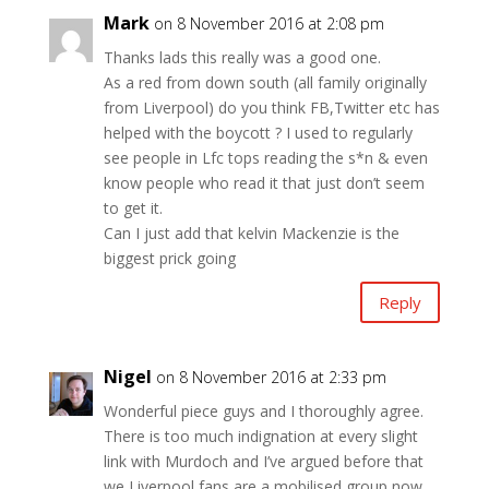
Mark
on 8 November 2016 at 2:08 pm
Thanks lads this really was a good one.
As a red from down south (all family originally
from Liverpool) do you think FB,Twitter etc has
helped with the boycott ? I used to regularly
see people in Lfc tops reading the s*n & even
know people who read it that just don’t seem
to get it.
Can I just add that kelvin Mackenzie is the
biggest prick going
Reply
Nigel
on 8 November 2016 at 2:33 pm
Wonderful piece guys and I thoroughly agree.
There is too much indignation at every slight
link with Murdoch and I’ve argued before that
we Liverpool fans are a mobilised group now