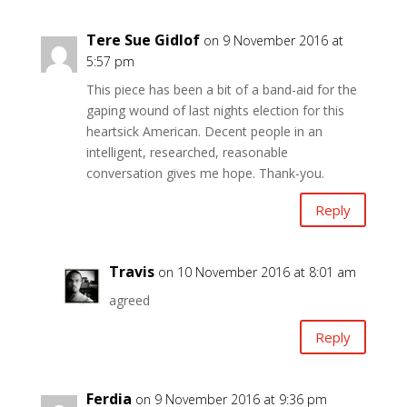
Tere Sue Gidlof
on 9 November 2016 at
5:57 pm
This piece has been a bit of a band-aid for the
gaping wound of last nights election for this
heartsick American. Decent people in an
intelligent, researched, reasonable
conversation gives me hope. Thank-you.
Reply
Travis
on 10 November 2016 at 8:01 am
agreed
Reply
Ferdia
on 9 November 2016 at 9:36 pm