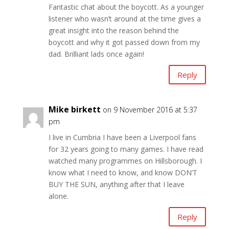
Fantastic chat about the boycott. As a younger
listener who wasn’t around at the time gives a
great insight into the reason behind the
boycott and why it got passed down from my
dad. Brilliant lads once again!
Reply
Mike birkett
on 9 November 2016 at 5:37
pm
I live in Cumbria I have been a Liverpool fans
for 32 years going to many games. I have read
watched many programmes on Hillsborough. I
know what I need to know, and know DON’T
BUY THE SUN, anything after that I leave
alone.
Reply