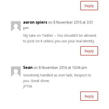
Reply
aaron spiers
on 8 November 2016 at 3:01
pm
My take on Twitter – You shouldn’t be allowed
to post on it unless you use your real identity.
Reply
Sean
on 8 November 2016 at 10:04 pm
Sensitively handled as ever lads. Respect to
you. Great show.
JFT96
Reply