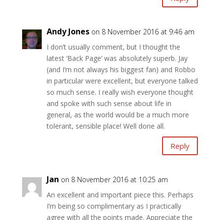
Andy Jones
on 8 November 2016 at 9:46 am
I don’t usually comment, but I thought the
latest ‘Back Page’ was absolutely superb. Jay
(and I’m not always his biggest fan) and Robbo
in particular were excellent, but everyone talked
so much sense. I really wish everyone thought
and spoke with such sense about life in
general, as the world would be a much more
tolerant, sensible place! Well done all.
Reply
Jan
on 8 November 2016 at 10:25 am
An excellent and important piece this. Perhaps
I’m being so complimentary as I practically
agree with all the points made. Appreciate the