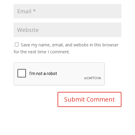
Save my name, email, and website in this browser
for the next time I comment.