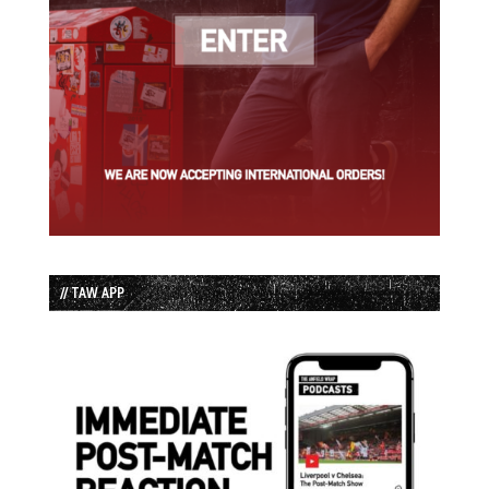
// TAW APP