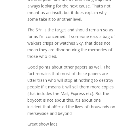
always looking for the next cause. That’s not
meant as an insult, but it does explain why
some take it to another level.
The S*n is the target and should remain so as
far as I’m concerned. If someone eats a bag of
walkers crisps or watches Sky, that does not
mean they are dishonouring the memories of
those who died.
Good points about other papers as well. The
fact remains that most of these papers are
utter trash who will stop at nothing to destroy
people if it means it will sell them more copies
(that includes the Mail, Express etc). But the
boycott is not about this. It’s about one
incident that affected the lives of thousands on
merseyside and beyond.
Great show lads.