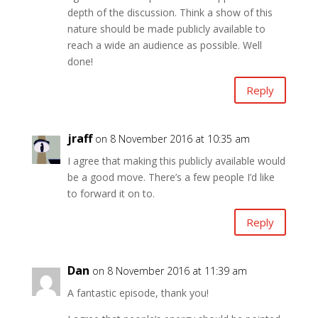
depth of the discussion. Think a show of this
nature should be made publicly available to
reach a wide an audience as possible. Well
done!
Reply
jraff
on 8 November 2016 at 10:35 am
I agree that making this publicly available would
be a good move. There’s a few people I’d like
to forward it on to.
Reply
Dan
on 8 November 2016 at 11:39 am
A fantastic episode, thank you!