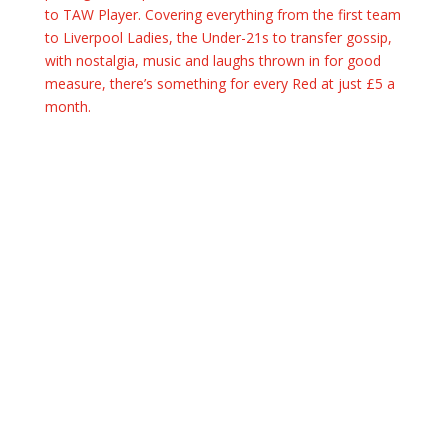
to TAW Player. Covering everything from the first team
to Liverpool Ladies, the Under-21s to transfer gossip,
with nostalgia, music and laughs thrown in for good
measure, there’s something for every Red at just £5 a
month.