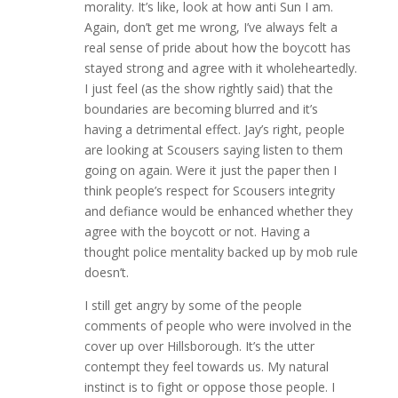
morality. It’s like, look at how anti Sun I am.
Again, don’t get me wrong, I’ve always felt a
real sense of pride about how the boycott has
stayed strong and agree with it wholeheartedly.
I just feel (as the show rightly said) that the
boundaries are becoming blurred and it’s
having a detrimental effect. Jay’s right, people
are looking at Scousers saying listen to them
going on again. Were it just the paper then I
think people’s respect for Scousers integrity
and defiance would be enhanced whether they
agree with the boycott or not. Having a
thought police mentality backed up by mob rule
doesn’t.
I still get angry by some of the people
comments of people who were involved in the
cover up over Hillsborough. It’s the utter
contempt they feel towards us. My natural
instinct is to fight or oppose those people. I