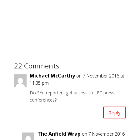
22 Comments
Michael McCarthy
on 7 November 2016 at
11:35 pm
Do S*n reporters get access to LFC press
conferences?
Reply
The Anfield Wrap
on 7 November 2016