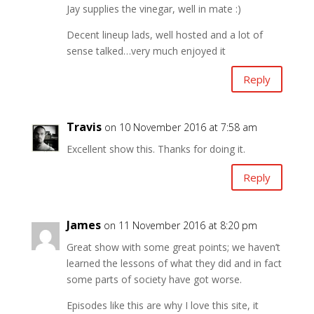
Jay supplies the vinegar, well in mate :)
Decent lineup lads, well hosted and a lot of
sense talked…very much enjoyed it
Reply
Travis
on 10 November 2016 at 7:58 am
Excellent show this. Thanks for doing it.
Reply
James
on 11 November 2016 at 8:20 pm
Great show with some great points; we haven’t
learned the lessons of what they did and in fact
some parts of society have got worse.
Episodes like this are why I love this site, it