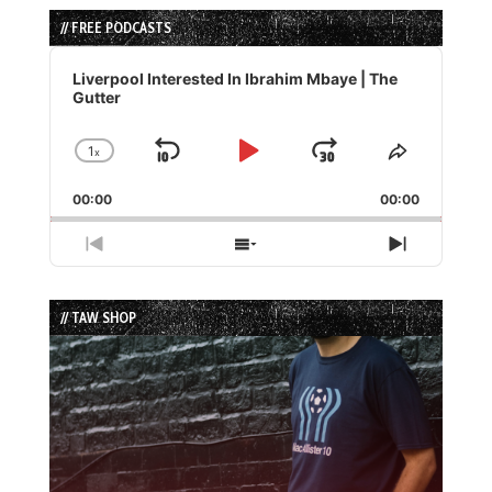
// FREE PODCASTS
Audio
Player
Liverpool Interested In Ibrahim Mbaye | The
Gutter
1
x
Skip
Play
Jump
Change
Share
Playback
This
Backward
Pause
Forward
00:00
Rate
00:00
Episode
Previous
Show
Next
Episode
Episodes
Episode
List
// TAW SHOP