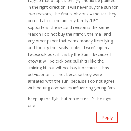
I agree that people’s energy should be pointed
in the right direction, I will never buy the sun for
two reasons, the first is obvious – the lies they
printed about me and my family (LFC
supporters) the second reason is the same
reason I do not buy the mirror, the mail and
any other paper that earns money from lying
and fooling the easily fooled. I won’t open a
Facebook post if it is by the Sun – because I
know it will be click bait bullshit! I like the
training kit but will not buy it because it has
betvictor on it – not because they were
affiliated with the sun, because I do not agree
with betting companies influencing young fans.
Keep up the fight but make sure it’s the right
one
Reply