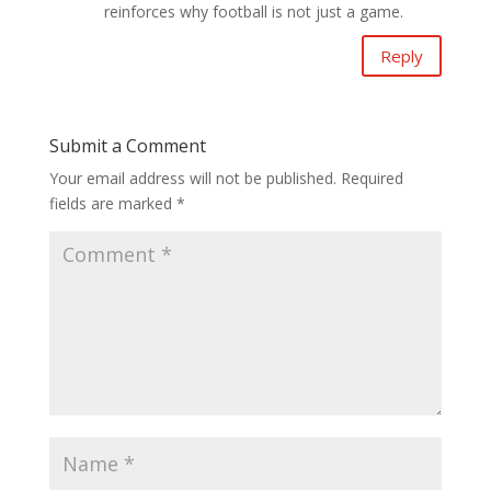
reinforces why football is not just a game.
Reply
Submit a Comment
Your email address will not be published.
Required
fields are marked
*