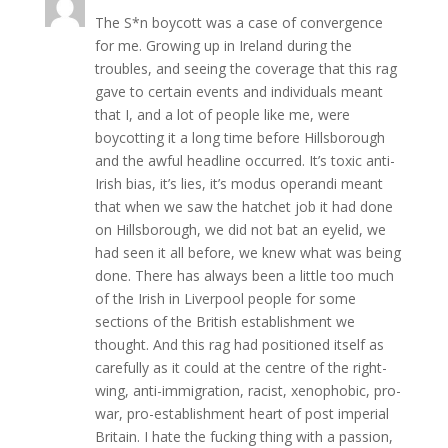
The S*n boycott was a case of convergence
for me. Growing up in Ireland during the
troubles, and seeing the coverage that this rag
gave to certain events and individuals meant
that I, and a lot of people like me, were
boycotting it a long time before Hillsborough
and the awful headline occurred. It’s toxic anti-
Irish bias, it’s lies, it’s modus operandi meant
that when we saw the hatchet job it had done
on Hillsborough, we did not bat an eyelid, we
had seen it all before, we knew what was being
done. There has always been a little too much
of the Irish in Liverpool people for some
sections of the British establishment we
thought. And this rag had positioned itself as
carefully as it could at the centre of the right-
wing, anti-immigration, racist, xenophobic, pro-
war, pro-establishment heart of post imperial
Britain. I hate the fucking thing with a passion,