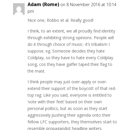
Adam (Rome)
on 8 November 2016 at 10:14
pm
Nice one, Robbo et al. Really good!
I think, to an extent, we all proudly find identity
through exhibiting strong opinions. People will
do it through choice of music- it’s tribalism I
suppose. eg. Someone decides they hate
Coldplay, so they have to hate every Coldplay
song, cos they have gaffer taped their flag to
the mast.
I think people may just over-apply or over-
extend their support of the boycott of that red-
top rag. Like you said, everyone is entitled to
‘vote with their feet’ based on their own
personal politics, but as soon as they start
aggressively pushing their agenda onto their
fellow LFC supporters, they themselves start to
resemble propagandist headline writers.