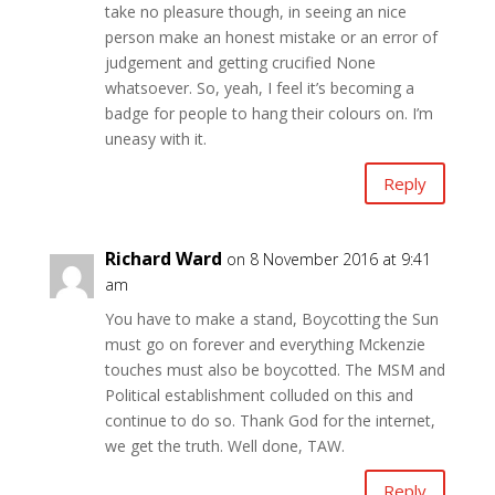
take no pleasure though, in seeing an nice
person make an honest mistake or an error of
judgement and getting crucified None
whatsoever. So, yeah, I feel it’s becoming a
badge for people to hang their colours on. I’m
uneasy with it.
Reply
Richard Ward
on 8 November 2016 at 9:41
am
You have to make a stand, Boycotting the Sun
must go on forever and everything Mckenzie
touches must also be boycotted. The MSM and
Political establishment colluded on this and
continue to do so. Thank God for the internet,
we get the truth. Well done, TAW.
Reply