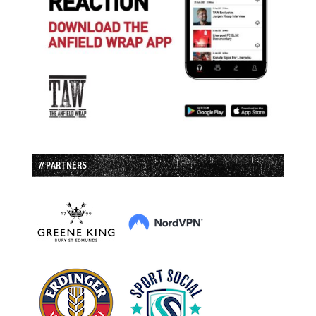
// PARTNERS