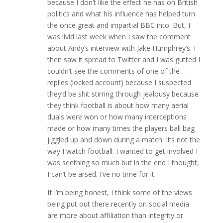
because I don’t like the effect he has on British
politics and what his influence has helped turn
the once great and impartial BBC into. But, I
was livid last week when I saw the comment
about Andy’s interview with Jake Humphrey’s. I
then saw it spread to Twitter and I was gutted I
couldn’t see the comments of one of the
replies (locked account) because I suspected
they’d be shit stirring through jealousy because
they think football is about how many aerial
duals were won or how many interceptions
made or how many times the players ball bag
jiggled up and down during a match. It’s not the
way I watch football. I wanted to get involved I
was seething so much but in the end I thought,
I can’t be arsed. I’ve no time for it.
If I’m being honest, I think some of the views
being put out there recently on social media
are more about affiliation than integrity or