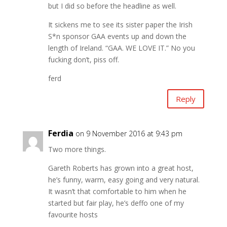
but I did so before the headline as well.
It sickens me to see its sister paper the Irish
S*n sponsor GAA events up and down the
length of Ireland. “GAA. WE LOVE IT.” No you
fucking don’t, piss off.
ferd
Reply
Ferdia
on 9 November 2016 at 9:43 pm
Two more things.
Gareth Roberts has grown into a great host,
he’s funny, warm, easy going and very natural.
It wasn’t that comfortable to him when he
started but fair play, he’s deffo one of my
favourite hosts