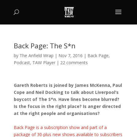
Back Page: The S*n
by
The Anfield Wrap
|
Nov 7, 2016
|
Back Page
,
Podcast
,
TAW Player
|
22 comments
Gareth Roberts is joined by James McKenna, Paul
Cope and Neil Docking to talk about Liverpool’s
boycott of The S*n. Have lines become blurred?
Is the focus in the right place? Is anger directed
at the right people and organisations?
Back Page is a subscription show and part of a
package of 30-plus new shows available to subscribers