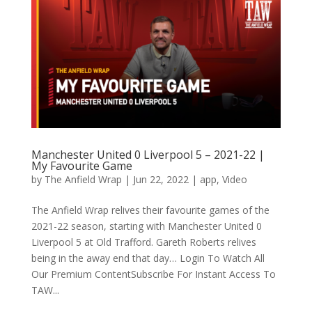
Manchester United 0 Liverpool 5 – 2021-22 |
My Favourite Game
by
The Anfield Wrap
|
Jun 22, 2022
|
app
,
Video
The Anfield Wrap relives their favourite games of the
2021-22 season, starting with Manchester United 0
Liverpool 5 at Old Trafford. Gareth Roberts relives
being in the away end that day… Login To Watch All
Our Premium ContentSubscribe For Instant Access To
TAW...