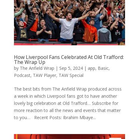
How Liverpool Fans Celebrated At Old Trafford:
The Wrap Up
by
The Anfield Wrap
|
Sep 5, 2024
|
app
,
Basic
,
Podcast
,
TAW Player
,
TAW Special
The best bits from The Anfield Wrap produced across
a week in which Liverpool fans got to have another
lovely big celebration at Old Trafford… Subscribe for
more reaction to all the news and events that matter
to you… Recent Posts: Ibrahim Mbaye...