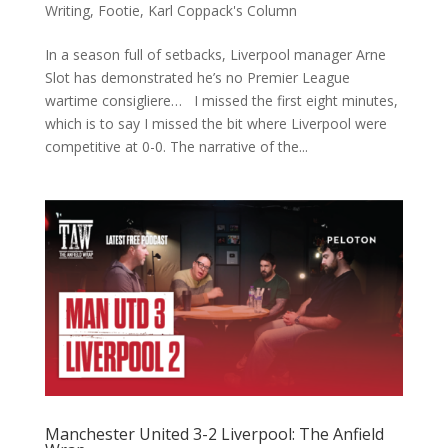
Writing
,
Footie
,
Karl Coppack's Column
In a season full of setbacks, Liverpool manager Arne
Slot has demonstrated he’s no Premier League
wartime consigliere… I missed the first eight minutes,
which is to say I missed the bit where Liverpool were
competitive at 0-0. The narrative of the...
Manchester United 3-2 Liverpool: The Anfield