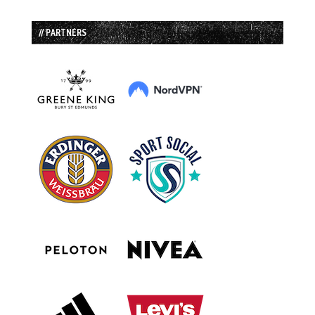
// PARTNERS