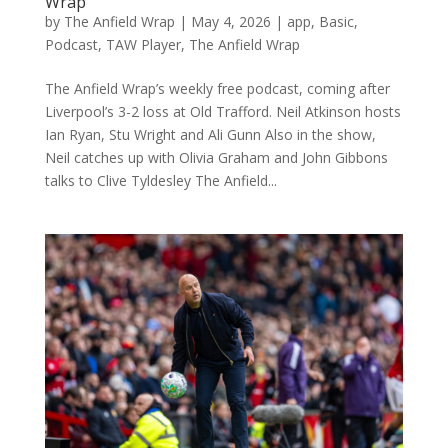
Wrap
by
The Anfield Wrap
|
May 4, 2026
|
app
,
Basic
,
Podcast
,
TAW Player
,
The Anfield Wrap
The Anfield Wrap’s weekly free podcast, coming after
Liverpool’s 3-2 loss at Old Trafford. Neil Atkinson hosts
Ian Ryan, Stu Wright and Ali Gunn Also in the show,
Neil catches up with Olivia Graham and John Gibbons
talks to Clive Tyldesley ⁠The Anfield...