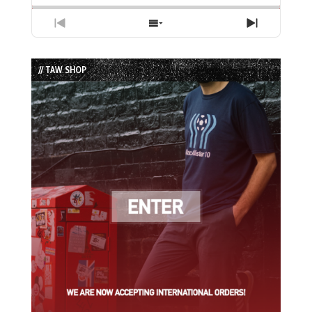
Previous
Show
Next
Episode
Episodes
Episode
List
// TAW SHOP