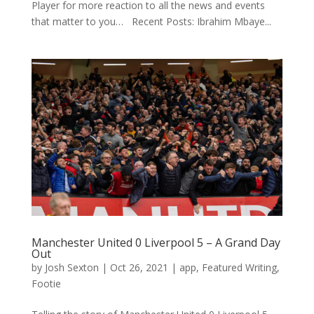
Player for more reaction to all the news and events
that matter to you… Recent Posts: Ibrahim Mbaye...
Manchester United 0 Liverpool 5 – A Grand Day
Out
by
Josh Sexton
|
Oct 26, 2021
|
app
,
Featured Writing
,
Footie