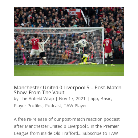
Manchester United 0 Liverpool 5 – Post-Match
Show: From The Vault
by
The Anfield Wrap
|
Nov 17, 2021
|
app
,
Basic
,
Player Profiles
,
Podcast
,
TAW Player
A free re-release of our post-match reaction podcast
after Manchester United 0 Liverpool 5 in the Premier
League from inside Old Trafford… Subscribe to TAW