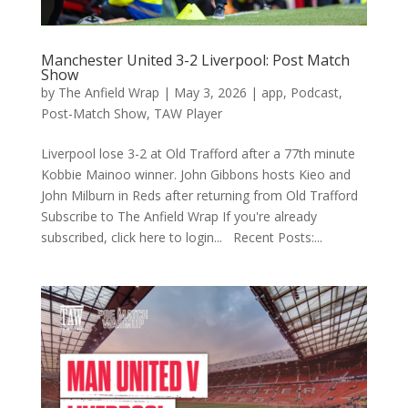
Manchester United 3-2 Liverpool: Post Match
Show
by
The Anfield Wrap
|
May 3, 2026
|
app
,
Podcast
,
Post-Match Show
,
TAW Player
Liverpool lose 3-2 at Old Trafford after a 77th minute
Kobbie Mainoo winner. John Gibbons hosts Kieo and
John Milburn in Reds after returning from Old Trafford
Subscribe to The Anfield Wrap If you're already
subscribed, click here to login... Recent Posts:...