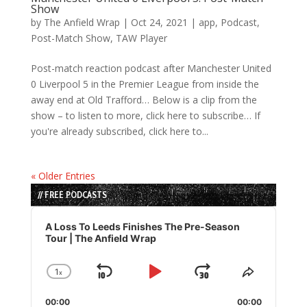
Show
by
The Anfield Wrap
|
Oct 24, 2021
|
app
,
Podcast
,
Post-Match Show
,
TAW Player
Post-match reaction podcast after Manchester United
0 Liverpool 5 in the Premier League from inside the
away end at Old Trafford… Below is a clip from the
show – to listen to more, click here to subscribe… If
you're already subscribed, click here to...
« Older Entries
// FREE PODCASTS
Audio
Player
A Loss To Leeds Finishes The Pre-Season
Tour | The Anfield Wrap
1
x
Skip
Play
Jump
Change
Share
Playback
This
Backward
Pause
Forward
00:00
Rate
00:00
Episode