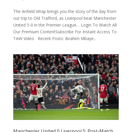
The Anfield Wrap brings you the story of the day from
our trip to Old Trafford, as Liverpool beat Manchester
United 5-0 in the Premier League… Login To Watch All
Our Premium ContentSubscribe For Instant Access To
TAW Video Recent Posts: Ibrahim Mbaye...
Manchester United 0 Liverpool 5: Post-Match