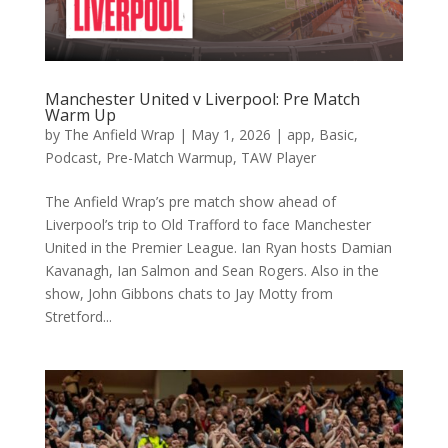
Manchester United v Liverpool: Pre Match
Warm Up
by
The Anfield Wrap
|
May 1, 2026
|
app
,
Basic
,
Podcast
,
Pre-Match Warmup
,
TAW Player
The Anfield Wrap’s pre match show ahead of
Liverpool’s trip to Old Trafford to face Manchester
United in the Premier League. Ian Ryan hosts Damian
Kavanagh, Ian Salmon and Sean Rogers. Also in the
show, John Gibbons chats to Jay Motty from
Stretford...