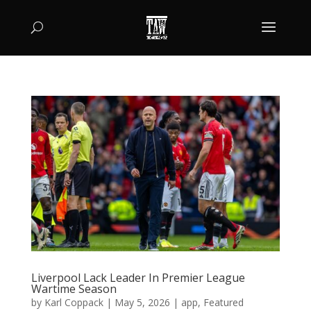
Liverpool Lack Leader In Premier League
Wartime Season
by
Karl Coppack
|
May 5, 2026
|
app
,
Featured