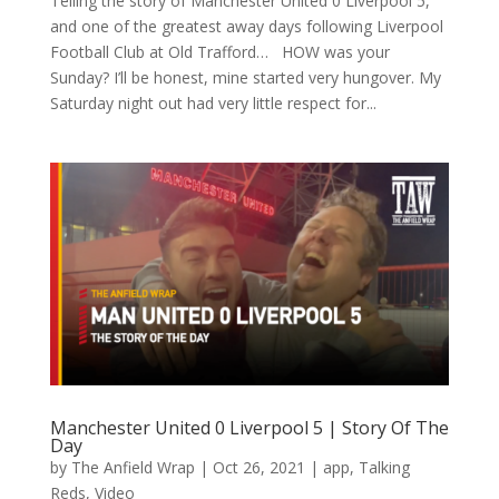
Telling the story of Manchester United 0 Liverpool 5,
and one of the greatest away days following Liverpool
Football Club at Old Trafford… HOW was your
Sunday? I’ll be honest, mine started very hungover. My
Saturday night out had very little respect for...
Manchester United 0 Liverpool 5 | Story Of The
Day
by
The Anfield Wrap
|
Oct 26, 2021
|
app
,
Talking
Reds
,
Video