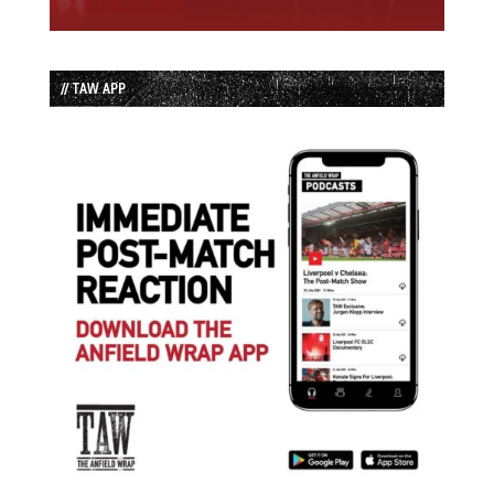
// TAW APP