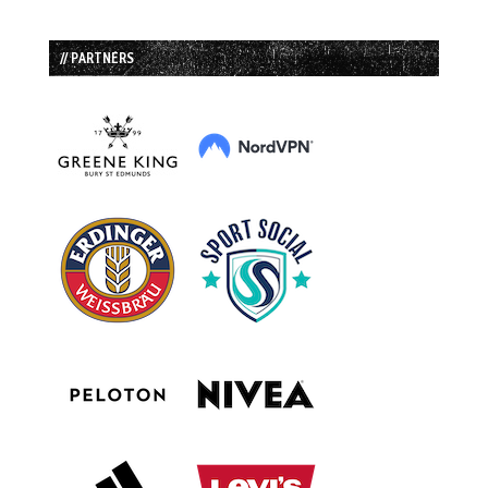
// PARTNERS