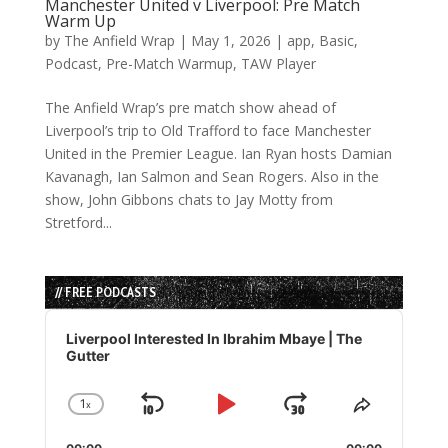
Manchester United v Liverpool: Pre Match
Warm Up
by
The Anfield Wrap
|
May 1, 2026
|
app
,
Basic
,
Podcast
,
Pre-Match Warmup
,
TAW Player
The Anfield Wrap’s pre match show ahead of
Liverpool’s trip to Old Trafford to face Manchester
United in the Premier League. Ian Ryan hosts Damian
Kavanagh, Ian Salmon and Sean Rogers. Also in the
show, John Gibbons chats to Jay Motty from
Stretford...
// FREE PODCASTS
Audio
Player
Liverpool Interested In Ibrahim Mbaye | The
Gutter
1
x
Skip
Play
Jump
Change
Share
Playback
This
Backward
Pause
Forward