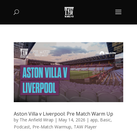
Aston Villa v Liverpool: Pre Match Warm Up
by
The Anfield Wrap
|
May 14, 2026
|
app
,
Basic
,
Podcast
,
Pre-Match Warmup
,
TAW Player