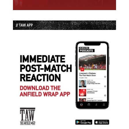
// TAW APP