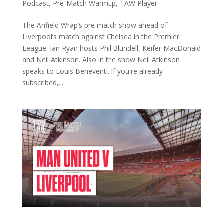
Podcast
,
Pre-Match Warmup
,
TAW Player
The Anfield Wrap’s pre match show ahead of
Liverpool’s match against Chelsea in the Premier
League. Ian Ryan hosts Phil Blundell, Keifer MacDonald
and Neil Atkinson. Also in the show Neil Atkinson
speaks to Louis Beneventi. If you're already
subscribed,...