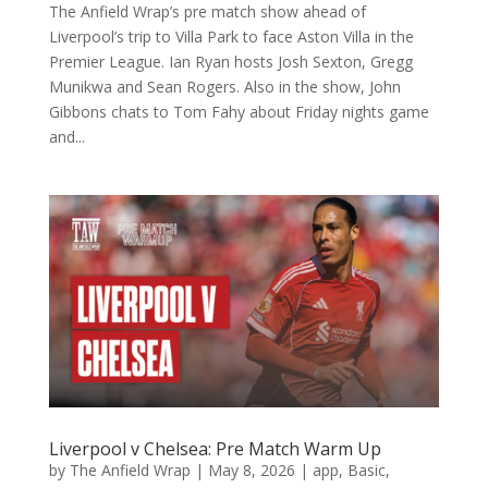
The Anfield Wrap’s pre match show ahead of
Liverpool’s trip to Villa Park to face Aston Villa in the
Premier League. Ian Ryan hosts Josh Sexton, Gregg
Munikwa and Sean Rogers. Also in the show, John
Gibbons chats to Tom Fahy about Friday nights game
and...
Liverpool v Chelsea: Pre Match Warm Up
by
The Anfield Wrap
|
May 8, 2026
|
app
,
Basic
,