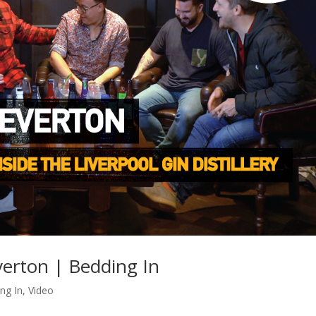
erton | Bedding In
ng In
,
Video