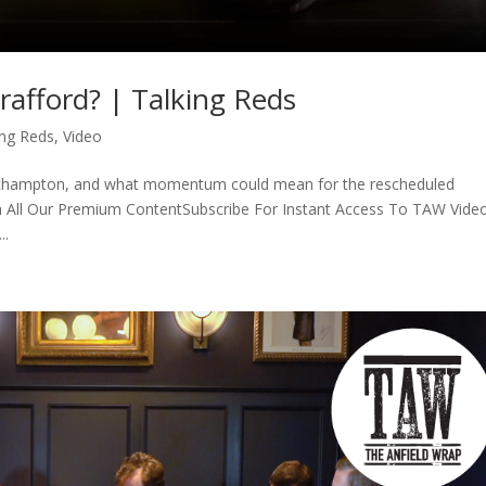
rafford? | Talking Reds
ing Reds
,
Video
thampton, and what momentum could mean for the rescheduled
 All Our Premium ContentSubscribe For Instant Access To TAW Vide
..