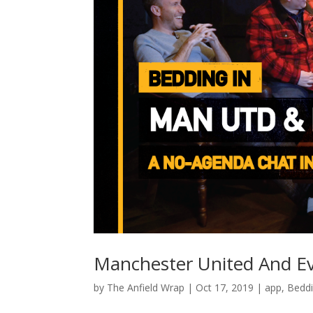
Manchester United And Ev
by
The Anfield Wrap
|
Oct 17, 2019
|
app
,
Beddi