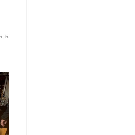
rn in
.