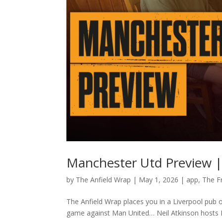
Manchester Utd Preview |
by
The Anfield Wrap
|
May 1, 2026
|
app
,
The F
The Anfield Wrap places you in a Liverpool pub 
game against Man United… Neil Atkinson hosts K