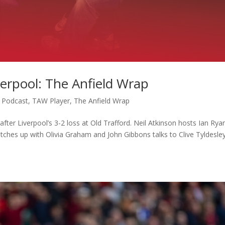
erpool: The Anfield Wrap
,
Podcast
,
TAW Player
,
The Anfield Wrap
fter Liverpool’s 3-2 loss at Old Trafford. Neil Atkinson hosts Ian Rya
atches up with Olivia Graham and John Gibbons talks to Clive Tyldesle