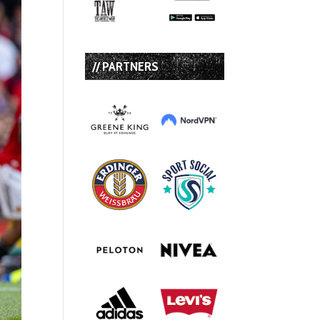
// PARTNERS