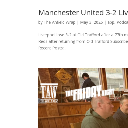
Manchester United 3-2 Li
by
The Anfield Wrap
|
May 3, 2026
|
app
,
Podca
Liverpool lose 3-2 at Old Trafford after a 77th
Reds after returning from Old Trafford Subscribe 
Recent Posts:...