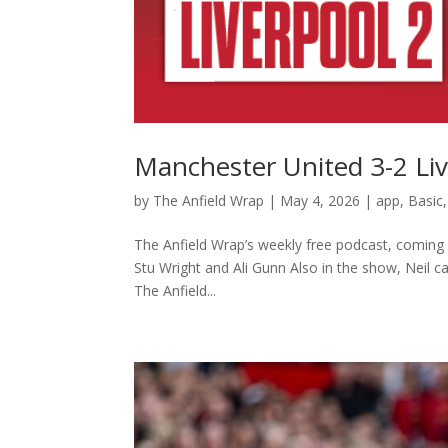
Manchester United 3-2 Liv
by
The Anfield Wrap
|
May 4, 2026
|
app
,
Basic
The Anfield Wrap’s weekly free podcast, coming a
Stu Wright and Ali Gunn Also in the show, Neil c
⁠The Anfield...