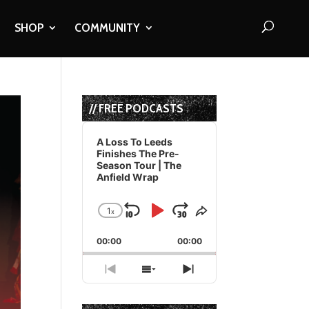
SHOP
COMMUNITY
// FREE PODCASTS
Audio
Player
A Loss To Leeds
Finishes The Pre-
Season Tour | The
Anfield Wrap
1
x
Skip
Play
Jump
Change
Share
Playback
This
Backward
Pause
Forward
00:00
Rate
00:00
Episode
Previous
Show
Next
Episode
Episodes
Episode
List