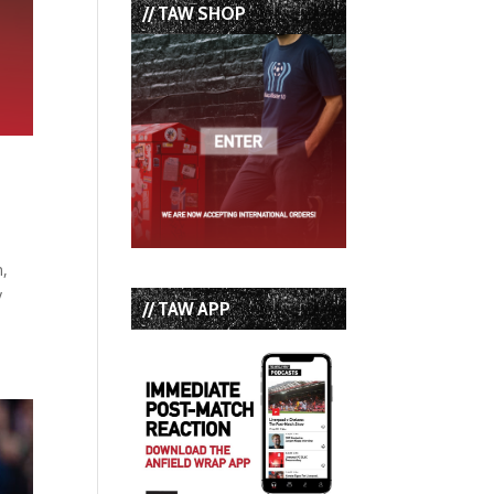
// TAW SHOP
n,
y
// TAW APP