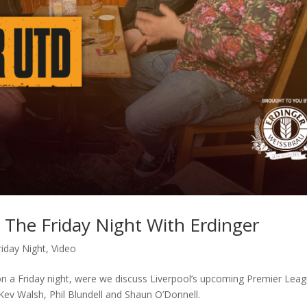
 The Friday Night With Erdinger
riday Night
,
Video
on a Friday night, were we discuss Liverpool’s upcoming Premier Lea
ev Walsh, Phil Blundell and Shaun O’Donnell.