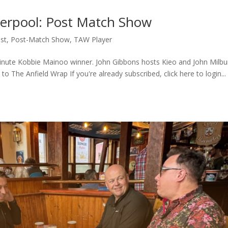
verpool: Post Match Show
st
,
Post-Match Show
,
TAW Player
 minute Kobbie Mainoo winner. John Gibbons hosts Kieo and John Milbu
to The Anfield Wrap If you're already subscribed, click here to login..