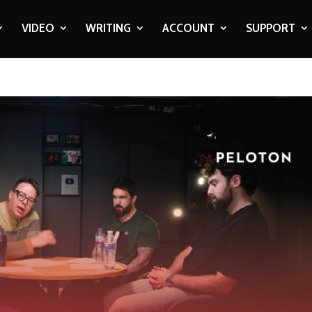
VIDEO
WRITING
ACCOUNT
SUPPORT