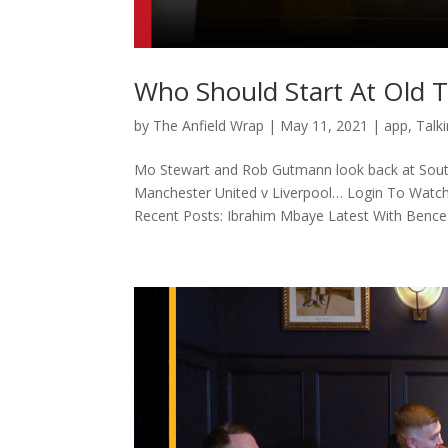
Who Should Start At Old T
by
The Anfield Wrap
|
May 11, 2021
|
app
,
Talk
Mo Stewart and Rob Gutmann look back at Sou
Manchester United v Liverpool… Login To Watch
Recent Posts: Ibrahim Mbaye Latest With Bence.