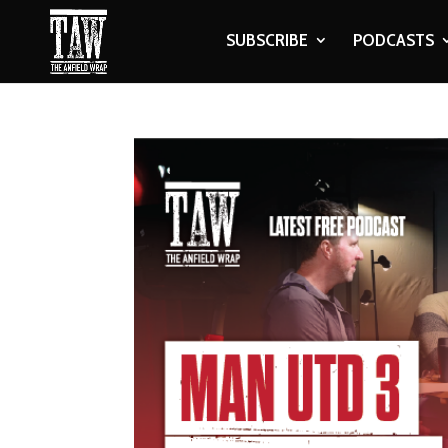
SUBSCRIBE
PODCASTS