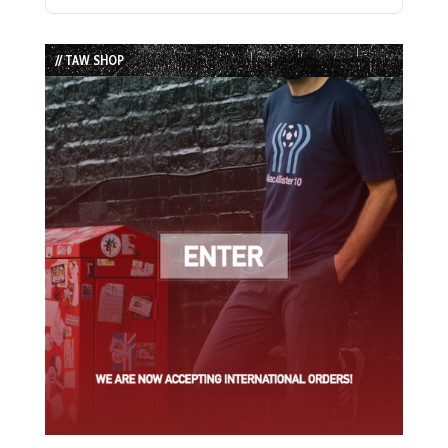
Previous
Show
Next
Episode
Episodes
Episode
List
// TAW SHOP