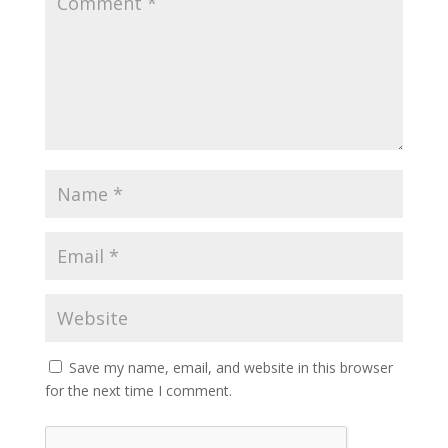
Save my name, email, and website in this browser
for the next time I comment.