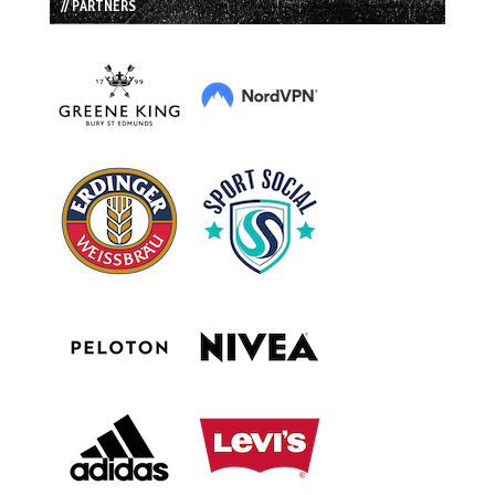
// PARTNERS