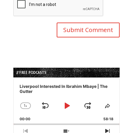
// FREE PODCASTS
Audio
Player
Liverpool Interested In Ibrahim Mbaye | The
Gutter
1
x
Skip
Play
Jump
Change
Share
Playback
This
Backward
Pause
Forward
00:00
Rate
58:18
Episode