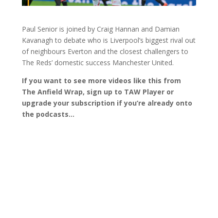
Paul Senior is joined by Craig Hannan and Damian
Kavanagh to debate who is Liverpool’s biggest rival out
of neighbours Everton and the closest challengers to
The Reds’ domestic success Manchester United.
If you want to see more videos like this from
The Anfield Wrap, sign up to TAW Player or
upgrade your subscription if you’re already onto
the podcasts…