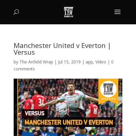
Manchester United v Everton |
Versus
by
The Anfield Wrap
|
Jul 15, 2019
|
app
,
Video
|
0
comments