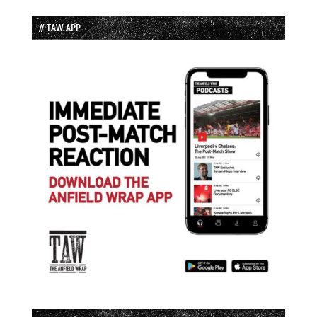
// TAW APP