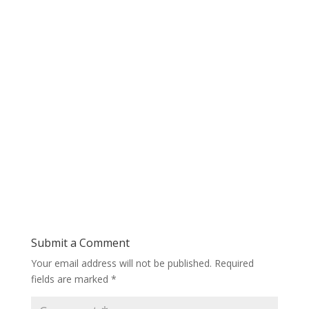
Submit a Comment
Your email address will not be published.
Required
fields are marked
*