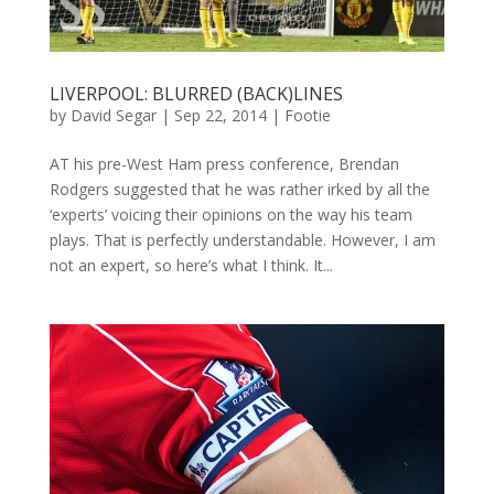
LIVERPOOL: BLURRED (BACK)LINES
by
David Segar
|
Sep 22, 2014
|
Footie
AT his pre-West Ham press conference, Brendan
Rodgers suggested that he was rather irked by all the
‘experts’ voicing their opinions on the way his team
plays. That is perfectly understandable. However, I am
not an expert, so here’s what I think. It...