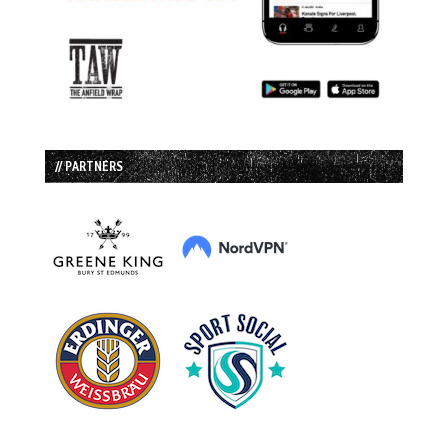
// PARTNERS