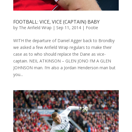
FOOTBALL: VICE, VICE (CAPTAIN) BABY
by
The Anfield Wrap
|
Sep 11, 2014
|
Footie
WITH the departure of Daniel Agger back to Brondby
we asked a few Anfield Wrap regulars to make their
case as to who should replace the Dane as vice-
captain. NEIL ATKINSON – GLEN JONO I’M A GLEN
JOHNSON man. I’m also a Jordan Henderson man but
you...