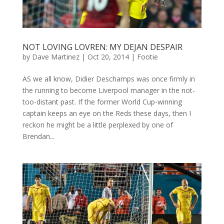
NOT LOVING LOVREN: MY DEJAN DESPAIR
by
Dave Martinez
|
Oct 20, 2014
|
Footie
AS we all know, Didier Deschamps was once firmly in
the running to become Liverpool manager in the not-
too-distant past. If the former World Cup-winning
captain keeps an eye on the Reds these days, then I
reckon he might be a little perplexed by one of
Brendan...