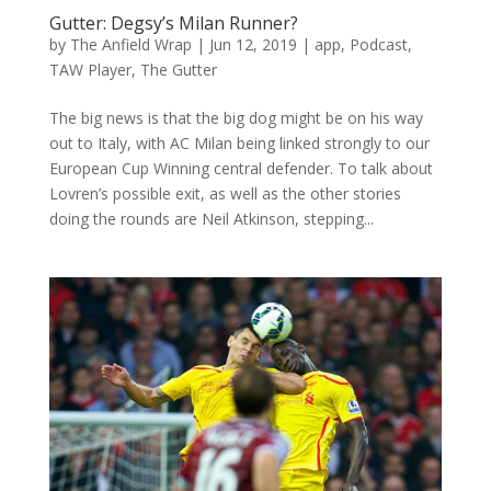
Gutter: Degsy’s Milan Runner?
by
The Anfield Wrap
|
Jun 12, 2019
|
app
,
Podcast
,
TAW Player
,
The Gutter
The big news is that the big dog might be on his way
out to Italy, with AC Milan being linked strongly to our
European Cup Winning central defender. To talk about
Lovren’s possible exit, as well as the other stories
doing the rounds are Neil Atkinson, stepping...