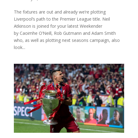
The fixtures are out and already we’re plotting
Liverpool’s path to the Premier League title. Neil
Atkinson is joined for your latest Weekender
by Caoimhe O’Neill, Rob Gutmann and Adam Smith
who, as well as plotting next seasons campaign, also
look...