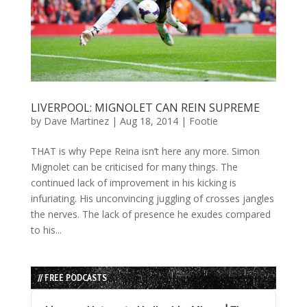
LIVERPOOL: MIGNOLET CAN REIN SUPREME
by
Dave Martinez
|
Aug 18, 2014
|
Footie
THAT is why Pepe Reina isn’t here any more. Simon
Mignolet can be criticised for many things. The
continued lack of improvement in his kicking is
infuriating. His unconvincing juggling of crosses jangles
the nerves. The lack of presence he exudes compared
to his...
// FREE PODCASTS
Audio