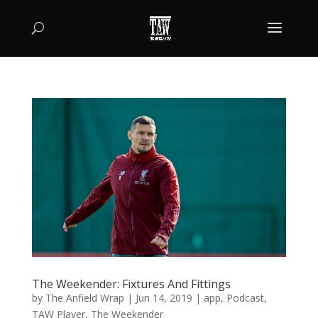
The Weekender: Fixtures And Fittings
by
The Anfield Wrap
|
Jun 14, 2019
|
app
,
Podcast
,
TAW Player
,
The Weekender