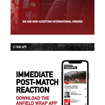
// TAW APP