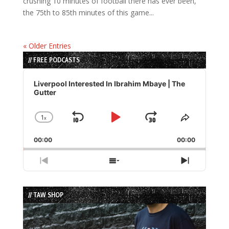
crushing 10 minutes of football there has ever been,
the 75th to 85th minutes of this game...
« Older Entries
// FREE PODCASTS
Audio
Player
Liverpool Interested In Ibrahim Mbaye | The
Gutter
1
x
Skip
Play
Jump
Change
Share
Playback
This
Backward
Pause
Forward
00:00
Rate
00:00
Episode
Previous
Show
Next
Episode
Episodes
Episode
List
// TAW SHOP