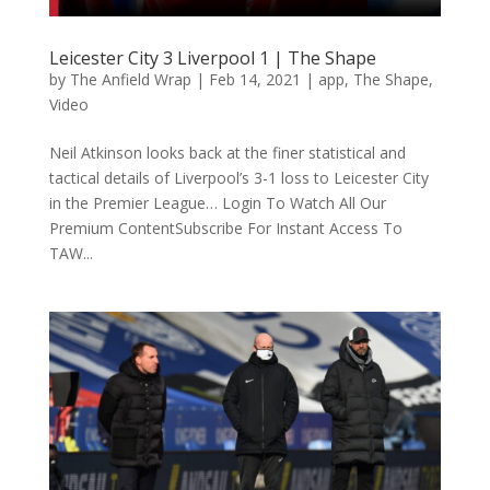
Leicester City 3 Liverpool 1 | The Shape
by
The Anfield Wrap
|
Feb 14, 2021
|
app
,
The Shape
,
Video
Neil Atkinson looks back at the finer statistical and
tactical details of Liverpool’s 3-1 loss to Leicester City
in the Premier League… Login To Watch All Our
Premium ContentSubscribe For Instant Access To
TAW...