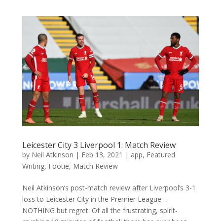
Leicester City 3 Liverpool 1: Match Review
by
Neil Atkinson
|
Feb 13, 2021
|
app
,
Featured
Writing
,
Footie
,
Match Review
Neil Atkinson’s post-match review after Liverpool’s 3-1
loss to Leicester City in the Premier League…
NOTHING but regret. Of all the frustrating, spirit-