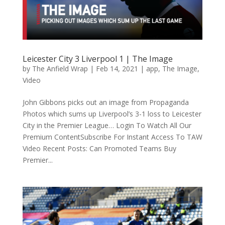
Leicester City 3 Liverpool 1 | The Image
by
The Anfield Wrap
|
Feb 14, 2021
|
app
,
The Image
,
Video
John Gibbons picks out an image from Propaganda
Photos which sums up Liverpool’s 3-1 loss to Leicester
City in the Premier League… Login To Watch All Our
Premium ContentSubscribe For Instant Access To TAW
Video Recent Posts: Can Promoted Teams Buy
Premier...