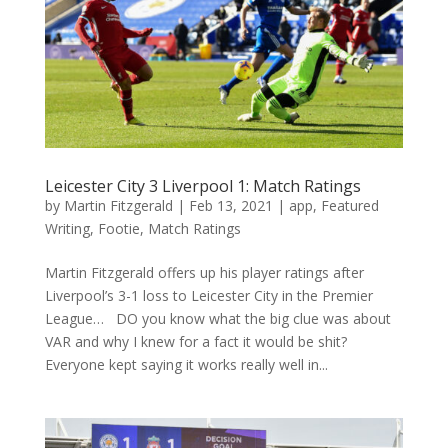
Leicester City 3 Liverpool 1: Match Ratings
by
Martin Fitzgerald
|
Feb 13, 2021
|
app
,
Featured
Writing
,
Footie
,
Match Ratings
Martin Fitzgerald offers up his player ratings after
Liverpool’s 3-1 loss to Leicester City in the Premier
League… DO you know what the big clue was about
VAR and why I knew for a fact it would be shit?
Everyone kept saying it works really well in...