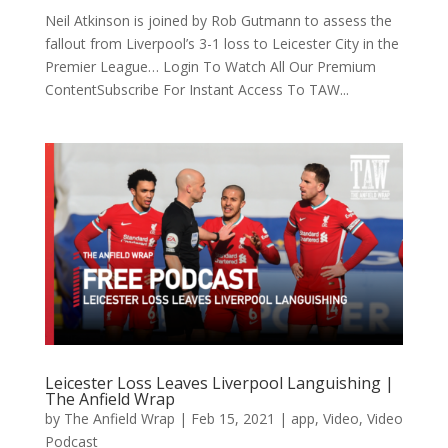
Neil Atkinson is joined by Rob Gutmann to assess the
fallout from Liverpool’s 3-1 loss to Leicester City in the
Premier League… Login To Watch All Our Premium
ContentSubscribe For Instant Access To TAW...
Leicester Loss Leaves Liverpool Languishing |
The Anfield Wrap
by
The Anfield Wrap
|
Feb 15, 2021
|
app
,
Video
,
Video
Podcast