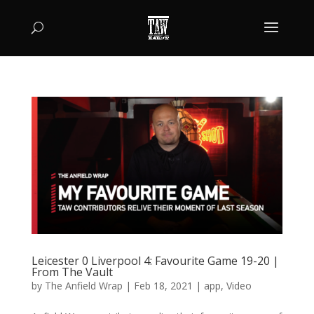
Leicester 0 Liverpool 4: Favourite Game 19-20 |
From The Vault
by
The Anfield Wrap
|
Feb 18, 2021
|
app
,
Video