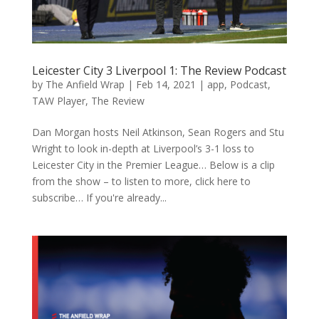
Leicester City 3 Liverpool 1: The Review Podcast
by
The Anfield Wrap
|
Feb 14, 2021
|
app
,
Podcast
,
TAW Player
,
The Review
Dan Morgan hosts Neil Atkinson, Sean Rogers and Stu
Wright to look in-depth at Liverpool’s 3-1 loss to
Leicester City in the Premier League… Below is a clip
from the show – to listen to more, click here to
subscribe… If you're already...