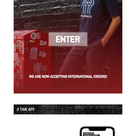
// TAW APP