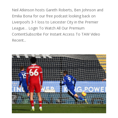
Neil Atkinson hosts Gareth Roberts, Ben Johnson and
Emilia Bona for our free podcast looking back on
Liverpool’s 3-1 loss to Leicester City in the Premier
League… Login To Watch All Our Premium
ContentSubscribe For Instant Access To TAW Video
Recent...