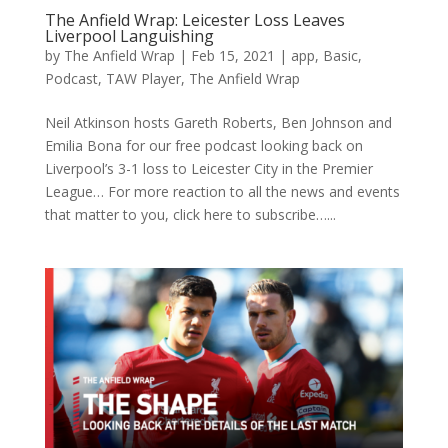
The Anfield Wrap: Leicester Loss Leaves
Liverpool Languishing
by
The Anfield Wrap
|
Feb 15, 2021
|
app
,
Basic
,
Podcast
,
TAW Player
,
The Anfield Wrap
Neil Atkinson hosts Gareth Roberts, Ben Johnson and
Emilia Bona for our free podcast looking back on
Liverpool’s 3-1 loss to Leicester City in the Premier
League… For more reaction to all the news and events
that matter to you, click here to subscribe…...