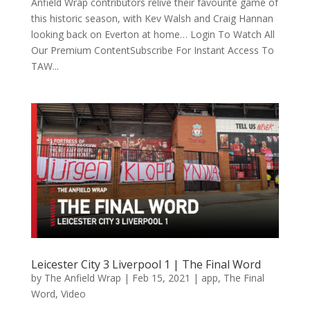
Anfield Wrap contributors relive their favourite game of
this historic season, with Kev Walsh and Craig Hannan
looking back on Everton at home… Login To Watch All
Our Premium ContentSubscribe For Instant Access To
TAW...
Leicester City 3 Liverpool 1 | The Final Word
by
The Anfield Wrap
|
Feb 15, 2021
|
app
,
The Final
Word
,
Video