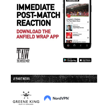
// PARTNERS