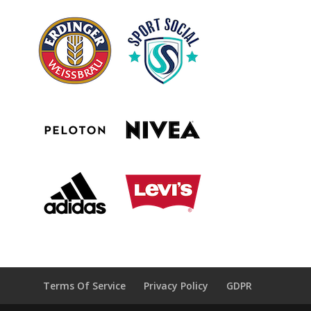
Terms Of Service
Privacy Policy
GDPR