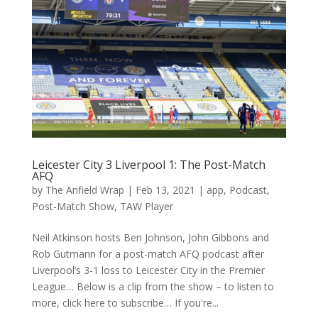
Leicester City 3 Liverpool 1: The Post-Match
AFQ
by
The Anfield Wrap
|
Feb 13, 2021
|
app
,
Podcast
,
Post-Match Show
,
TAW Player
Neil Atkinson hosts Ben Johnson, John Gibbons and
Rob Gutmann for a post-match AFQ podcast after
Liverpool’s 3-1 loss to Leicester City in the Premier
League… Below is a clip from the show – to listen to
more, click here to subscribe… If you're...