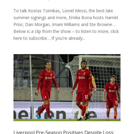
To talk Kostas Tsimikas, Lionel Messi, the best late
summer signings and more, Emilia Bona hosts Harriet
Prior, Dan Morgan, Imani Williams and Ste Browne…
Below is a clip from the show – to listen to more, click
here to subscribe… If you're already...
Liverpool Pre-Season Positives Despite Loss: