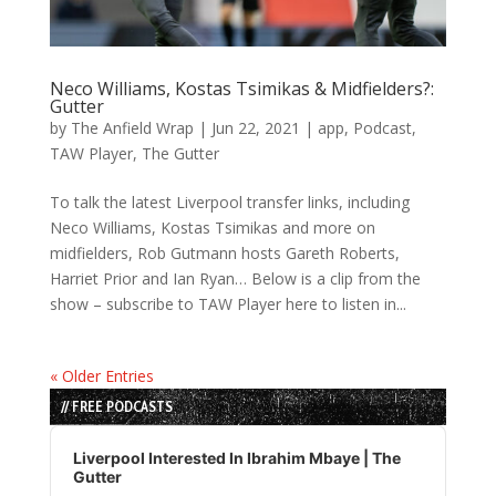
Neco Williams, Kostas Tsimikas & Midfielders?:
Gutter
by
The Anfield Wrap
|
Jun 22, 2021
|
app
,
Podcast
,
TAW Player
,
The Gutter
To talk the latest Liverpool transfer links, including
Neco Williams, Kostas Tsimikas and more on
midfielders, Rob Gutmann hosts Gareth Roberts,
Harriet Prior and Ian Ryan… Below is a clip from the
show – subscribe to TAW Player here to listen in...
« Older Entries
// FREE PODCASTS
Audio
Player
Liverpool Interested In Ibrahim Mbaye | The
Gutter