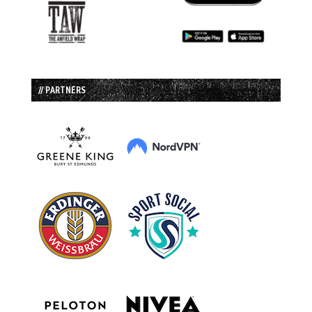
// PARTNERS