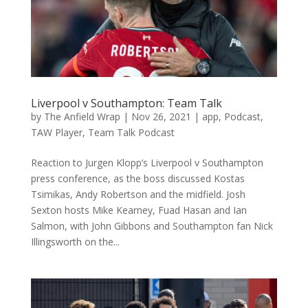
Liverpool v Southampton: Team Talk
by
The Anfield Wrap
|
Nov 26, 2021
|
app
,
Podcast
,
TAW Player
,
Team Talk Podcast
Reaction to Jurgen Klopp’s Liverpool v Southampton
press conference, as the boss discussed Kostas
Tsimikas, Andy Robertson and the midfield. Josh
Sexton hosts Mike Kearney, Fuad Hasan and Ian
Salmon, with John Gibbons and Southampton fan Nick
Illingsworth on the...