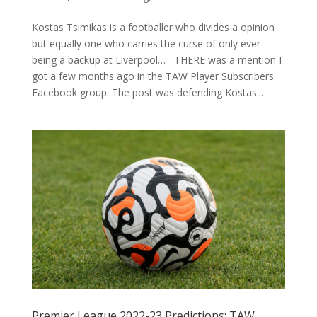
Kostas Tsimikas is a footballer who divides a opinion
but equally one who carries the curse of only ever
being a backup at Liverpool… THERE was a mention I
got a few months ago in the TAW Player Subscribers
Facebook group. The post was defending Kostas...
Premier League 2022-23 Predictions: TAW