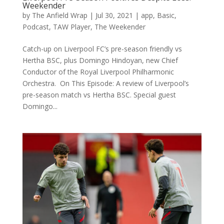
Weekender
by
The Anfield Wrap
|
Jul 30, 2021
|
app
,
Basic
,
Podcast
,
TAW Player
,
The Weekender
Catch-up on Liverpool FC’s pre-season friendly vs
Hertha BSC, plus Domingo Hindoyan, new Chief
Conductor of the Royal Liverpool Philharmonic
Orchestra. On This Episode: A review of Liverpool’s
pre-season match vs Hertha BSC. Special guest
Domingo...