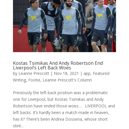
Kostas Tsimikas And Andy Robertson End
Liverpool’s Left Back Woes
by
Leanne Prescott
|
Nov 18, 2021
|
app
,
Featured
Writing
,
Footie
,
Leanne Prescott's Column
Previously the left-back position was a problematic
one for Liverpool, but Kostas Tsimikas and Andy
Robertson have ended those woes… LIVERPOOL and
left backs. It’s hardly been a match made in heaven,
has it? There’s been Andrea Dossena, whose short
stint...