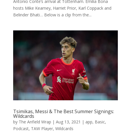
Antonio Conte’s arrival at Tottenham. Emilia Bona
hosts Mike Kearney, Harriet Prior, Karl Coppack and
Belinder Bhati… Below is a clip from the...
Tsimikas, Messi & The Best Summer Signings:
Wildcards
by
The Anfield Wrap
|
Aug 13, 2021
|
app
,
Basic
,
Podcast
,
TAW Player
,
Wildcards