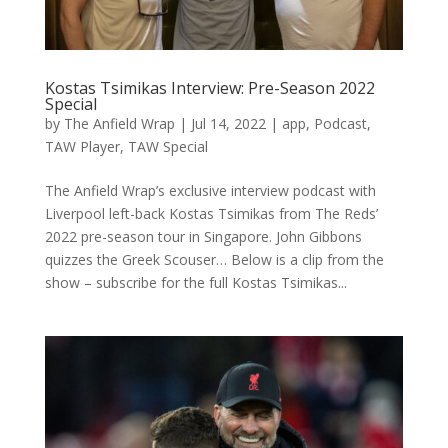
Kostas Tsimikas Interview: Pre-Season 2022
Special
by
The Anfield Wrap
|
Jul 14, 2022
|
app
,
Podcast
,
TAW Player
,
TAW Special
The Anfield Wrap’s exclusive interview podcast with
Liverpool left-back Kostas Tsimikas from The Reds’
2022 pre-season tour in Singapore. John Gibbons
quizzes the Greek Scouser… Below is a clip from the
show – subscribe for the full Kostas Tsimikas...