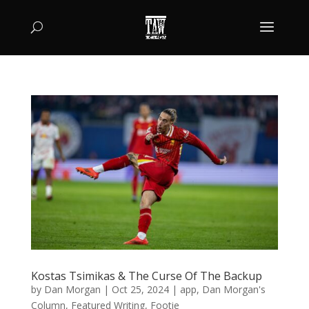
Kostas Tsimikas & The Curse Of The Backup
by
Dan Morgan
|
Oct 25, 2024
|
app
,
Dan Morgan's
Column
,
Featured Writing
,
Footie