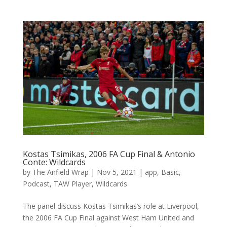
Kostas Tsimikas, 2006 FA Cup Final & Antonio
Conte: Wildcards
by
The Anfield Wrap
|
Nov 5, 2021
|
app
,
Basic
,
Podcast
,
TAW Player
,
Wildcards
The panel discuss Kostas Tsimikas’s role at Liverpool,
the 2006 FA Cup Final against West Ham United and