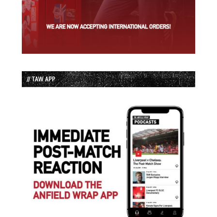
// TAW APP