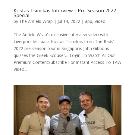
Kostas Tsimikas Interview | Pre-Season 2022
Special
by
The Anfield Wrap
|
Jul 14, 2022
|
app
,
Video
The Anfield Wrap’s exclusive interview video with
Liverpool left-back Kostas Tsimikas from The Reds’
2022 pre-season tour in Singapore. John Gibbons
quizzes the Greek Scouser… Login To Watch All Our
Premium ContentSubscribe For Instant Access To TAW
Video...