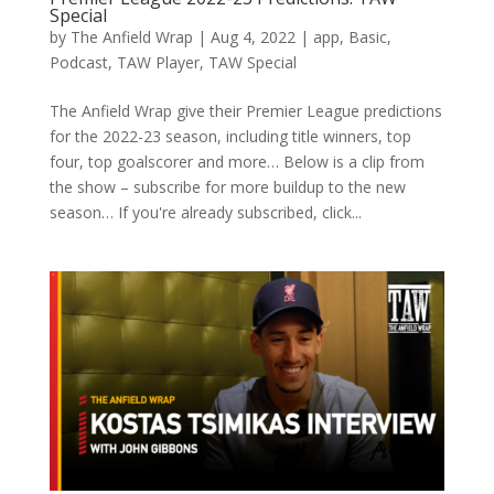
Special
by
The Anfield Wrap
|
Aug 4, 2022
|
app
,
Basic
,
Podcast
,
TAW Player
,
TAW Special
The Anfield Wrap give their Premier League predictions
for the 2022-23 season, including title winners, top
four, top goalscorer and more… Below is a clip from
the show – subscribe for more buildup to the new
season… If you're already subscribed, click...