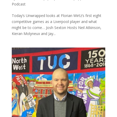
Podcast
Today’s Unwrapped looks at Florian Wirtz’s first eight
competitive games as a Liverpool player and what
might be to come… Josh Sexton Hosts Neil Atkinson,
Kieran Molyneux and Jay...