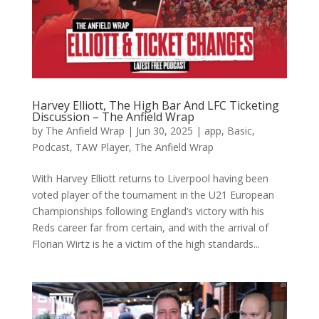
Harvey Elliott, The High Bar And LFC Ticketing
Discussion – The Anfield Wrap
by
The Anfield Wrap
|
Jun 30, 2025
|
app
,
Basic
,
Podcast
,
TAW Player
,
The Anfield Wrap
With Harvey Elliott returns to Liverpool having been
voted player of the tournament in the U21 European
Championships following England’s victory with his
Reds career far from certain, and with the arrival of
Florian Wirtz is he a victim of the high standards...