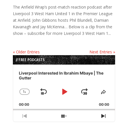
The Anfield Wrap’s post-match reaction podcast after
Liverpool 3 West Ham United 1 in the Premier League
at Anfield. John Gibbons hosts Phil Blundell, Damian
Kavanagh and Jay McKenna… Below is a clip from the
show – subscribe for more Liverpool 3 West Ham 1...
« Older Entries
Next Entries »
// FREE PODCASTS
Audio
Player
Liverpool Interested In Ibrahim Mbaye | The
Gutter
1
x
Skip
Play
Jump
Change
Share
Playback
This
Backward
Pause
Forward
00:00
Rate
00:00
Episode
Previous
Show
Next
Episode
Episodes
Episode