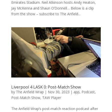
Emirates Stadium. Neil Atkinson hosts Andy Heaton,
Jay McKenna and Shaun O’Donnell… Below is a clip
from the show – subscribe to The Anfield...
Liverpool 4 LASK 0: Post-Match Show
by
The Anfield Wrap
|
Nov 30, 2023
|
app
,
Podcast
,
Post-Match Show
,
TAW Player
The Anfield Wrap’s post-match reaction podcast after