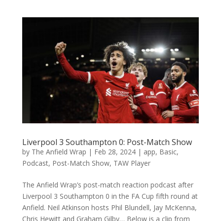
Liverpool 3 Southampton 0: Post-Match Show
by
The Anfield Wrap
|
Feb 28, 2024
|
app
,
Basic
,
Podcast
,
Post-Match Show
,
TAW Player
The Anfield Wrap’s post-match reaction podcast after
Liverpool 3 Southampton 0 in the FA Cup fifth round at
Anfield. Neil Atkinson hosts Phil Blundell, Jay McKenna,
Chris Hewitt and Graham Gilby… Below is a clip from