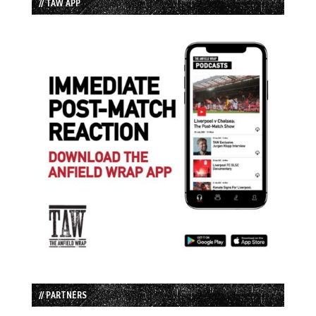
// TAW APP
// PARTNERS