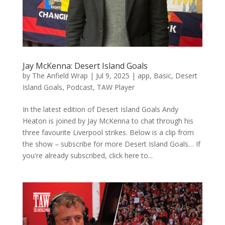
Jay McKenna: Desert Island Goals
by
The Anfield Wrap
|
Jul 9, 2025
|
app
,
Basic
,
Desert
Island Goals
,
Podcast
,
TAW Player
In the latest edition of Desert Island Goals Andy
Heaton is joined by Jay McKenna to chat through his
three favourite Liverpool strikes. Below is a clip from
the show – subscribe for more Desert Island Goals… If
you're already subscribed, click here to...