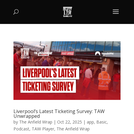
Liverpool’s Latest Ticketing Survey: TAW
Unwrapped
by
The Anfield Wrap
|
Oct 22, 2025
|
app
,
Basic
,
Podcast
,
TAW Player
,
The Anfield Wrap