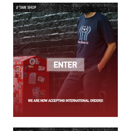
List
// TAW SHOP