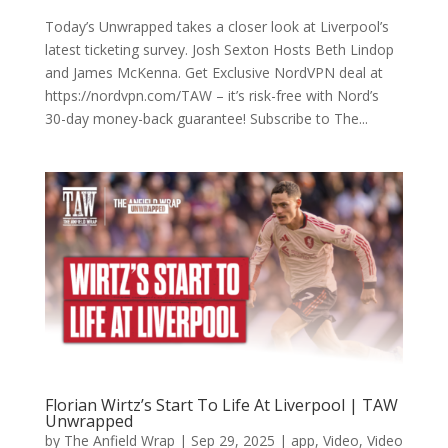
Today’s Unwrapped takes a closer look at Liverpool’s
latest ticketing survey. Josh Sexton Hosts Beth Lindop
and James McKenna. Get Exclusive NordVPN deal at
https://nordvpn.com/TAW – it’s risk-free with Nord’s
30-day money-back guarantee! Subscribe to The...
Florian Wirtz’s Start To Life At Liverpool | TAW
Unwrapped
by
The Anfield Wrap
|
Sep 29, 2025
|
app
,
Video
,
Video