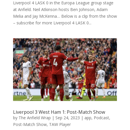
Liverpool 4 LASK 0 in the Europa League group stage
at Anfield. Neil Atkinson hosts Ben Johnson, Adam
Melia and Jay McKenna… Below is a clip from the show
– subscribe for more Liverpool 4 LASK 0...
Liverpool 3 West Ham 1: Post-Match Show
by
The Anfield Wrap
|
Sep 24, 2023
|
app
,
Podcast
,
Post-Match Show
,
TAW Player