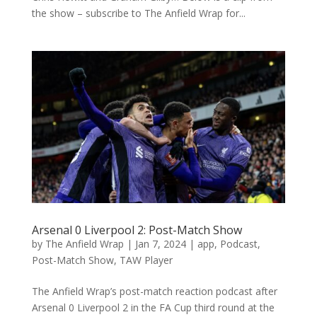
the show – subscribe to The Anfield Wrap for...
Arsenal 0 Liverpool 2: Post-Match Show
by
The Anfield Wrap
|
Jan 7, 2024
|
app
,
Podcast
,
Post-Match Show
,
TAW Player
The Anfield Wrap’s post-match reaction podcast after
Arsenal 0 Liverpool 2 in the FA Cup third round at the