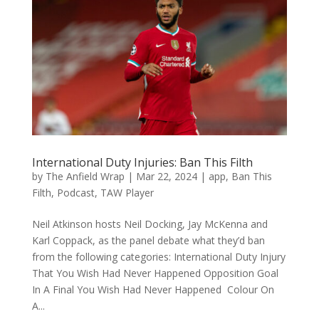
International Duty Injuries: Ban This Filth
by
The Anfield Wrap
|
Mar 22, 2024
|
app
,
Ban This
Filth
,
Podcast
,
TAW Player
Neil Atkinson hosts Neil Docking, Jay McKenna and
Karl Coppack, as the panel debate what they’d ban
from the following categories: International Duty Injury
That You Wish Had Never Happened Opposition Goal
In A Final You Wish Had Never Happened Colour On
A...