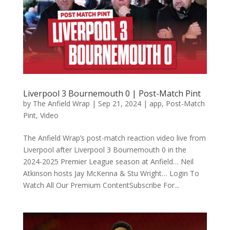
Liverpool 3 Bournemouth 0 | Post-Match Pint
by
The Anfield Wrap
|
Sep 21, 2024
|
app
,
Post-Match
Pint
,
Video
The Anfield Wrap’s post-match reaction video live from
Liverpool after Liverpool 3 Bournemouth 0 in the
2024-2025 Premier League season at Anfield… Neil
Atkinson hosts Jay McKenna & Stu Wright… Login To
Watch All Our Premium ContentSubscribe For...