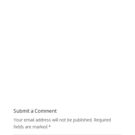
Submit a Comment
Your email address will not be published.
Required
fields are marked
*