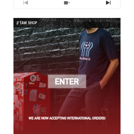
Previous
Show
Next
Episode
Episodes
Episode
List
// TAW SHOP