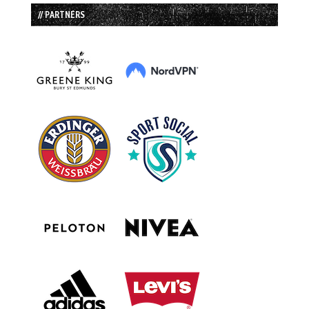
// PARTNERS