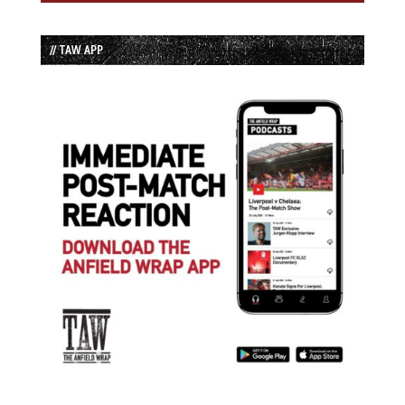
// TAW APP