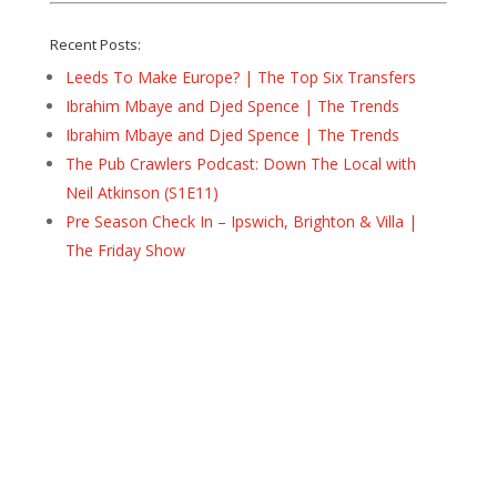
Recent Posts:
Leeds To Make Europe? | The Top Six Transfers
Ibrahim Mbaye and Djed Spence | The Trends
Ibrahim Mbaye and Djed Spence | The Trends
The Pub Crawlers Podcast: Down The Local with
Neil Atkinson (S1E11)
Pre Season Check In – Ipswich, Brighton & Villa |
The Friday Show