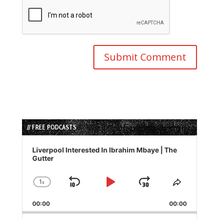
// FREE PODCASTS
Audio
Player
Liverpool Interested In Ibrahim Mbaye | The
Gutter
1
x
Skip
Play
Jump
Change
Share
Playback
This
Backward
Pause
Forward
00:00
Rate
00:00
Episode