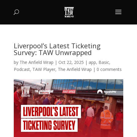
Liverpool’s Latest Ticketing
Survey: TAW Unwrapped
by
The Anfield Wrap
|
Oct 22, 2025
|
app
,
Basic
,
Podcast
,
TAW Player
,
The Anfield Wrap
|
0 comments