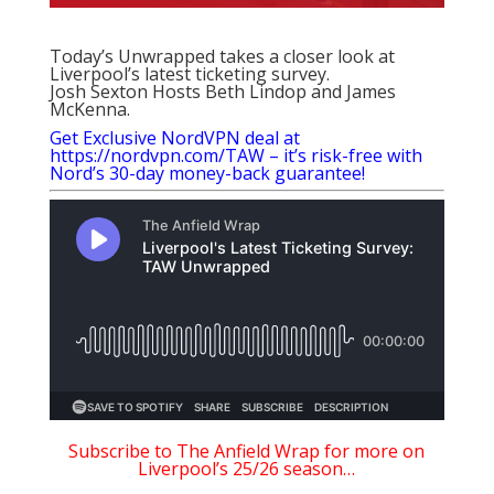
Today’s Unwrapped takes a closer look at
Liverpool’s latest ticketing survey.
Josh Sexton Hosts Beth Lindop and James
McKenna.
Get Exclusive NordVPN deal at
https://nordvpn.com/TAW – it’s risk-free with
Nord’s 30-day money-back guarantee!
Subscribe to The Anfield Wrap for more on
Liverpool’s 25/26 season…