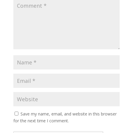
Save my name, email, and website in this browser
for the next time I comment.