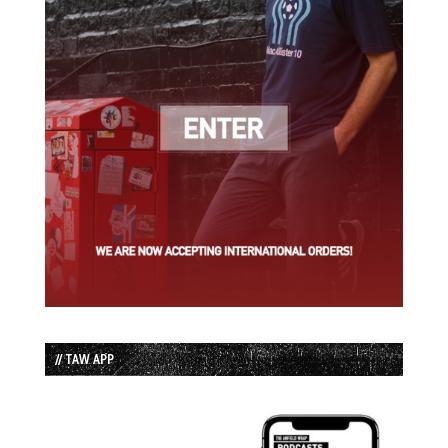
// TAW APP