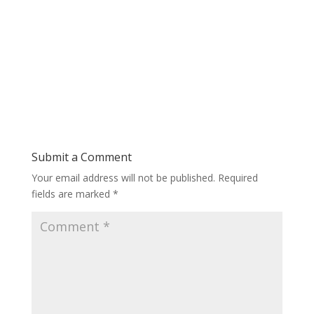
Submit a Comment
Your email address will not be published.
Required
fields are marked
*