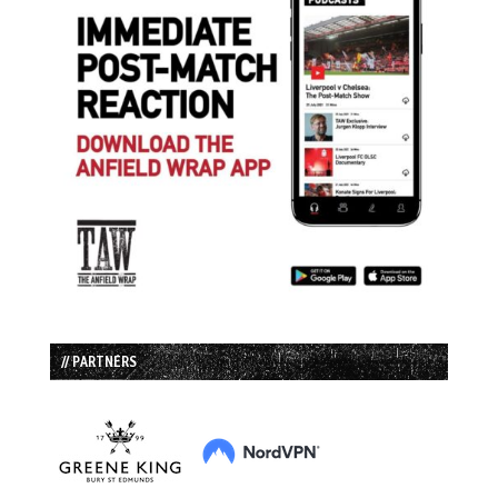
// PARTNERS