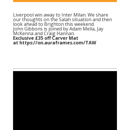
Liverpool win away to Inter Milan. We share
our thoughts on the Salah situation and then
look ahead to Brighton this weekend.
John Gibbons is joined by Adam Melia, Jay
McKenna and Craig Hannan.
Exclusive £35 off Carver Mat
at
https://on.auraframes.com/TAW