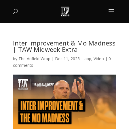
Inter Improvement & Mo Madness
| TAW Midweek Extra
by
The Anfield Wrap
|
Dec 11, 2025
|
app
,
Video
|
0
comments