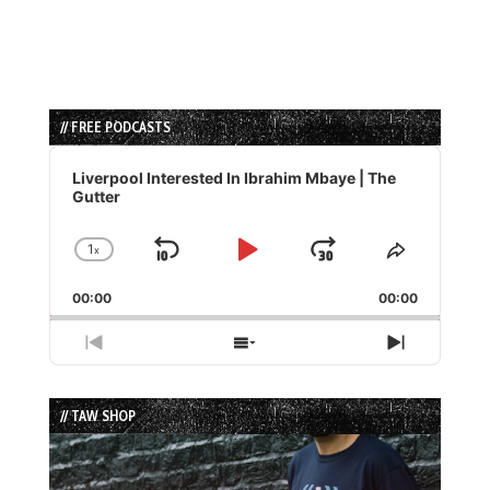
// FREE PODCASTS
Audio
Player
Liverpool Interested In Ibrahim Mbaye | The
Gutter
1
x
Skip
Play
Jump
Change
Share
Playback
This
Backward
Pause
Forward
00:00
Rate
00:00
Episode
Previous
Show
Next
Episode
Episodes
Episode
List
// TAW SHOP