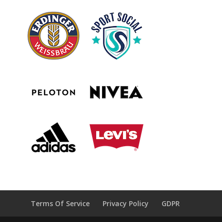
Terms Of Service
Privacy Policy
GDPR