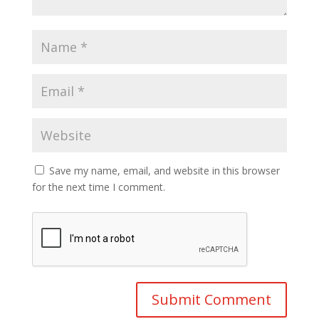
Save my name, email, and website in this browser
for the next time I comment.