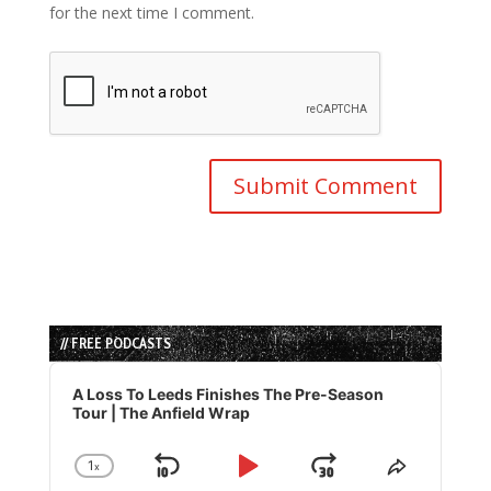
for the next time I comment.
// FREE PODCASTS
Audio
Player
A Loss To Leeds Finishes The Pre-Season
Tour | The Anfield Wrap
1
x
Skip
Play
Jump
Change
Share