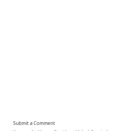
Submit a Comment