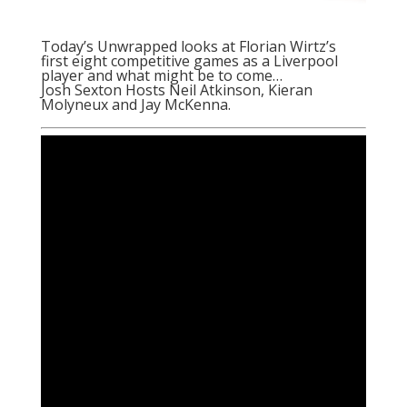
Today’s Unwrapped looks at Florian Wirtz’s
first eight competitive games as a Liverpool
player and what might be to come…
Josh Sexton Hosts Neil Atkinson, Kieran
Molyneux and Jay McKenna.