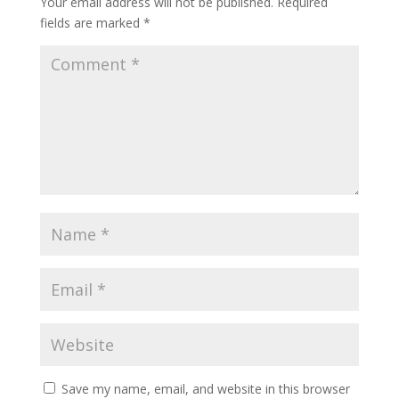
Your email address will not be published.
Required
fields are marked
*
Save my name, email, and website in this browser