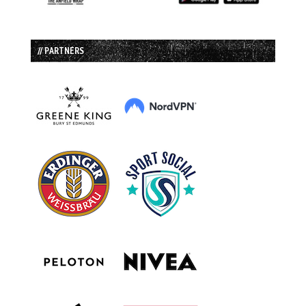
// PARTNERS