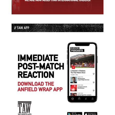
// TAW APP