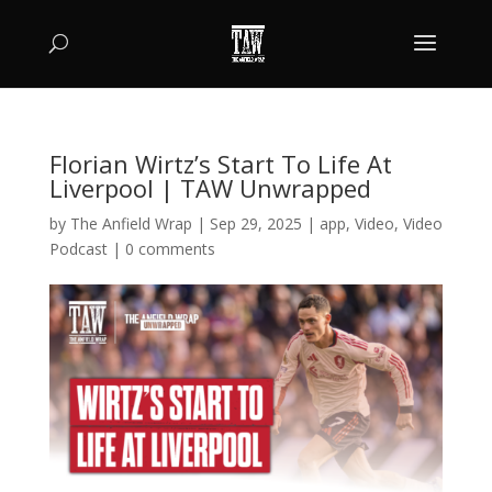
Florian Wirtz’s Start To Life At
Liverpool | TAW Unwrapped
by
The Anfield Wrap
|
Sep 29, 2025
|
app
,
Video
,
Video
Podcast
|
0 comments