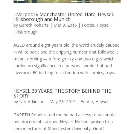
Liverpool v Manchester United: Hate, Heysel,
Hillsborough and Munich
by
Gareth Roberts
|
Mar 9, 2016
|
Footie
,
Heysel
,
Hillsborough
AGED around eight years old, the word crudely daubed
in white paint and the dripping number that followed it
meant nothing — a foreign city and two digits which
carried no significance in a personal world that had
Liverpool FC battling for attention with comics, toys...
HEYSEL 30 YEARS: THE STORY BEHIND THE
STORY
by
Neil Atkinson
|
May 28, 2015
|
Footie
,
Heysel
GARETH Roberts told me he had access to accounts
and documents around Heysel. He had spoken to a
senior lecturer at Manchester University, Geoff