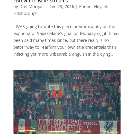
Forever In Blue Screams
by
Dan Morgan
|
Dec 23, 2016
|
Footie
,
Heysel
,
Hillsborough
I WAS going to write this piece predominantly on the
euphoria of Sadio Mane’s goal on Monday night. It has
been said many times since, but there really is no
better way to reaffirm your own title credentials than
inflicting yet more unbearable anguish in the dying...