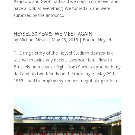
Pearson, and Geoff had said we could come over and
have a look at everything. We turned up and were
surprised by the amount...
HEYSEL 30 YEARS: WE MEET AGAIN
by
Michael Nevin
|
May 28, 2015
|
Footie
,
Heysel
THE tragic story of the Heysel Stadium disaster is a
tale which pains any decent Liverpool fan. I flew to
Brussels on a charter flight from Speke airport with my
dad and his two friends on the morning of May 29th,
1985. I had to employ my keenest negotiating skills to...