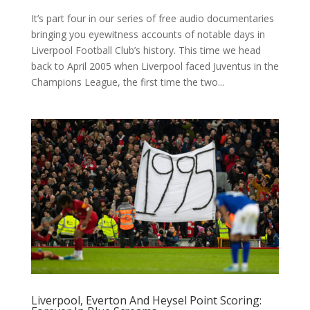
It’s part four in our series of free audio documentaries
bringing you eyewitness accounts of notable days in
Liverpool Football Club’s history. This time we head
back to April 2005 when Liverpool faced Juventus in the
Champions League, the first time the two...
Liverpool, Everton And Heysel Point Scoring: