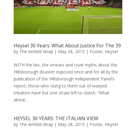
Heysel 30 Years: What About Justice For The 39
by
The Anfield Wrap
|
May 28, 2015
|
Footie
,
Heysel
WITH the lies, the smears and cruel myths about the
Hillsborough disaster exposed once and for all by the
publication of the Hillsborough Independent Panel’s
report, those who clung to them out of warped
tribalism have but one straw left to clutch. “What
about...
HEYSEL 30 YEARS: THE ITALIAN VIEW
by
The Anfield Wrap
|
May 28, 2015
|
Footie
,
Heysel