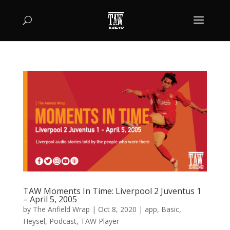
TAW Moments In Time: Liverpool 2 Juventus 1
– April 5, 2005
by
The Anfield Wrap
|
Oct 8, 2020
|
app
,
Basic
,
Heysel
,
Podcast
,
TAW Player