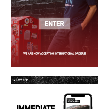
// TAW APP