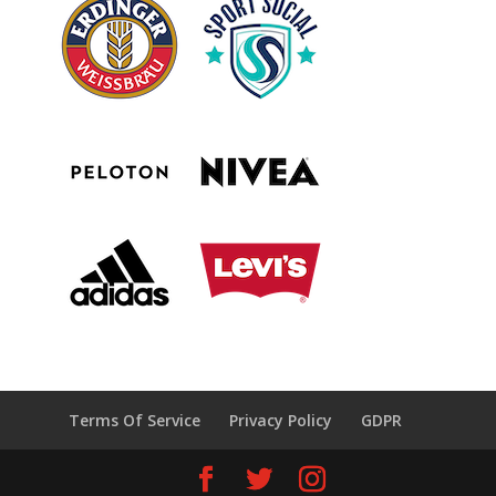
Terms Of Service
Privacy Policy
GDPR