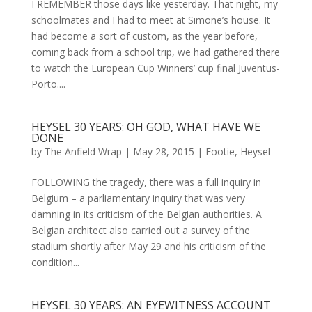
I REMEMBER those days like yesterday. That night, my
schoolmates and I had to meet at Simone’s house. It
had become a sort of custom, as the year before,
coming back from a school trip, we had gathered there
to watch the European Cup Winners’ cup final Juventus-
Porto....
HEYSEL 30 YEARS: OH GOD, WHAT HAVE WE
DONE
by
The Anfield Wrap
|
May 28, 2015
|
Footie
,
Heysel
FOLLOWING the tragedy, there was a full inquiry in
Belgium – a parliamentary inquiry that was very
damning in its criticism of the Belgian authorities. A
Belgian architect also carried out a survey of the
stadium shortly after May 29 and his criticism of the
condition...
HEYSEL 30 YEARS: AN EYEWITNESS ACCOUNT