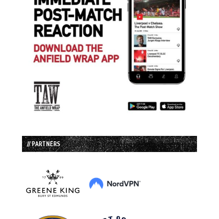
// PARTNERS