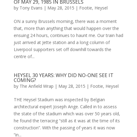
OF MAY 29, 1985 IN BRUSSELS
by
Tony Evans
|
May 28, 2015
|
Footie
,
Heysel
ON a sunny Brussels morning, there was a moment
that, more than anything that would happen over the
ensuing 24 hours, continues to haunt me. Our train had
just arrived at Jette station and a long column of
Liverpool supporters set off downhill towards the
centre of...
HEYSEL 30 YEARS: WHY DID NO-ONE SEE IT
COMING?
by
The Anfield Wrap
|
May 28, 2015
|
Footie
,
Heysel
THE Heysel Stadium was inspected by Belgian
architectural expert Joseph Ange. Called in to assess
the state of the stadium which was over 50 years old,
he found the terracing “still as it was at the time of its
construction”. With the passing of years it was now
“in...