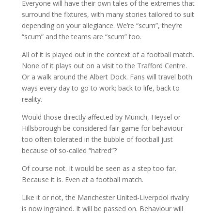
Everyone will have their own tales of the extremes that
surround the fixtures, with many stories tailored to suit
depending on your allegiance. We’re “scum”, they’re
“scum” and the teams are “scum” too.
All of it is played out in the context of a football match.
None of it plays out on a visit to the Trafford Centre.
Or a walk around the Albert Dock. Fans will travel both
ways every day to go to work; back to life, back to
reality.
Would those directly affected by Munich, Heysel or
Hillsborough be considered fair game for behaviour
too often tolerated in the bubble of football just
because of so-called “hatred”?
Of course not. It would be seen as a step too far.
Because it is. Even at a football match.
Like it or not, the Manchester United-Liverpool rivalry
is now ingrained. It will be passed on. Behaviour will