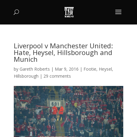
Liverpool v Manchester United:
Hate, Heysel, Hillsborough and
Munich
by
Gareth Roberts
|
Mar 9, 2016
|
Footie
,
Heysel
,
Hillsborough
|
29 comments