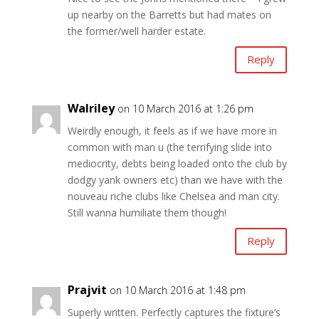
up nearby on the Barretts but had mates on
the former/well harder estate.
Reply
Walriley
on 10 March 2016 at 1:26 pm
Weirdly enough, it feels as if we have more in
common with man u (the terrifying slide into
mediocrity, debts being loaded onto the club by
dodgy yank owners etc) than we have with the
nouveau riche clubs like Chelsea and man city.
Still wanna humiliate them though!
Reply
Prajvit
on 10 March 2016 at 1:48 pm
Superly written. Perfectly captures the fixture’s