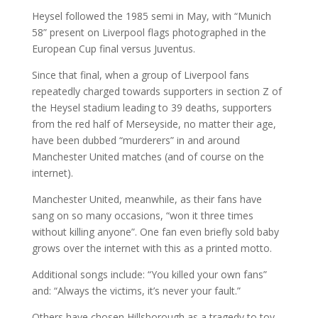
Heysel followed the 1985 semi in May, with “Munich
58” present on Liverpool flags photographed in the
European Cup final versus Juventus.
Since that final, when a group of Liverpool fans
repeatedly charged towards supporters in section Z of
the Heysel stadium leading to 39 deaths, supporters
from the red half of Merseyside, no matter their age,
have been dubbed “murderers” in and around
Manchester United matches (and of course on the
internet).
Manchester United, meanwhile, as their fans have
sang on so many occasions, “won it three times
without killing anyone”. One fan even briefly sold baby
grows over the internet with this as a printed motto.
Additional songs include: “You killed your own fans”
and: “Always the victims, it’s never your fault.”
Others have chosen Hillsborough as a tragedy to toy