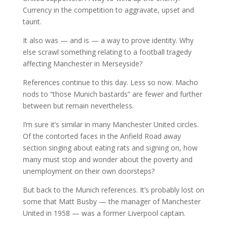
Currency in the competition to aggravate, upset and
taunt.
It also was — and is — a way to prove identity. Why
else scrawl something relating to a football tragedy
affecting Manchester in Merseyside?
References continue to this day. Less so now. Macho
nods to “those Munich bastards” are fewer and further
between but remain nevertheless.
I’m sure it’s similar in many Manchester United circles.
Of the contorted faces in the Anfield Road away
section singing about eating rats and signing on, how
many must stop and wonder about the poverty and
unemployment on their own doorsteps?
But back to the Munich references. It’s probably lost on
some that Matt Busby — the manager of Manchester
United in 1958 — was a former Liverpool captain.