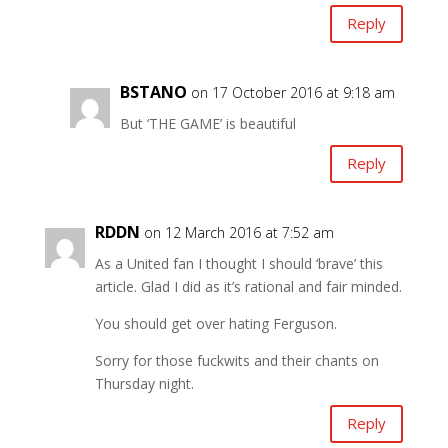
Reply
BSTANO
on 17 October 2016 at 9:18 am
But ‘THE GAME’ is beautiful
Reply
RDDN
on 12 March 2016 at 7:52 am
As a United fan I thought I should ‘brave’ this
article. Glad I did as it’s rational and fair minded.
You should get over hating Ferguson.
Sorry for those fuckwits and their chants on
Thursday night.
Reply