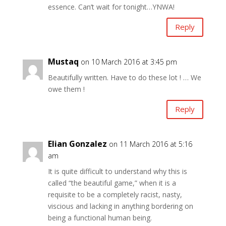
essence. Can’t wait for tonight…YNWA!
Reply
Mustaq
on 10 March 2016 at 3:45 pm
Beautifully written. Have to do these lot ! … We
owe them !
Reply
Elian Gonzalez
on 11 March 2016 at 5:16
am
It is quite difficult to understand why this is
called “the beautiful game,” when it is a
requisite to be a completely racist, nasty,
viscious and lacking in anything bordering on
being a functional human being.