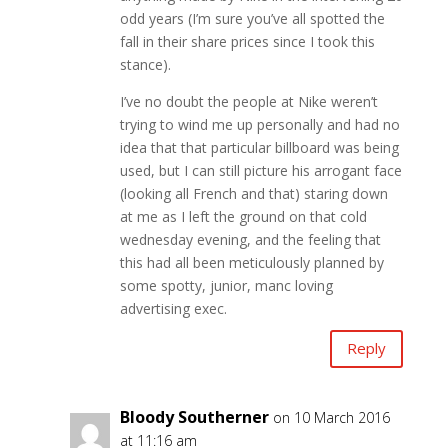
odd years (I’m sure you’ve all spotted the
fall in their share prices since I took this
stance).
I’ve no doubt the people at Nike weren’t
trying to wind me up personally and had no
idea that that particular billboard was being
used, but I can still picture his arrogant face
(looking all French and that) staring down
at me as I left the ground on that cold
wednesday evening, and the feeling that
this had all been meticulously planned by
some spotty, junior, manc loving
advertising exec.
Reply
Bloody Southerner
on 10 March 2016
at 11:16 am