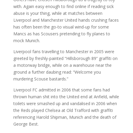
with. Again easy enough to find online if reading sick
abuse is your thing, while at matches between
Liverpool and Manchester United hands crushing faces
has often been the go-to visual wind-up for some
Mancs as has Scousers pretending to fly planes to
mock Munich.
Liverpool fans travelling to Manchester in 2005 were
greeted by freshly-painted “Hillsborough 89” graffiti on
a motorway bridge, while on a warehouse near the
ground a further daubing read: “Welcome you
murdering Scouse bastards.”
Liverpool FC admitted in 2006 that some fans had
thrown human shit into the United end at Anfield, while
toilets were smashed up and vandalised in 2006 when
the Reds played Chelsea at Old Trafford with graffiti
referencing Harold Shipman, Munich and the death of
George Best.