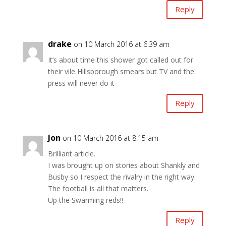
Reply
drake
on 10 March 2016 at 6:39 am
It’s about time this shower got called out for
their vile Hillsborough smears but TV and the
press will never do it
Reply
Jon
on 10 March 2016 at 8:15 am
Brilliant article.
I was brought up on stories about Shankly and
Busby so I respect the rivalry in the right way.
The football is all that matters.
Up the Swarming reds!!
Reply