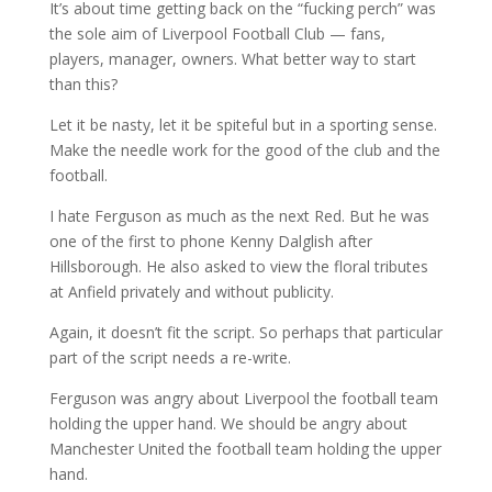
It’s about time getting back on the “fucking perch” was
the sole aim of Liverpool Football Club — fans,
players, manager, owners. What better way to start
than this?
Let it be nasty, let it be spiteful but in a sporting sense.
Make the needle work for the good of the club and the
football.
I hate Ferguson as much as the next Red. But he was
one of the first to phone Kenny Dalglish after
Hillsborough. He also asked to view the floral tributes
at Anfield privately and without publicity.
Again, it doesn’t fit the script. So perhaps that particular
part of the script needs a re-write.
Ferguson was angry about Liverpool the football team
holding the upper hand. We should be angry about
Manchester United the football team holding the upper
hand.