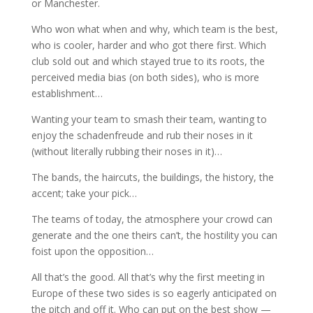
or Manchester.
Who won what when and why, which team is the best,
who is cooler, harder and who got there first. Which
club sold out and which stayed true to its roots, the
perceived media bias (on both sides), who is more
establishment…
Wanting your team to smash their team, wanting to
enjoy the schadenfreude and rub their noses in it
(without literally rubbing their noses in it)…
The bands, the haircuts, the buildings, the history, the
accent; take your pick…
The teams of today, the atmosphere your crowd can
generate and the one theirs can’t, the hostility you can
foist upon the opposition…
All that’s the good. All that’s why the first meeting in
Europe of these two sides is so eagerly anticipated on
the pitch and off it. Who can put on the best show —