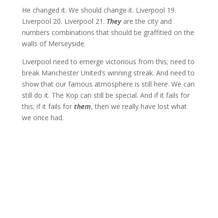
He changed it. We should change it. Liverpool 19.
Liverpool 20. Liverpool 21.
They
are the city and
numbers combinations that should be graffitied on the
walls of Merseyside.
Liverpool need to emerge victorious from this; need to
break Manchester United’s winning streak. And need to
show that our famous atmosphere is still here. We can
still do it. The Kop can still be special. And if it fails for
this; if it fails for
them
, then we really have lost what
we once had.