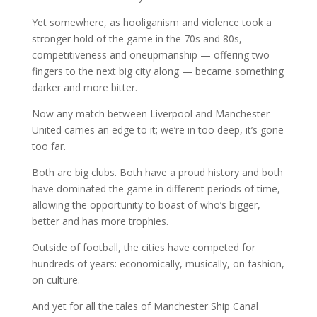
Yet somewhere, as hooliganism and violence took a
stronger hold of the game in the 70s and 80s,
competitiveness and oneupmanship — offering two
fingers to the next big city along — became something
darker and more bitter.
Now any match between Liverpool and Manchester
United carries an edge to it; we’re in too deep, it’s gone
too far.
Both are big clubs. Both have a proud history and both
have dominated the game in different periods of time,
allowing the opportunity to boast of who’s bigger,
better and has more trophies.
Outside of football, the cities have competed for
hundreds of years: economically, musically, on fashion,
on culture.
And yet for all the tales of Manchester Ship Canal