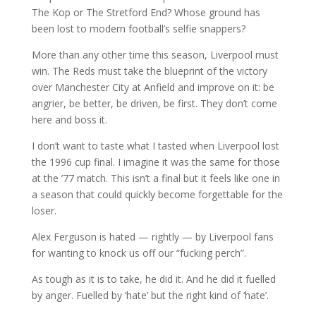
The Kop or The Stretford End? Whose ground has
been lost to modern football’s selfie snappers?
More than any other time this season, Liverpool must
win. The Reds must take the blueprint of the victory
over Manchester City at Anfield and improve on it: be
angrier, be better, be driven, be first. They don’t come
here and boss it.
I don’t want to taste what I tasted when Liverpool lost
the 1996 cup final. I imagine it was the same for those
at the ’77 match. This isn’t a final but it feels like one in
a season that could quickly become forgettable for the
loser.
Alex Ferguson is hated — rightly — by Liverpool fans
for wanting to knock us off our “fucking perch”.
As tough as it is to take, he did it. And he did it fuelled
by anger. Fuelled by ‘hate’ but the right kind of ‘hate’.