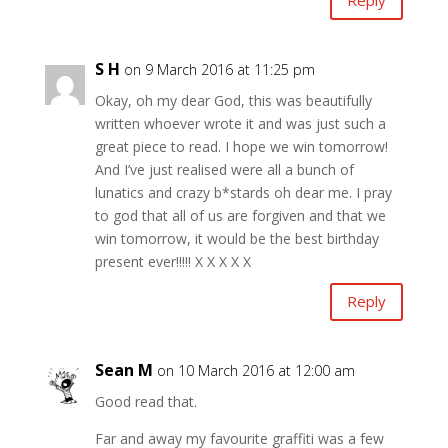
Reply
S H
on 9 March 2016 at 11:25 pm
Okay, oh my dear God, this was beautifully
written whoever wrote it and was just such a
great piece to read. I hope we win tomorrow!
And I’ve just realised were all a bunch of
lunatics and crazy b*stards oh dear me. I pray
to god that all of us are forgiven and that we
win tomorrow, it would be the best birthday
present ever!!!!! X X X X X
Reply
Sean M
on 10 March 2016 at 12:00 am
Good read that.
Far and away my favourite graffiti was a few