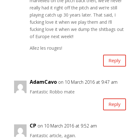
marvelled on the pitch back then, we’ve never
really had it right off the pitch and we’re still
playing catch up 30 years later. That said, I
fucking love it when we play them and I’ll
fucking love it when we dump the shitbags out
of Europe next week!!
Allez les rouges!
Reply
AdamCavo
on 10 March 2016 at 9:47 am
Fantastic Robbo mate
Reply
CP
on 10 March 2016 at 9:52 am
Fantastic article, again.