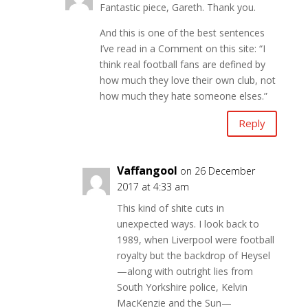
Fantastic piece, Gareth. Thank you.
And this is one of the best sentences
I’ve read in a Comment on this site: “I
think real football fans are defined by
how much they love their own club, not
how much they hate someone elses.”
Reply
Vaffangool
on 26 December
2017 at 4:33 am
This kind of shite cuts in
unexpected ways. I look back to
1989, when Liverpool were football
royalty but the backdrop of Heysel
—along with outright lies from
South Yorkshire police, Kelvin
MacKenzie and the Sun—