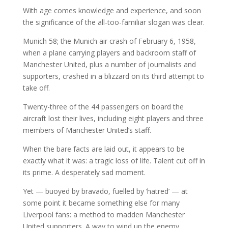
With age comes knowledge and experience, and soon
the significance of the all-too-familiar slogan was clear.
Munich 58; the Munich air crash of February 6, 1958,
when a plane carrying players and backroom staff of
Manchester United, plus a number of journalists and
supporters, crashed in a blizzard on its third attempt to
take off.
Twenty-three of the 44 passengers on board the
aircraft lost their lives, including eight players and three
members of Manchester United’s staff.
When the bare facts are laid out, it appears to be
exactly what it was: a tragic loss of life. Talent cut off in
its prime. A desperately sad moment.
Yet — buoyed by bravado, fuelled by ‘hatred’ — at
some point it became something else for many
Liverpool fans: a method to madden Manchester
United supporters. A way to wind up the enemy.