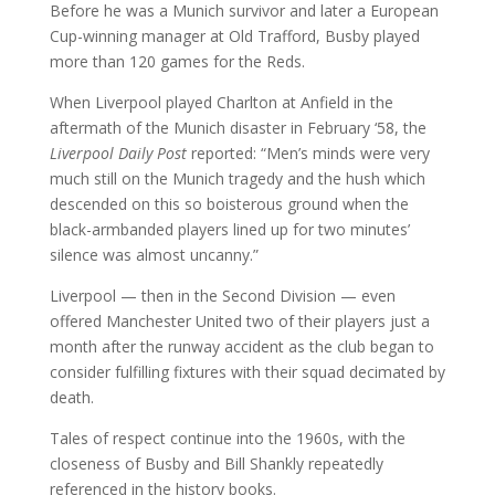
Before he was a Munich survivor and later a European
Cup-winning manager at Old Trafford, Busby played
more than 120 games for the Reds.
When Liverpool played Charlton at Anfield in the
aftermath of the Munich disaster in February ‘58, the
Liverpool Daily Post
reported: “Men’s minds were very
much still on the Munich tragedy and the hush which
descended on this so boisterous ground when the
black-armbanded players lined up for two minutes’
silence was almost uncanny.”
Liverpool — then in the Second Division — even
offered Manchester United two of their players just a
month after the runway accident as the club began to
consider fulfilling fixtures with their squad decimated by
death.
Tales of respect continue into the 1960s, with the
closeness of Busby and Bill Shankly repeatedly
referenced in the history books.