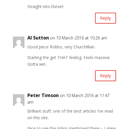
Straight into these!!
Reply
Al Sutton
on 10 March 2016 at 10:26 am
Good piece Robbo, very Churchillian.
Starting the get THAT feeling. Feels massive.
Gotta win.
Reply
Peter Timson
on 10 March 2016 at 11:47
am
Brilliant stuff, one of the best articles I’ve read
on this site.
Nice to see the Johns mentioned there – I grew