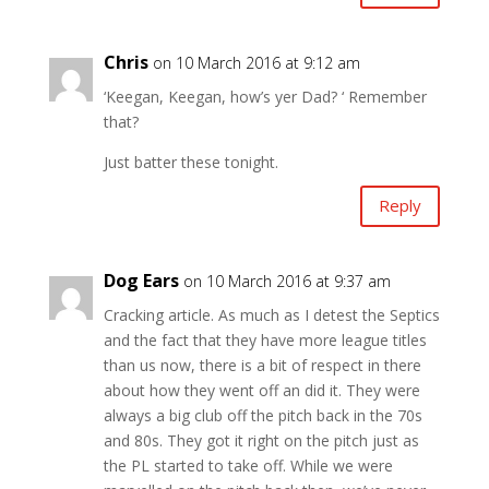
Chris
on 10 March 2016 at 9:12 am
‘Keegan, Keegan, how’s yer Dad? ‘ Remember
that?
Just batter these tonight.
Reply
Dog Ears
on 10 March 2016 at 9:37 am
Cracking article. As much as I detest the Septics
and the fact that they have more league titles
than us now, there is a bit of respect in there
about how they went off an did it. They were
always a big club off the pitch back in the 70s
and 80s. They got it right on the pitch just as
the PL started to take off. While we were