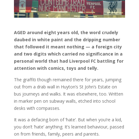
AGED around eight years old, the word crudely
daubed in white paint and the dripping number
that followed it meant nothing — a foreign city
and two digits which carried no significance in a
personal world that had Liverpool FC battling for
attention with comics, toys and telly.
The graffiti though remained there for years, jumping
out from a drab wall in Huyton’s St John’s Estate on
bus journeys and walks. It was elsewhere, too. Written
in marker pen on subway walls, etched into school
desks with compasses.
It was a defacing born of ‘hate’. But when you’re a kid,
you don’t ‘hate’ anything. It’s learned behaviour, passed
on from friends, family, peers and parents.