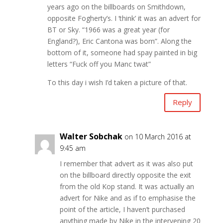
years ago on the billboards on Smithdown,
opposite Fogherty’s. I ‘think’ it was an advert for
BT or Sky. “1966 was a great year (for
England?), Eric Cantona was born”. Along the
bottom of it, someone had spay painted in big
letters “Fuck off you Manc twat”
To this day i wish I’d taken a picture of that.
Reply
Walter Sobchak
on 10 March 2016 at
9:45 am
I remember that advert as it was also put
on the billboard directly opposite the exit
from the old Kop stand. It was actually an
advert for Nike and as if to emphasise the
point of the article, I haven’t purchased
anything made by Nike in the intervening 20