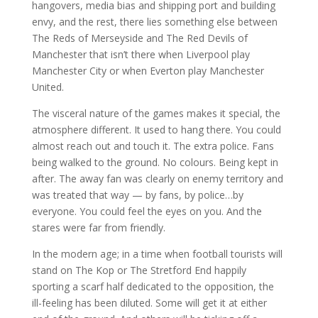
hangovers, media bias and shipping port and building
envy, and the rest, there lies something else between
The Reds of Merseyside and The Red Devils of
Manchester that isn’t there when Liverpool play
Manchester City or when Everton play Manchester
United.
The visceral nature of the games makes it special, the
atmosphere different. It used to hang there. You could
almost reach out and touch it. The extra police. Fans
being walked to the ground. No colours. Being kept in
after. The away fan was clearly on enemy territory and
was treated that way — by fans, by police…by
everyone. You could feel the eyes on you. And the
stares were far from friendly.
In the modern age; in a time when football tourists will
stand on The Kop or The Stretford End happily
sporting a scarf half dedicated to the opposition, the
ill-feeling has been diluted. Some will get it at either