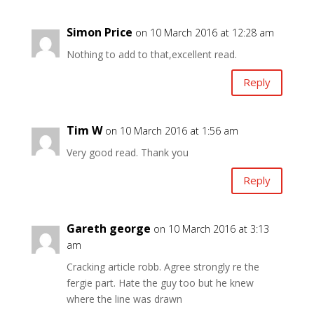
Simon Price
on 10 March 2016 at 12:28 am
Nothing to add to that,excellent read.
Reply
Tim W
on 10 March 2016 at 1:56 am
Very good read. Thank you
Reply
Gareth george
on 10 March 2016 at 3:13
am
Cracking article robb. Agree strongly re the
fergie part. Hate the guy too but he knew
where the line was drawn