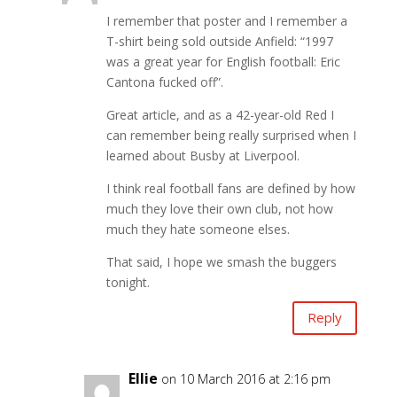
I remember that poster and I remember a
T-shirt being sold outside Anfield: “1997
was a great year for English football: Eric
Cantona fucked off”.
Great article, and as a 42-year-old Red I
can remember being really surprised when I
learned about Busby at Liverpool.
I think real football fans are defined by how
much they love their own club, not how
much they hate someone elses.
That said, I hope we smash the buggers
tonight.
Reply
Ellie
on 10 March 2016 at 2:16 pm