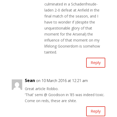
culminated in a Schadenfreude-
laden 2-0 defeat at Anfield in the
final match of the season, and I
have to wonder if (despite the
unquestionable glory of that
moment for the Arsenal) the
influence of that moment on my
lifelong Goonerdom is somehow
tainted.
Reply
Sean
on 10 March 2016 at 12:21 am
Great article Robbo.
‘That’ semi @ Goodison in ’85 was indeed toxic.
Come on reds, these are shite.
Reply