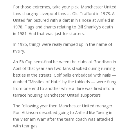
For those extremes, take your pick. Manchester United
fans charging Liverpool fans at Old Trafford in 1973. A
United fan pictured with a dart in his nose at Anfield in
1978. Flags and chants relating to Bill Shankly’s death
in 1981. And that was just for starters.
In 1985, things were really ramped up in the name of
rivalry.
An FA Cup semi-final between the clubs at Goodison in
April of that year saw two fans stabbed during running
battles in the streets. Golf balls embedded with nails —
dubbed “Missiles of Hate” by the tabloids — were flung
from one end to another while a flare was fired into a
terrace housing Manchester United supporters.
The following year then Manchester United manager
Ron Atkinson described going to Anfield like “being in
the Vietnam War” after the team coach was attacked
with tear gas.