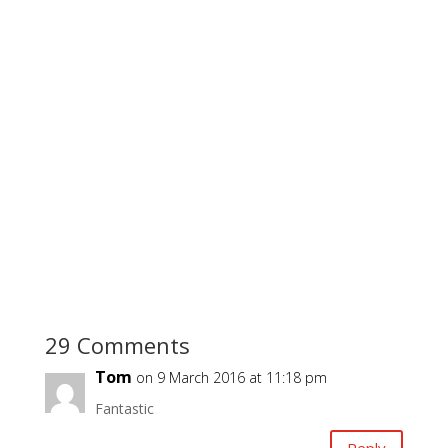
29 Comments
Tom
on 9 March 2016 at 11:18 pm
Fantastic