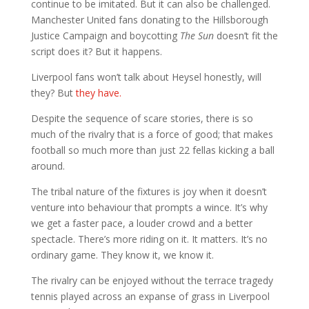
continue to be imitated. But it can also be challenged.
Manchester United fans donating to the Hillsborough
Justice Campaign and boycotting
The Sun
doesn’t fit the
script does it? But it happens.
Liverpool fans won’t talk about Heysel honestly, will
they? But
they have.
Despite the sequence of scare stories, there is so
much of the rivalry that is a force of good; that makes
football so much more than just 22 fellas kicking a ball
around.
The tribal nature of the fixtures is joy when it doesn’t
venture into behaviour that prompts a wince. It’s why
we get a faster pace, a louder crowd and a better
spectacle. There’s more riding on it. It matters. It’s no
ordinary game. They know it, we know it.
The rivalry can be enjoyed without the terrace tragedy
tennis played across an expanse of grass in Liverpool