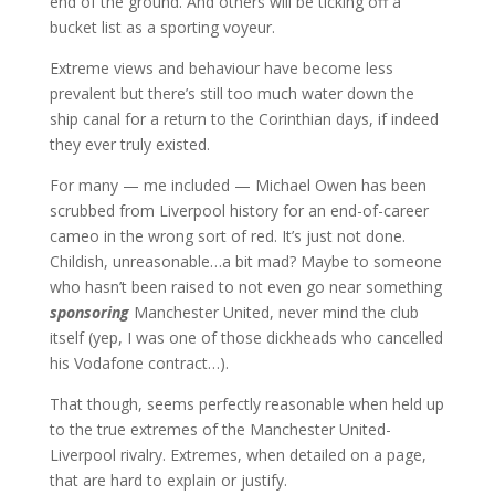
end of the ground. And others will be ticking off a
bucket list as a sporting voyeur.
Extreme views and behaviour have become less
prevalent but there’s still too much water down the
ship canal for a return to the Corinthian days, if indeed
they ever truly existed.
For many — me included — Michael Owen has been
scrubbed from Liverpool history for an end-of-career
cameo in the wrong sort of red. It’s just not done.
Childish, unreasonable…a bit mad? Maybe to someone
who hasn’t been raised to not even go near something
sponsoring
Manchester United, never mind the club
itself (yep, I was one of those dickheads who cancelled
his Vodafone contract…).
That though, seems perfectly reasonable when held up
to the true extremes of the Manchester United-
Liverpool rivalry. Extremes, when detailed on a page,
that are hard to explain or justify.