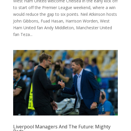
West Ham United welcome Chelsea in the early kick off
to start off the Premier League weekend, where a win
would reduce the gap to six points. Neil Atkinson hosts
John Gibbons, Fuad Hasan, Harrison Worden, West
Ham United fan Andy Middleton, Manchester United
fan Teza...
Liverpool Managers And The Future: Mighty