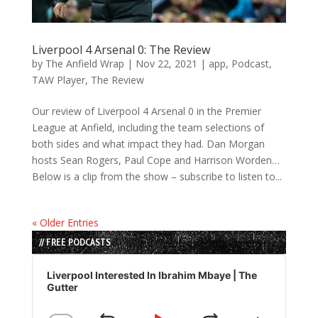
Liverpool 4 Arsenal 0: The Review
by
The Anfield Wrap
|
Nov 22, 2021
|
app
,
Podcast
,
TAW Player
,
The Review
Our review of Liverpool 4 Arsenal 0 in the Premier
League at Anfield, including the team selections of
both sides and what impact they had. Dan Morgan
hosts Sean Rogers, Paul Cope and Harrison Worden…
Below is a clip from the show – subscribe to listen to...
« Older Entries
// FREE PODCASTS
Audio
Player
Liverpool Interested In Ibrahim Mbaye | The
Gutter