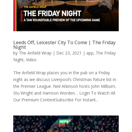
Leeds Off, Leicester City To Come | The Friday
Night
by
The Anfield Wrap
|
Dec 23, 2021
|
app
,
The Friday
Night
,
Video
The Anfield Wrap places you in the pub on a Friday
night as we discuss Liverpool’s Christmas fixture list in
the Premier League. Neil Atkinson hosts John Milburn,
Stu Wright and Harrison Worden… Login To Watch All
Our Premium ContentSubscribe For Instant...