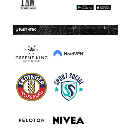
// PARTNERS