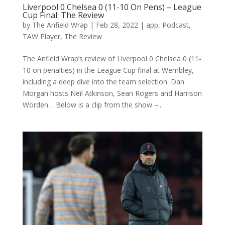
Liverpool 0 Chelsea 0 (11-10 On Pens) – League
Cup Final: The Review
by
The Anfield Wrap
|
Feb 28, 2022
|
app
,
Podcast
,
TAW Player
,
The Review
The Anfield Wrap’s review of Liverpool 0 Chelsea 0 (11-
10 on penalties) in the League Cup final at Wembley,
including a deep dive into the team selection. Dan
Morgan hosts Neil Atkinson, Sean Rogers and Harrison
Worden… Below is a clip from the show –...