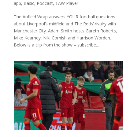
app
,
Basic
,
Podcast
,
TAW Player
The Anfield Wrap answers YOUR football questions
about Liverpool’s midfield and The Reds’ rivalry with
Manchester City. Adam Smith hosts Gareth Roberts,
Mike Kearney, Niki Cornish and Harrison Worden…
Below is a clip from the show – subscribe...