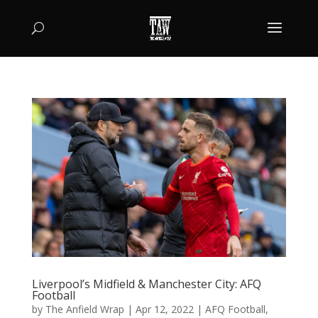
Liverpool’s Midfield & Manchester City: AFQ
Football
by
The Anfield Wrap
|
Apr 12, 2022
|
AFQ Football
,