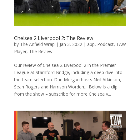
Chelsea 2 Liverpool 2: The Review
by
The Anfield Wrap
|
Jan 3, 2022
|
app
,
Podcast
,
TAW
Player
,
The Review
Our review of Chelsea 2 Liverpool 2 in the Premier
League at Stamford Bridge, including a deep dive into
the team selection. Dan Morgan hosts Neil Atkinson,
Sean Rogers and Harrison Worden… Below is a clip
from the show – subscribe for more Chelsea v...