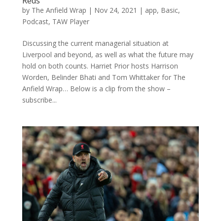
Reds
by
The Anfield Wrap
|
Nov 24, 2021
|
app
,
Basic
,
Podcast
,
TAW Player
Discussing the current managerial situation at
Liverpool and beyond, as well as what the future may
hold on both counts. Harriet Prior hosts Harrison
Worden, Belinder Bhati and Tom Whittaker for The
Anfield Wrap… Below is a clip from the show –
subscribe...