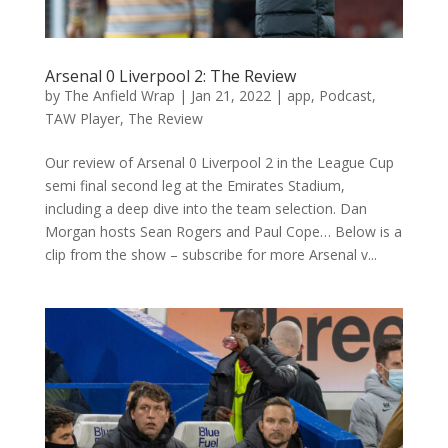
Arsenal 0 Liverpool 2: The Review
by
The Anfield Wrap
|
Jan 21, 2022
|
app
,
Podcast
,
TAW Player
,
The Review
Our review of Arsenal 0 Liverpool 2 in the League Cup
semi final second leg at the Emirates Stadium,
including a deep dive into the team selection. Dan
Morgan hosts Sean Rogers and Paul Cope… Below is a
clip from the show – subscribe for more Arsenal v...