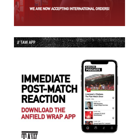
// TAW APP