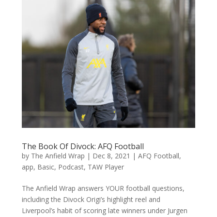
The Book Of Divock: AFQ Football
by
The Anfield Wrap
|
Dec 8, 2021
|
AFQ Football
,
app
,
Basic
,
Podcast
,
TAW Player
The Anfield Wrap answers YOUR football questions,
including the Divock Origi’s highlight reel and
Liverpool’s habit of scoring late winners under Jurgen