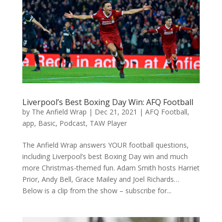
Liverpool’s Best Boxing Day Win: AFQ Football
by
The Anfield Wrap
|
Dec 21, 2021
|
AFQ Football
,
app
,
Basic
,
Podcast
,
TAW Player
The Anfield Wrap answers YOUR football questions,
including Liverpool’s best Boxing Day win and much
more Christmas-themed fun. Adam Smith hosts Harriet
Prior, Andy Bell, Grace Mailey and Joel Richards…
Below is a clip from the show – subscribe for...