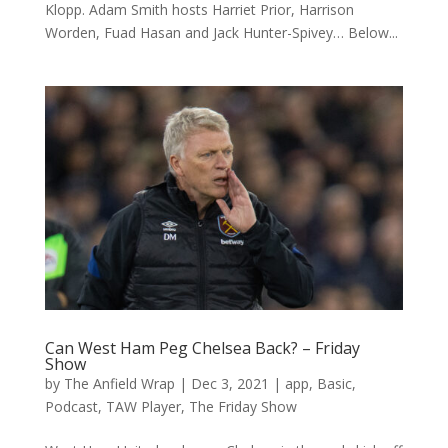
Klopp. Adam Smith hosts Harriet Prior, Harrison
Worden, Fuad Hasan and Jack Hunter-Spivey… Below...
Can West Ham Peg Chelsea Back? – Friday
Show
by
The Anfield Wrap
|
Dec 3, 2021
|
app
,
Basic
,
Podcast
,
TAW Player
,
The Friday Show