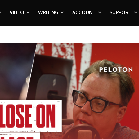
VIDEO
WRITING
ACCOUNT
SUPPORT