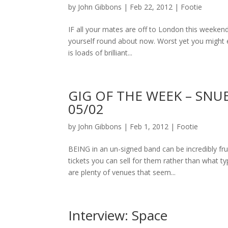
by
John Gibbons
|
Feb 22, 2012
|
Footie
IF all your mates are off to London this weekend 
yourself round about now. Worst yet you might e
is loads of brilliant...
GIG OF THE WEEK – SNUB
05/02
by
John Gibbons
|
Feb 1, 2012
|
Footie
BEING in an un-signed band can be incredibly fr
tickets you can sell for them rather than what 
are plenty of venues that seem...
Interview: Space