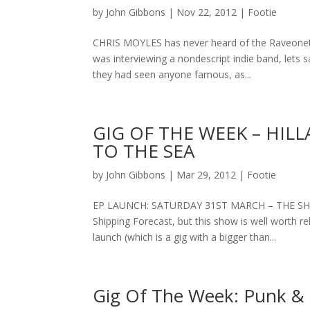
by
John Gibbons
|
Nov 22, 2012
|
Footie
CHRIS MOYLES has never heard of the Raveonett
was interviewing a nondescript indie band, lets 
they had seen anyone famous, as...
GIG OF THE WEEK – HIL
TO THE SEA
by
John Gibbons
|
Mar 29, 2012
|
Footie
EP LAUNCH: SATURDAY 31ST MARCH – THE SHIPPI
Shipping Forecast, but this show is well worth re
launch (which is a gig with a bigger than...
Gig Of The Week: Punk & 