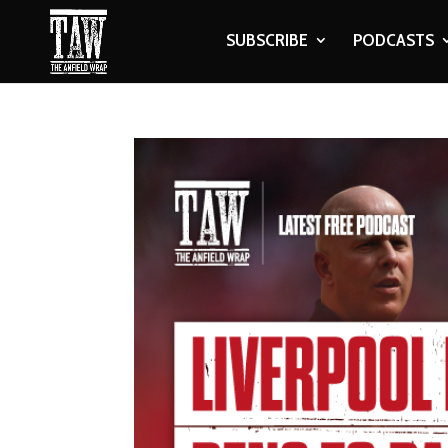
SUBSCRIBE
PODCASTS