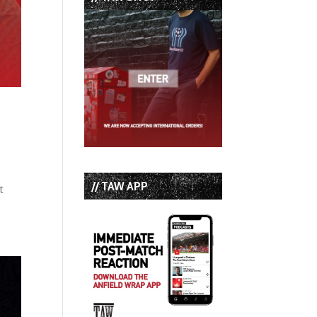
// TAW APP
t