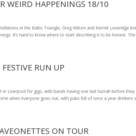
ER WEIRD HAPPENINGS 18/10
tellations in the Baltic Triangle, Greg Wilson and Kermit Leveridge br
ings. It’s hard to know where to start describing it to be honest. The
 FESTIVE RUN UP
 in Liverpool for gigs, with bands having one last hurrah before they 
 time when everyone goes out, with pubs full of once a year drinkers 
 RAVEONETTES ON TOUR