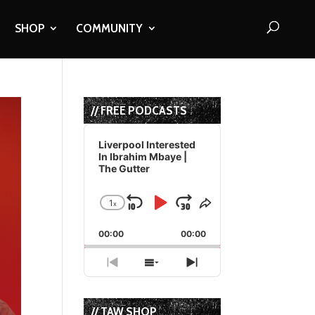
SHOP
COMMUNITY
// FREE PODCASTS
Audio
Player
Liverpool Interested
In Ibrahim Mbaye |
The Gutter
1
x
Skip
Play
Jump
Change
Share
Playback
This
Backward
Pause
Forward
00:00
Rate
00:00
Episode
Previous
Show
Next
Episode
Episodes
Episode
List
// TAW SHOP