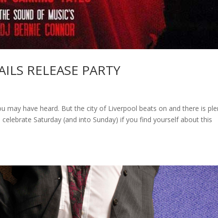
AILS RELEASE PARTY
u may have heard. But the city of Liverpool beats on and there is ple
 celebrate Saturday (and into Sunday) if you find yourself about this