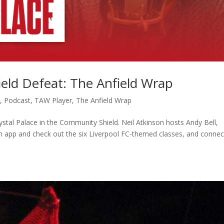
eld Defeat: The Anfield Wrap
c
,
Podcast
,
TAW Player
,
The Anfield Wrap
rystal Palace in the Community Shield. Neil Atkinson hosts Andy Bell,
 app and check out the six Liverpool FC-themed classes, and connec