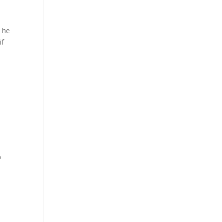
 he
if
P