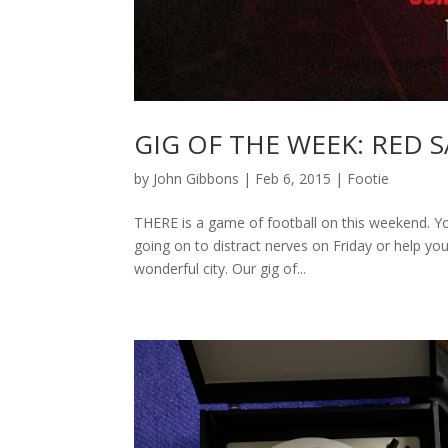
GIG OF THE WEEK: RED S
by
John Gibbons
|
Feb 6, 2015
|
Footie
THERE is a game of football on this weekend. Yo
going on to distract nerves on Friday or help you
wonderful city. Our gig of...