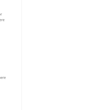
or
ere
y
here