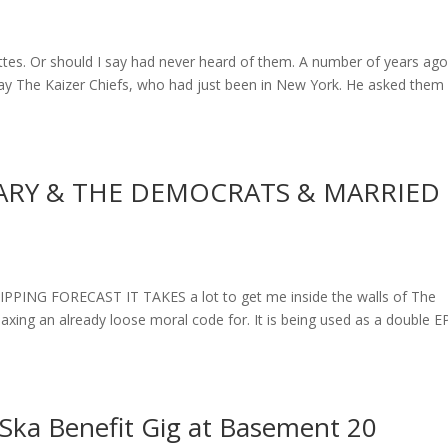
es. Or should I say had never heard of them. A number of years ago
say The Kaizer Chiefs, who had just been in New York. He asked them 
LARY & THE DEMOCRATS & MARRIED
NG FORECAST IT TAKES a lot to get me inside the walls of The
laxing an already loose moral code for. It is being used as a double E
Ska Benefit Gig at Basement 20