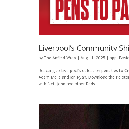
Liverpool’s Community Shi
by
The Anfield Wrap
|
Aug 11, 2025
|
app
,
Basi
Reacting to Liverpool’s defeat on penalties to C
Adam Melia and Ian Ryan. Download the Peloton
with Neil, John and other Reds...