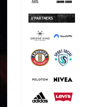
// PARTNERS