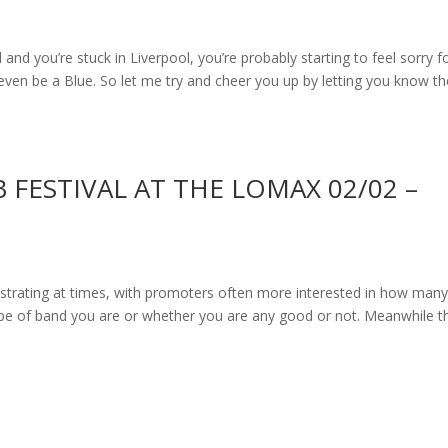
and you’re stuck in Liverpool, you’re probably starting to feel sorry f
ven be a Blue. So let me try and cheer you up by letting you know th
 FESTIVAL AT THE LOMAX 02/02 –
ustrating at times, with promoters often more interested in how man
type of band you are or whether you are any good or not. Meanwhile t