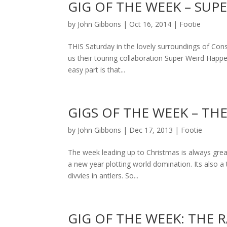
GIG OF THE WEEK – SUP
by
John Gibbons
|
Oct 16, 2014
|
Footie
THIS Saturday in the lovely surroundings of Cons
us their touring collaboration Super Weird Happen
easy part is that...
GIGS OF THE WEEK – THE
by
John Gibbons
|
Dec 17, 2013
|
Footie
The week leading up to Christmas is always great
a new year plotting world domination. Its also a
divvies in antlers. So...
GIG OF THE WEEK: THE