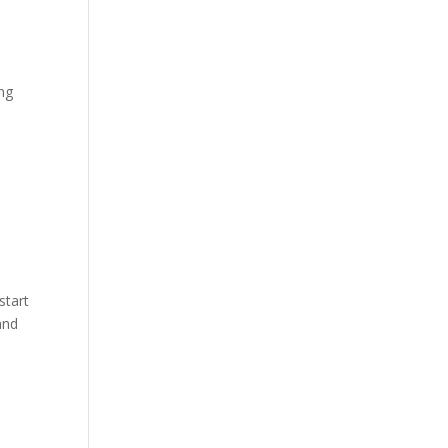
ing
start
and