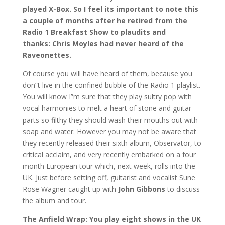
played X-Box. So I feel its important to note this
a couple of months after he retired from the
Radio 1 Breakfast Show to plaudits and
thanks: Chris Moyles had never heard of the
Raveonettes.
Of course you will have heard of them, because you
don”t live in the confined bubble of the Radio 1 playlist.
You will know I”m sure that they play sultry pop with
vocal harmonies to melt a heart of stone and guitar
parts so filthy they should wash their mouths out with
soap and water. However you may not be aware that
they recently released their sixth album, Observator, to
critical acclaim, and very recently embarked on a four
month European tour which, next week, rolls into the
UK. Just before setting off, guitarist and vocalist Sune
Rose Wagner caught up with
John Gibbons
to discuss
the album and tour.
The Anfield Wrap: You play eight shows in the UK