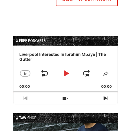
// FREE PODCASTS
Audio
Player
Liverpool Interested In Ibrahim Mbaye | The
Gutter
1
x
Skip
Play
Jump
Change
Share
Playback
This
Backward
Pause
Forward
00:00
Rate
00:00
Episode
Previous
Show
Next
Episode
Episodes
Episode
List
// TAW SHOP