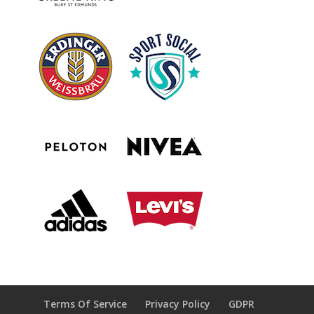
Terms Of Service
Privacy Policy
GDPR