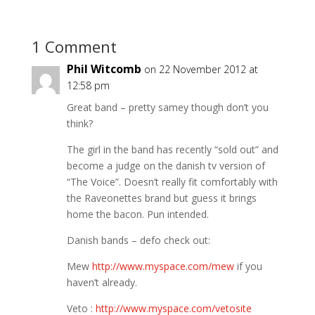
1 Comment
Phil Witcomb
on 22 November 2012 at
12:58 pm
Great band – pretty samey though don’t you
think?
The girl in the band has recently “sold out” and
become a judge on the danish tv version of
“The Voice”. Doesn’t really fit comfortably with
the Raveonettes brand but guess it brings
home the bacon. Pun intended.
Danish bands – defo check out:
Mew
http://www.myspace.com/mew
if you
haven’t already.
Veto :
http://www.myspace.com/vetosite