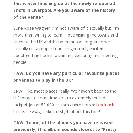
this winter finishing up at the newly re-opened
Eric”s in Liverpool. Are you aware of the history
of the venue?
Sune Rose Wagner: I”m not aware of it actually but I”m
more than willing to learn. I love visiting the towns and
cities of the UK and it’s been far too long since we
actually did a proper tour. I’m genuinely excited
about getting back in a van and exploring and meeting
people.
TAW: Do you have any particular favourite places
or venues to play in the UK?
SRW: I like most places really. We haven”t been to the
UK for quite sometime so I”m extremely thrilled
Jackpot Jester 50,000 er som andre norske
blackjack
bonus
selvsagt enkelt utstyrt. about this tour!
TAW: To me, of the albums you have released
previously, this album sounds closest to “Pretty