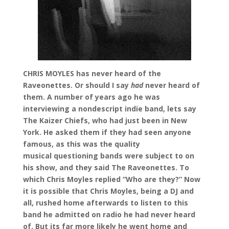
CHRIS MOYLES has never heard of the
Raveonettes. Or should I say
had
never heard of
them. A number of years ago he was
interviewing a nondescript indie band, lets say
The Kaizer Chiefs, who had just been in New
York. He asked them if they had seen anyone
famous, as this was the quality
musical questioning bands were subject to on
his show, and they said The Raveonettes. To
which Chris Moyles replied “Who are they?” Now
it is possible that Chris Moyles, being a DJ and
all, rushed home afterwards to listen to this
band he admitted on radio he had never heard
of. But its far more likely he went home and