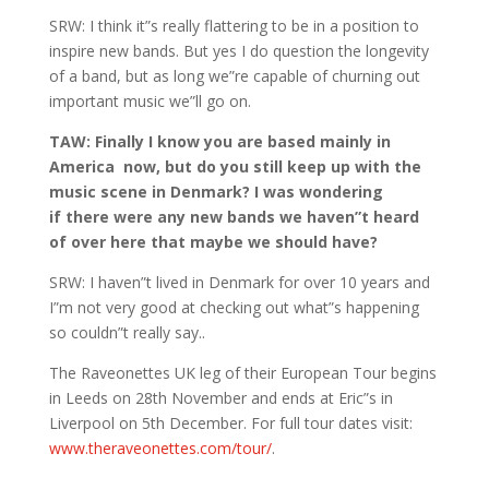
SRW: I think it”s really flattering to be in a position to
inspire new bands. But yes I do question the longevity
of a band, but as long we”re capable of churning out
important music we”ll go on.
TAW: Finally I know you are based mainly in
America now, but do you still keep up with the
music scene in Denmark? I was wondering
if there were any new bands we haven”t heard
of over here that maybe we should have?
SRW: I haven”t lived in Denmark for over 10 years and
I”m not very good at checking out what”s happening
so couldn”t really say..
The Raveonettes UK leg of their European Tour begins
in Leeds on 28th November and ends at Eric”s in
Liverpool on 5th December. For full tour dates visit:
www.theraveonettes.com/tour/
.