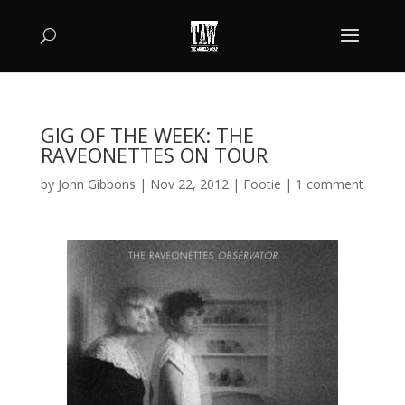
GIG OF THE WEEK: THE
RAVEONETTES ON TOUR
by
John Gibbons
|
Nov 22, 2012
|
Footie
|
1 comment