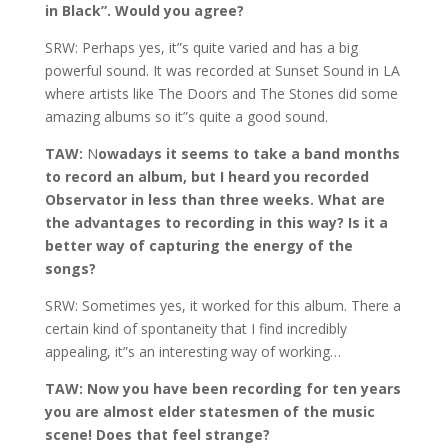
in Black”. Would you agree?
SRW: Perhaps yes, it”s quite varied and has a big
powerful sound. It was recorded at Sunset Sound in LA
where artists like The Doors and The Stones did some
amazing albums so it”s quite a good sound.
TAW:
N
owadays it seems to take a band months
to record an album, but I heard you recorded
Observator in less than three weeks. What are
the advantages to recording in this way? Is it a
better way of capturing the energy of the
songs?
SRW: Sometimes yes, it worked for this album. There a
certain kind of spontaneity that I find incredibly
appealing, it”s an interesting way of working…
TAW: Now you have been recording for ten years
you are almost elder statesmen of the music
scene! Does that feel strange?