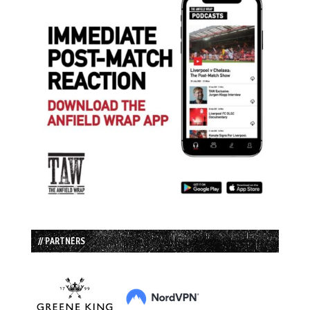
// PARTNERS