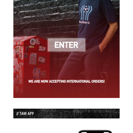
// TAW APP