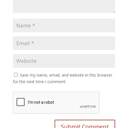
Save my name, email, and website in this browser
for the next time I comment.