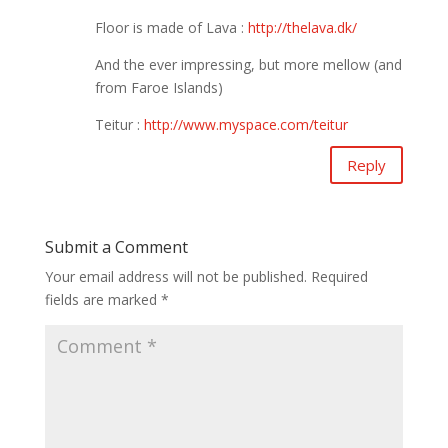
Floor is made of Lava :
http://thelava.dk/
And the ever impressing, but more mellow (and
from Faroe Islands)
Teitur :
http://www.myspace.com/teitur
Reply
Submit a Comment
Your email address will not be published.
Required
fields are marked
*