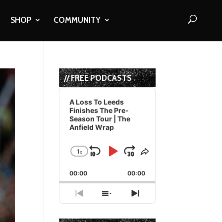
SHOP
COMMUNITY
// FREE PODCASTS
Audio
Player
A Loss To Leeds
Finishes The Pre-
Season Tour | The
Anfield Wrap
1
x
Skip
Play
Jump
Change
Share
Playback
This
Backward
Pause
Forward
00:00
Rate
00:00
Episode
Previous
Show
Next
Episode
Episodes
Episode
List