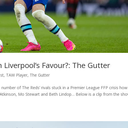
In Liverpool’s Favour?: The Gutter
st
,
TAW Player
,
The Gutter
a number of The Reds’ rivals stuck in a Premier League FFP crisis how
 Atkinson, Mo Stewart and Beth Lindop… Below is a clip from the sh