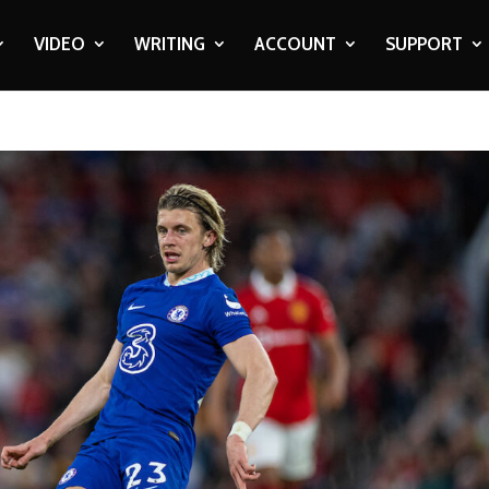
VIDEO
WRITING
ACCOUNT
SUPPORT