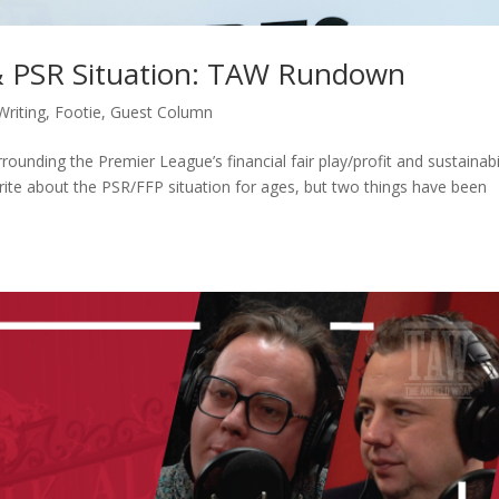
& PSR Situation: TAW Rundown
Writing
,
Footie
,
Guest Column
rounding the Premier League’s financial fair play/profit and sustainabi
e about the PSR/FFP situation for ages, but two things have been