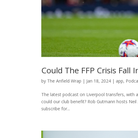
Could The FFP Crisis Fall 
by
The Anfield Wrap
|
Jan 18, 2024
|
app
,
Podca
The latest podcast on Liverpool transfers, with 
could our club benefit? Rob Gutmann hosts Neil
subscribe for...