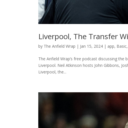
Liverpool, The Transfer 
by
The Anfield Wrap
|
Jan 15, 2024
|
app
,
Basic
The Anfield Wrap’s free podcast discussing the b
Liverpool. Neil Atkinson hosts John Gibbons, Jo
Liverpool, the...