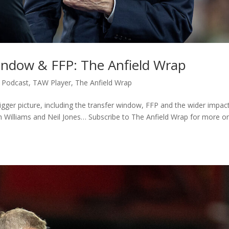
Window & FFP: The Anfield Wrap
,
Podcast
,
TAW Player
,
The Anfield Wrap
igger picture, including the transfer window, FFP and the wider impact
sh Williams and Neil Jones… Subscribe to The Anfield Wrap for more o