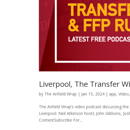
Liverpool, The Transfer 
by
The Anfield Wrap
|
Jan 15, 2024
|
app
,
Video
The Anfield Wrap’s video podcast discussing the 
Liverpool. Neil Atkinson hosts John Gibbons, Jo
ContentSubscribe For...