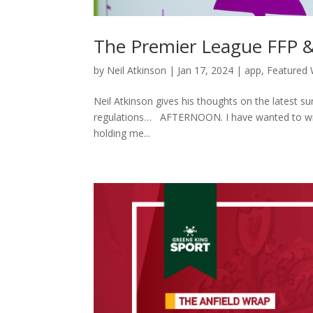
The Premier League FFP 
by
Neil Atkinson
|
Jan 17, 2024
|
app
,
Featured 
Neil Atkinson gives his thoughts on the latest sur
regulations… AFTERNOON. I have wanted to writ
holding me...