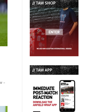
// TAW SHOP
// TAW APP
ow –