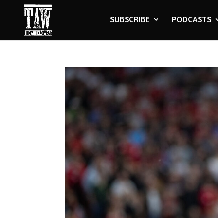
SUBSCRIBE
PODCASTS