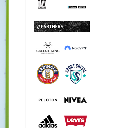
// PARTNERS