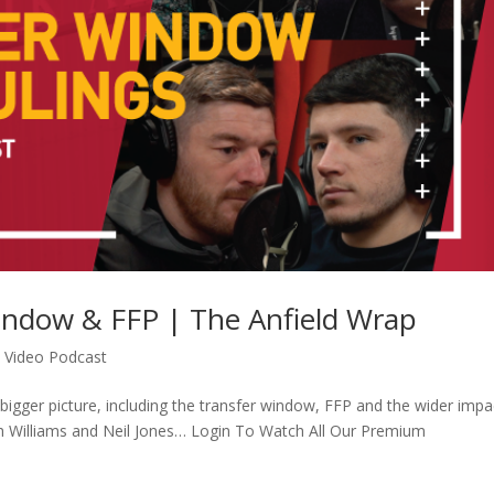
Window & FFP | The Anfield Wrap
,
Video Podcast
bigger picture, including the transfer window, FFP and the wider impa
sh Williams and Neil Jones… Login To Watch All Our Premium