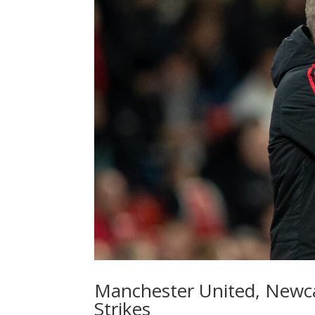
Manchester United, Newca
Strikes