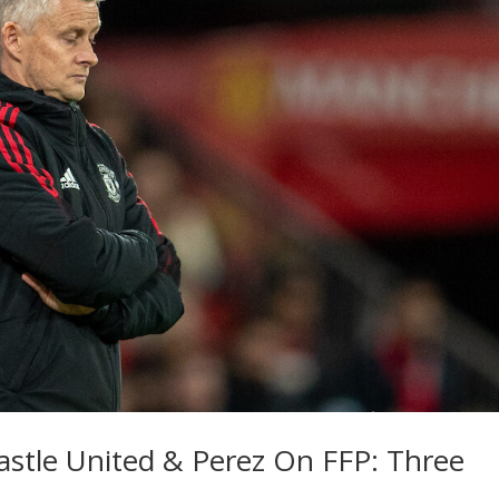
stle United & Perez On FFP: Three