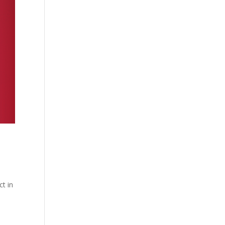
ct in