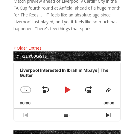
Match preview ahead of Liverpool v Cardiff City in the
FA Cup fourth round at Anfield, ahead of a huge month
for The Reds… IT feels like an absolute age since
Liverpool last played, and yet it feels like so much has
happened. There’s few things that spark...
« Older Entries
// FREE PODCASTS
Audio
Player
Liverpool Interested In Ibrahim Mbaye | The
Gutter
1
x
Skip
Play
Jump
Change
Share
Playback
This
Backward
Pause
Forward
00:00
Rate
00:00
Episode
Previous
Show
Next
Episode
Episodes
Episode
List