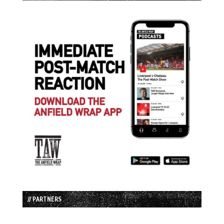
// PARTNERS