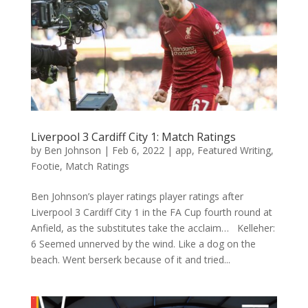
Liverpool 3 Cardiff City 1: Match Ratings
by
Ben Johnson
|
Feb 6, 2022
|
app
,
Featured Writing
,
Footie
,
Match Ratings
Ben Johnson’s player ratings player ratings after
Liverpool 3 Cardiff City 1 in the FA Cup fourth round at
Anfield, as the substitutes take the acclaim… Kelleher:
6 Seemed unnerved by the wind. Like a dog on the
beach. Went berserk because of it and tried...