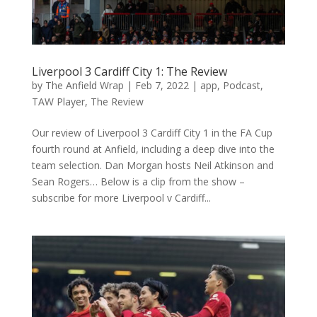
Liverpool 3 Cardiff City 1: The Review
by
The Anfield Wrap
|
Feb 7, 2022
|
app
,
Podcast
,
TAW Player
,
The Review
Our review of Liverpool 3 Cardiff City 1 in the FA Cup
fourth round at Anfield, including a deep dive into the
team selection. Dan Morgan hosts Neil Atkinson and
Sean Rogers… Below is a clip from the show –
subscribe for more Liverpool v Cardiff...