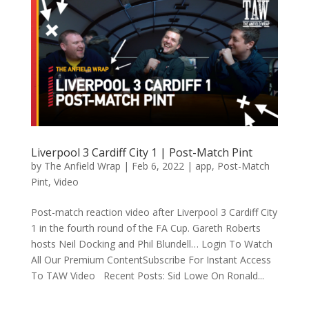
Liverpool 3 Cardiff City 1 | Post-Match Pint
by
The Anfield Wrap
|
Feb 6, 2022
|
app
,
Post-Match
Pint
,
Video
Post-match reaction video after Liverpool 3 Cardiff City
1 in the fourth round of the FA Cup. Gareth Roberts
hosts Neil Docking and Phil Blundell… Login To Watch
All Our Premium ContentSubscribe For Instant Access
To TAW Video Recent Posts: Sid Lowe On Ronald...