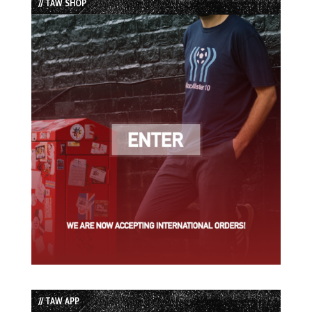
// TAW SHOP
// TAW APP