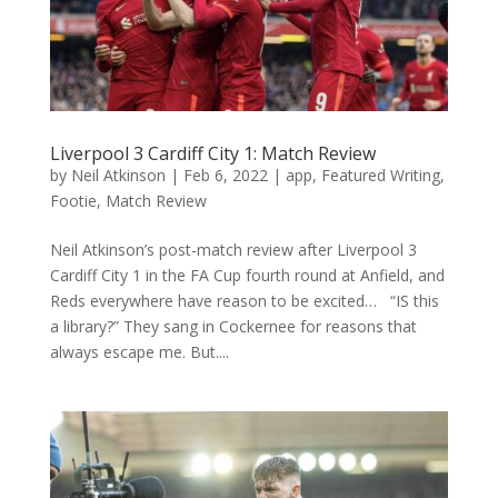
Liverpool 3 Cardiff City 1: Match Review
by
Neil Atkinson
|
Feb 6, 2022
|
app
,
Featured Writing
,
Footie
,
Match Review
Neil Atkinson’s post-match review after Liverpool 3
Cardiff City 1 in the FA Cup fourth round at Anfield, and
Reds everywhere have reason to be excited… “IS this
a library?” They sang in Cockernee for reasons that
always escape me. But....