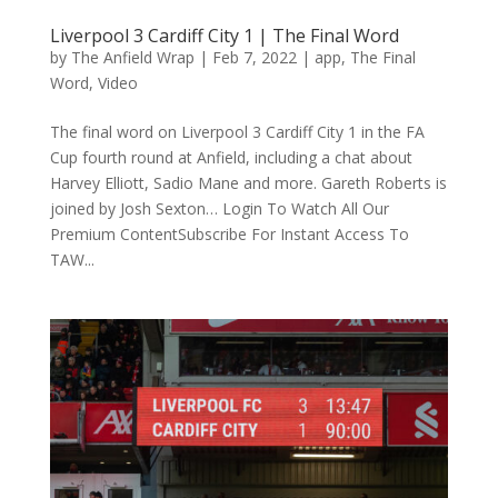
Liverpool 3 Cardiff City 1 | The Final Word
by
The Anfield Wrap
|
Feb 7, 2022
|
app
,
The Final
Word
,
Video
The final word on Liverpool 3 Cardiff City 1 in the FA
Cup fourth round at Anfield, including a chat about
Harvey Elliott, Sadio Mane and more. Gareth Roberts is
joined by Josh Sexton… Login To Watch All Our
Premium ContentSubscribe For Instant Access To
TAW...