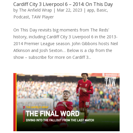
Cardiff City 3 Liverpool 6 – 2014: On This Day
by
The Anfield Wrap
|
Mar 22, 2023
|
app
,
Basic
,
Podcast
,
TAW Player
On This Day revisits big moments from The Reds’
history, including Cardiff City 3 Liverpool 6 in the 2013-
2014 Premier League season. John Gibbons hosts Neil
Atkinson and Josh Sexton… Below is a clip from the
show – subscribe for more on Cardiff 3...