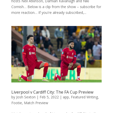
hosts Neil Atkinson, Damian Kavanagh and Niki
Cornish… Below is a clip from the show – subscribe for
more reaction… If you're already subscribed,...
Liverpool v Cardiff City: The FA Cup Preview
by
Josh Sexton
|
Feb 5, 2022
|
app
,
Featured Writing
,
Footie
,
Match Preview