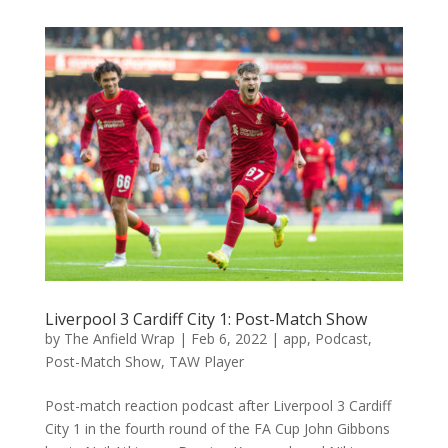
Liverpool 3 Cardiff City 1: Post-Match Show
by
The Anfield Wrap
|
Feb 6, 2022
|
app
,
Podcast
,
Post-Match Show
,
TAW Player
Post-match reaction podcast after Liverpool 3 Cardiff
City 1 in the fourth round of the FA Cup John Gibbons