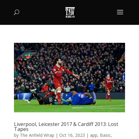
Liverpool, Leicester 2017 & Cardiff 2013: Lost
Tapes
by
The Anfield Wrap
|
Oct 16, 2023
|
app
,
Basic
,