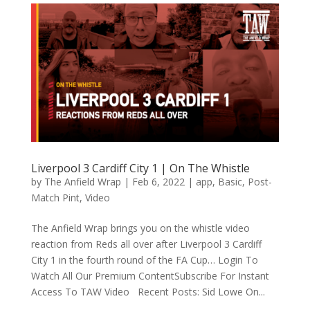
Liverpool 3 Cardiff City 1 | On The Whistle
by
The Anfield Wrap
|
Feb 6, 2022
|
app
,
Basic
,
Post-
Match Pint
,
Video
The Anfield Wrap brings you on the whistle video
reaction from Reds all over after Liverpool 3 Cardiff
City 1 in the fourth round of the FA Cup… Login To
Watch All Our Premium ContentSubscribe For Instant
Access To TAW Video Recent Posts: Sid Lowe On...