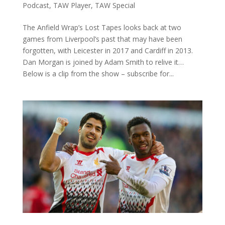
Podcast
,
TAW Player
,
TAW Special
The Anfield Wrap’s Lost Tapes looks back at two
games from Liverpool’s past that may have been
forgotten, with Leicester in 2017 and Cardiff in 2013.
Dan Morgan is joined by Adam Smith to relive it…
Below is a clip from the show – subscribe for...