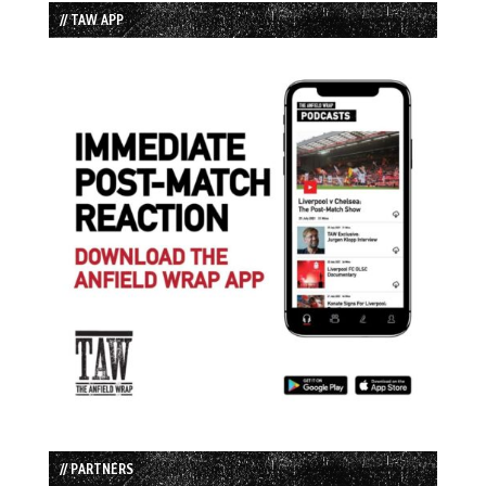
// TAW APP
// PARTNERS