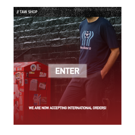
Episode
Episodes
Episode
List
// TAW SHOP