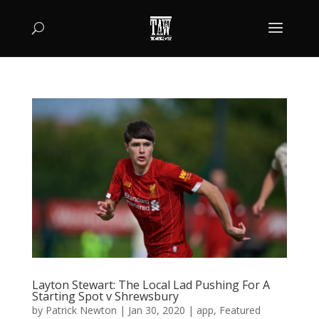
Layton Stewart: The Local Lad Pushing For A
Starting Spot v Shrewsbury
by
Patrick Newton
|
Jan 30, 2020
|
app
,
Featured