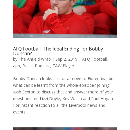
AFQ Football: The Ideal Ending For Bobby
Duncan?
by
The Anfield Wrap
|
Sep 2, 2019
|
AFQ Football
,
app
,
Basic
,
Podcast
,
TAW Player
Bobby Duncan looks set for a move to Fiorentina, but
what can be learnt from the whole episode? Joining
Josh Sexton to discuss that and answer more of your
questions are Lizzi Doyle, Kev Walsh and Paul Hogan.
For instant reaction to all the Liverpool news and
events...