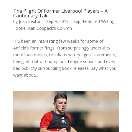
The Plight Of Former Liverpool Players – A
Cautionary Tale
by
Josh Sexton
|
Sep 9, 2019
|
app
,
Featured Writing
,
Footie
,
Karl Coppack's Column
IT’S been an interesting few weeks for some of
Anfield’s former flings. From surprisingly under-the-
radar loan moves, to inflammatory agent statements,
being left out of Champions League squads and even
bad publicity surrounding book releases. Say what you
want about...