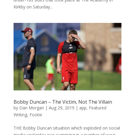
Kirkby on Saturday...
Bobby Duncan – The Victim, Not The Villain
by
Dan Morgan
|
Aug 29, 2019
|
app
,
Featured
Writing
,
Footie
THE Bobby Duncan situation which exploded on social
media yesterday was surprising in a number of ways.