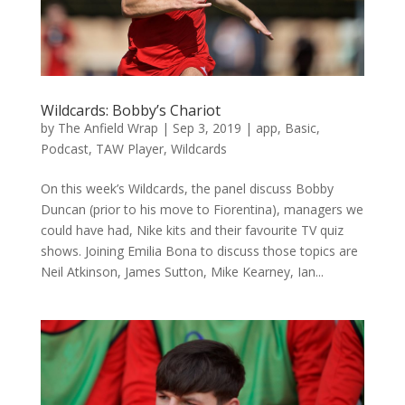
Wildcards: Bobby’s Chariot
by
The Anfield Wrap
|
Sep 3, 2019
|
app
,
Basic
,
Podcast
,
TAW Player
,
Wildcards
On this week’s Wildcards, the panel discuss Bobby
Duncan (prior to his move to Fiorentina), managers we
could have had, Nike kits and their favourite TV quiz
shows. Joining Emilia Bona to discuss those topics are
Neil Atkinson, James Sutton, Mike Kearney, Ian...