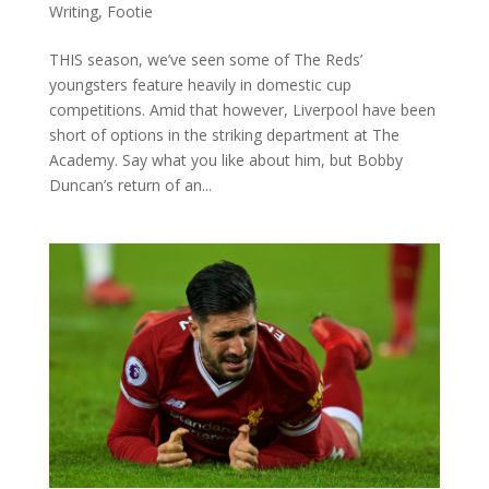
Writing
,
Footie
THIS season, we’ve seen some of The Reds’
youngsters feature heavily in domestic cup
competitions. Amid that however, Liverpool have been
short of options in the striking department at The
Academy. Say what you like about him, but Bobby
Duncan’s return of an...