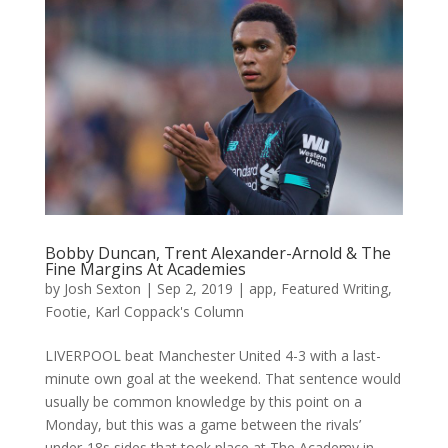
Bobby Duncan, Trent Alexander-Arnold & The
Fine Margins At Academies
by
Josh Sexton
|
Sep 2, 2019
|
app
,
Featured Writing
,
Footie
,
Karl Coppack's Column
LIVERPOOL beat Manchester United 4-3 with a last-
minute own goal at the weekend. That sentence would
usually be common knowledge by this point on a
Monday, but this was a game between the rivals’
under-18s sides that took place at The Academy in