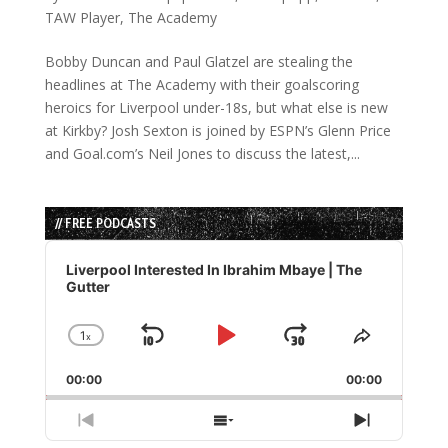
TAW Player
,
The Academy
Bobby Duncan and Paul Glatzel are stealing the
headlines at The Academy with their goalscoring
heroics for Liverpool under-18s, but what else is new
at Kirkby? Josh Sexton is joined by ESPN’s Glenn Price
and Goal.com’s Neil Jones to discuss the latest,...
// FREE PODCASTS
Audio
Player
Liverpool Interested In Ibrahim Mbaye | The
Gutter
1
x
Skip
Play
Jump
Change
Share
Playback
This
Backward
Pause
Forward
00:00
Rate
00:00
Episode
Previous
Show
Next