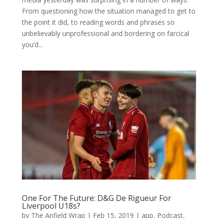
From questioning how the situation managed to get to
the point it did, to reading words and phrases so
unbelievably unprofessional and bordering on farcical
you’d...
One For The Future: D&G De Rigueur For
Liverpool U18s?
by
The Anfield Wrap
|
Feb 15, 2019
|
app
,
Podcast
,