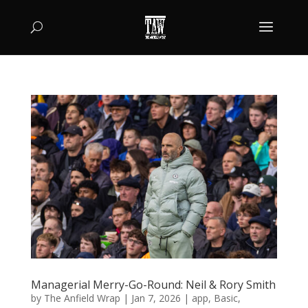
Managerial Merry-Go-Round: Neil & Rory Smith
by
The Anfield Wrap
|
Jan 7, 2026
|
app
,
Basic
,