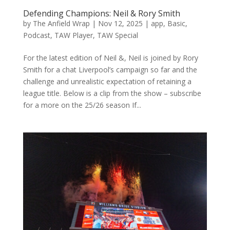
Defending Champions: Neil & Rory Smith
by
The Anfield Wrap
|
Nov 12, 2025
|
app
,
Basic
,
Podcast
,
TAW Player
,
TAW Special
For the latest edition of Neil &, Neil is joined by Rory
Smith for a chat Liverpool’s campaign so far and the
challenge and unrealistic expectation of retaining a
league title. Below is a clip from the show – subscribe
for a more on the 25/26 season If...