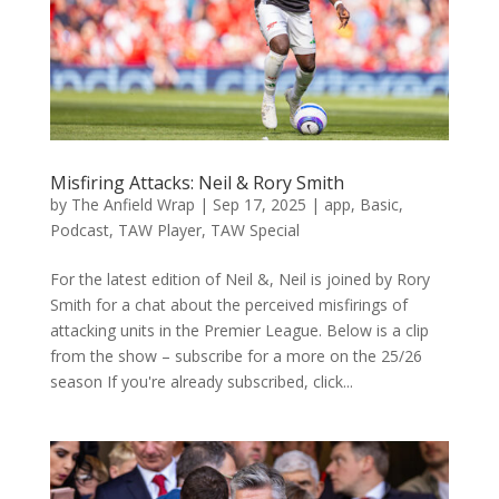
Misfiring Attacks: Neil & Rory Smith
by
The Anfield Wrap
|
Sep 17, 2025
|
app
,
Basic
,
Podcast
,
TAW Player
,
TAW Special
For the latest edition of Neil &, Neil is joined by Rory
Smith for a chat about the perceived misfirings of
attacking units in the Premier League. Below is a clip
from the show – subscribe for a more on the 25/26
season If you're already subscribed, click...