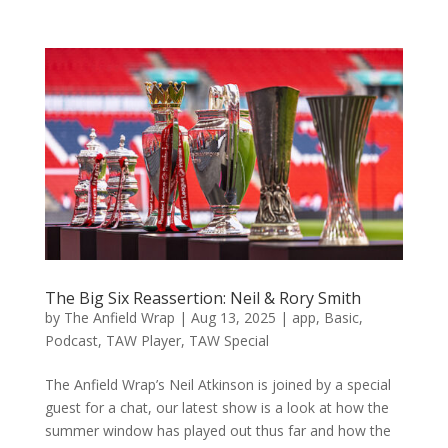
The Big Six Reassertion: Neil & Rory Smith
by
The Anfield Wrap
|
Aug 13, 2025
|
app
,
Basic
,
Podcast
,
TAW Player
,
TAW Special
The Anfield Wrap’s Neil Atkinson is joined by a special
guest for a chat, our latest show is a look at how the
summer window has played out thus far and how the