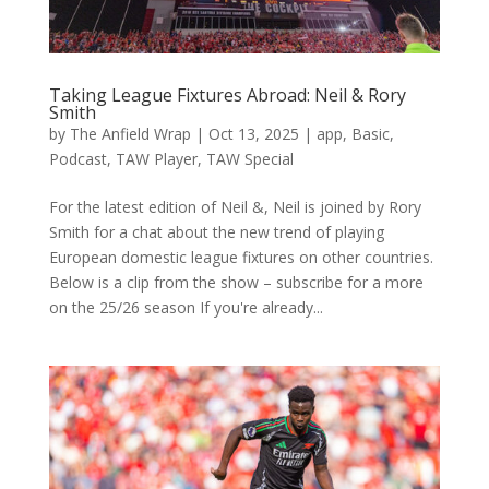
Taking League Fixtures Abroad: Neil & Rory
Smith
by
The Anfield Wrap
|
Oct 13, 2025
|
app
,
Basic
,
Podcast
,
TAW Player
,
TAW Special
For the latest edition of Neil &, Neil is joined by Rory
Smith for a chat about the new trend of playing
European domestic league fixtures on other countries.
Below is a clip from the show – subscribe for a more
on the 25/26 season If you're already...