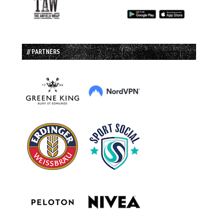
// PARTNERS