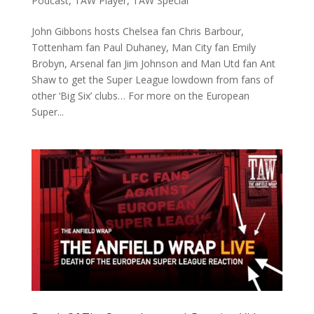
Podcast
,
TAW Player
,
TAW Special
John Gibbons hosts Chelsea fan Chris Barbour,
Tottenham fan Paul Duhaney, Man City fan Emily
Brobyn, Arsenal fan Jim Johnson and Man Utd fan Ant
Shaw to get the Super League lowdown from fans of
other ‘Big Six’ clubs… For more on the European
Super...