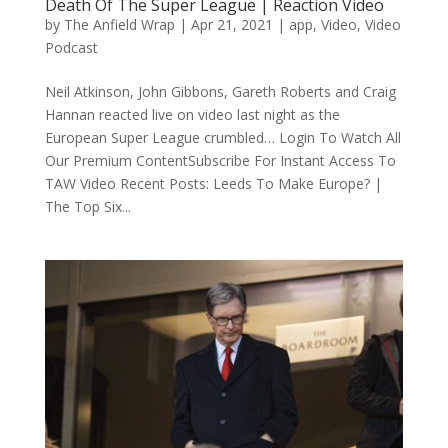
Death Of The Super League | Reaction Video
by
The Anfield Wrap
|
Apr 21, 2021
|
app
,
Video
,
Video
Podcast
Neil Atkinson, John Gibbons, Gareth Roberts and Craig
Hannan reacted live on video last night as the
European Super League crumbled… Login To Watch All
Our Premium ContentSubscribe For Instant Access To
TAW Video Recent Posts: Leeds To Make Europe? |
The Top Six...