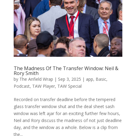
The Madness Of The Transfer Window: Neil &
Rory Smith
by
The Anfield Wrap
|
Sep 3, 2025
|
app
,
Basic
,
Podcast
,
TAW Player
,
TAW Special
Recorded on transfer deadline before the tempered
glass transfer window shut and the deal sheet sash
window was left ajar for an exciting further few hours,
Neil and Rory discuss the madness of not just deadline
day, and the window as a whole. Below is a clip from
the...