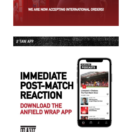
// TAW APP