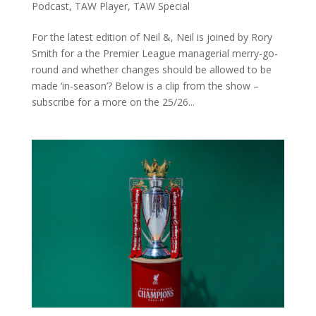
Podcast
,
TAW Player
,
TAW Special
For the latest edition of Neil &, Neil is joined by Rory
Smith for a the Premier League managerial merry-go-
round and whether changes should be allowed to be
made ‘in-season’? Below is a clip from the show –
subscribe for a more on the 25/26...