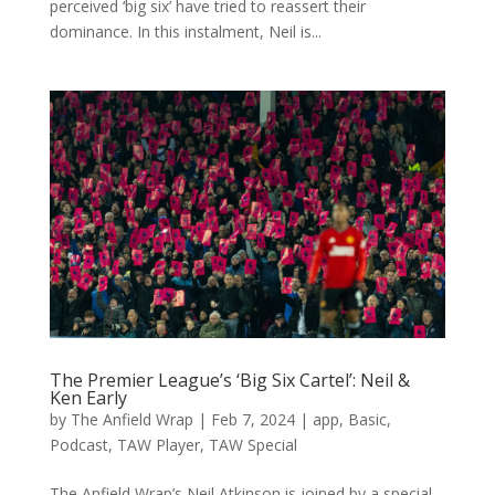
perceived ‘big six’ have tried to reassert their
dominance. In this instalment, Neil is...
The Premier League’s ‘Big Six Cartel’: Neil &
Ken Early
by
The Anfield Wrap
|
Feb 7, 2024
|
app
,
Basic
,
Podcast
,
TAW Player
,
TAW Special
The Anfield Wrap’s Neil Atkinson is joined by a special