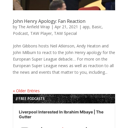
John Henry Apology: Fan Reaction
by
The Anfield Wrap
|
Apr 21, 2021
|
app
,
Basic
,
Podcast
,
TAW Player
,
TAW Special
John Gibbons hosts Neil Atkinson, Andy Heaton and
John Milburn to react to the John Henry apology for the
European Super League debacle… For more on the
European Super League news as well as reaction to all
the news and events that matter to you, including...
« Older Entries
// FREE PODCASTS
Audio
Player
Liverpool Interested In Ibrahim Mbaye | The
Gutter