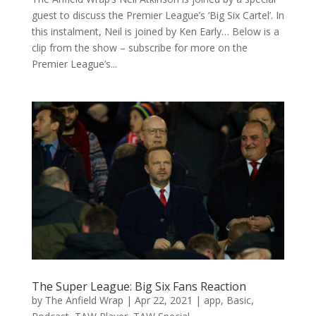
guest to discuss the Premier League’s ‘Big Six Cartel’. In
this instalment, Neil is joined by Ken Early… Below is a
clip from the show – subscribe for more on the
Premier League’s...
The Super League: Big Six Fans Reaction
by
The Anfield Wrap
|
Apr 22, 2021
|
app
,
Basic
,