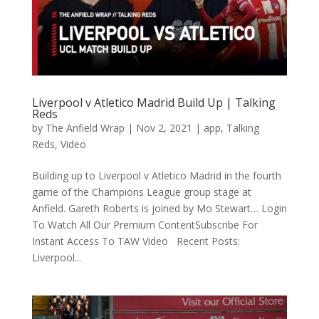
Liverpool v Atletico Madrid Build Up | Talking
Reds
by
The Anfield Wrap
|
Nov 2, 2021
|
app
,
Talking
Reds
,
Video
Building up to Liverpool v Atletico Madrid in the fourth
game of the Champions League group stage at
Anfield. Gareth Roberts is joined by Mo Stewart… Login
To Watch All Our Premium ContentSubscribe For
Instant Access To TAW Video Recent Posts:
Liverpool...