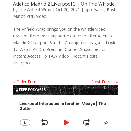
Atletico Madrid 2 Liverpool 3 | On The Whistle
by
The Anfield Wrap
|
Oct 20, 2021
|
app
,
Basic
,
Post-
Match Pint
,
Video
The Anfield Wrap brings you on the whistle video
reaction from Reds supporters all over after Atletico
Madrid 2 Liverpool 3 in the Champions League… Login
To Watch All Our Premium ContentSubscribe For
Instant Access To TAW Video Recent Posts:
Liverpool...
« Older Entries
Next Entries »
// FREE PODCASTS
Audio
Player
Liverpool Interested In Ibrahim Mbaye | The
Gutter
1
x
Skip
Play
Jump
Change
Share