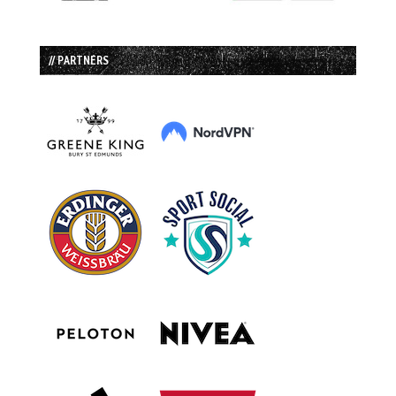
// PARTNERS