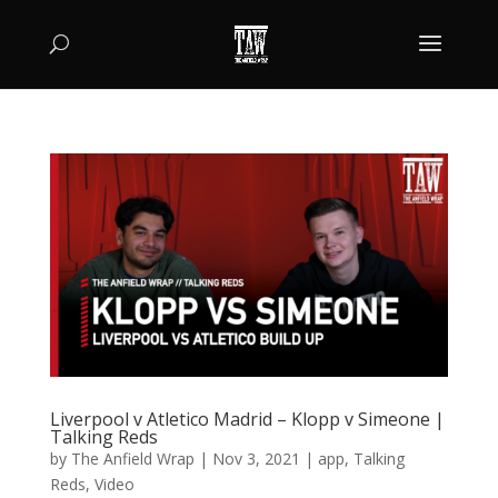
Liverpool v Atletico Madrid – Klopp v Simeone |
Talking Reds
by
The Anfield Wrap
|
Nov 3, 2021
|
app
,
Talking
Reds
,
Video