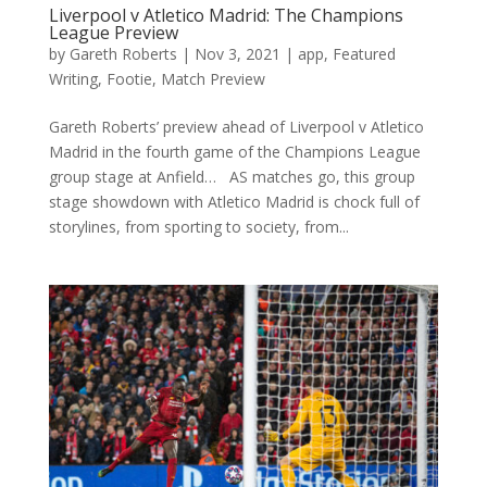
Liverpool v Atletico Madrid: The Champions
League Preview
by
Gareth Roberts
|
Nov 3, 2021
|
app
,
Featured
Writing
,
Footie
,
Match Preview
Gareth Roberts’ preview ahead of Liverpool v Atletico
Madrid in the fourth game of the Champions League
group stage at Anfield… AS matches go, this group
stage showdown with Atletico Madrid is chock full of
storylines, from sporting to society, from...