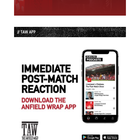
// TAW APP