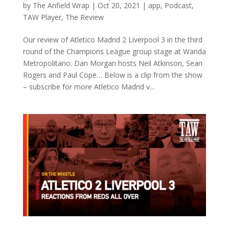
by
The Anfield Wrap
|
Oct 20, 2021
|
app
,
Podcast
,
TAW Player
,
The Review
Our review of Atletico Madrid 2 Liverpool 3 in the third
round of the Champions League group stage at Wanda
Metropolitano. Dan Morgan hosts Neil Atkinson, Sean
Rogers and Paul Cope… Below is a clip from the show
– subscribe for more Atletico Madrid v...