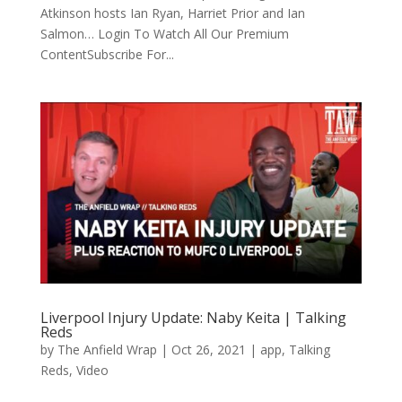
Atkinson hosts Ian Ryan, Harriet Prior and Ian
Salmon… Login To Watch All Our Premium
ContentSubscribe For...
Liverpool Injury Update: Naby Keita | Talking
Reds
by
The Anfield Wrap
|
Oct 26, 2021
|
app
,
Talking
Reds
,
Video