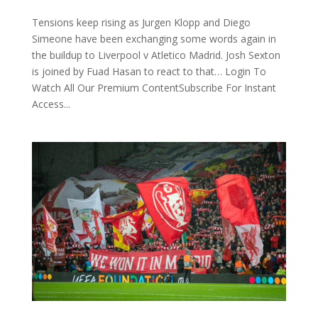
Tensions keep rising as Jurgen Klopp and Diego
Simeone have been exchanging some words again in
the buildup to Liverpool v Atletico Madrid. Josh Sexton
is joined by Fuad Hasan to react to that… Login To
Watch All Our Premium ContentSubscribe For Instant
Access...