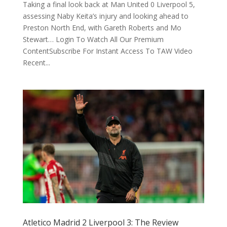
Taking a final look back at Man United 0 Liverpool 5,
assessing Naby Keita’s injury and looking ahead to
Preston North End, with Gareth Roberts and Mo
Stewart… Login To Watch All Our Premium
ContentSubscribe For Instant Access To TAW Video
Recent...
Atletico Madrid 2 Liverpool 3: The Review