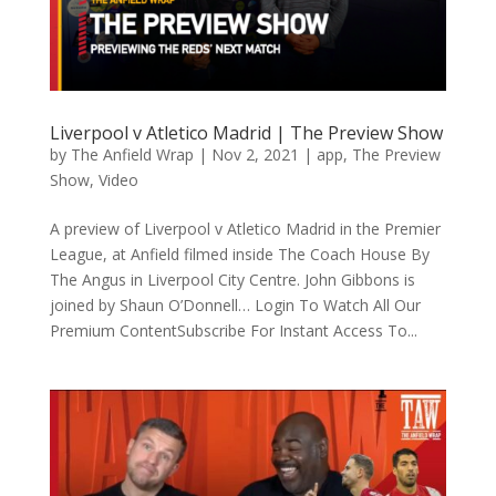
Liverpool v Atletico Madrid | The Preview Show
by
The Anfield Wrap
|
Nov 2, 2021
|
app
,
The Preview
Show
,
Video
A preview of Liverpool v Atletico Madrid in the Premier
League, at Anfield filmed inside The Coach House By
The Angus in Liverpool City Centre. John Gibbons is
joined by Shaun O’Donnell… Login To Watch All Our
Premium ContentSubscribe For Instant Access To...