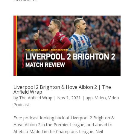
Liverpool 2 Brighton & Hove Albion 2 | The
Anfield Wrap
by
The Anfield Wrap
|
Nov 1, 2021
|
app
,
Video
,
Video
Podcast
Free podcast looking back at Liverpool 2 Brighton &
Hove Albion 2 in the Premier League, and ahead to
Atletico Madrid in the Champions League. Neil