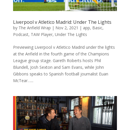
Liverpool v Atletico Madrid: Under The Lights
by
The Anfield Wrap
|
Nov 2, 2021
|
app
,
Basic
,
Podcast
,
TAW Player
,
Under The Lights
Previewing Liverpool v Atletico Madrid under the lights
at the Anfield in the fourth game of the Champions
League group stage. Gareth Roberts hosts Phil
Blundell, Josh Sexton and Sam Evans, while John
Gibbons speaks to Spanish football journalist Euan
McTear…...