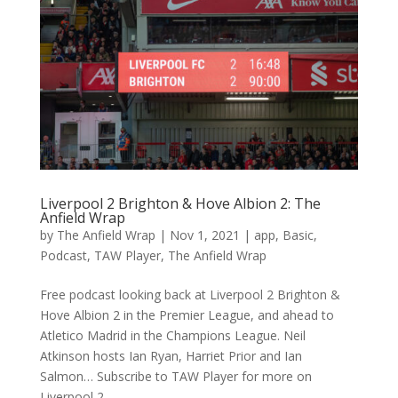
Liverpool 2 Brighton & Hove Albion 2: The
Anfield Wrap
by
The Anfield Wrap
|
Nov 1, 2021
|
app
,
Basic
,
Podcast
,
TAW Player
,
The Anfield Wrap
Free podcast looking back at Liverpool 2 Brighton &
Hove Albion 2 in the Premier League, and ahead to
Atletico Madrid in the Champions League. Neil
Atkinson hosts Ian Ryan, Harriet Prior and Ian
Salmon… Subscribe to TAW Player for more on
Liverpool 2...