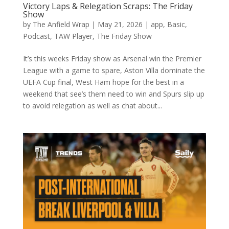
Victory Laps & Relegation Scraps: The Friday
Show
by
The Anfield Wrap
|
May 21, 2026
|
app
,
Basic
,
Podcast
,
TAW Player
,
The Friday Show
It’s this weeks Friday show as Arsenal win the Premier
League with a game to spare, Aston Villa dominate the
UEFA Cup final, West Ham hope for the best in a
weekend that see’s them need to win and Spurs slip up
to avoid relegation as well as chat about...