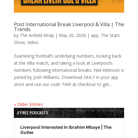
Post International Break Liverpool & Villa | The
Trends
by
The Anfield Wrap
|
May 20, 2026
|
app
,
The Stats
Show
,
Video
Examining football’s underlying numbers, looking back
at the Villa match, and taking a look at Liverpool’s
numbers following international breaks. Neil Atkinson is
joined by Josh Williams. Download SAILY in your app
store and use our code TAW at checkout to get...
« Older Entries
// FREE PODCASTS
Audio
Player
Liverpool Interested In Ibrahim Mbaye | The
Gutter