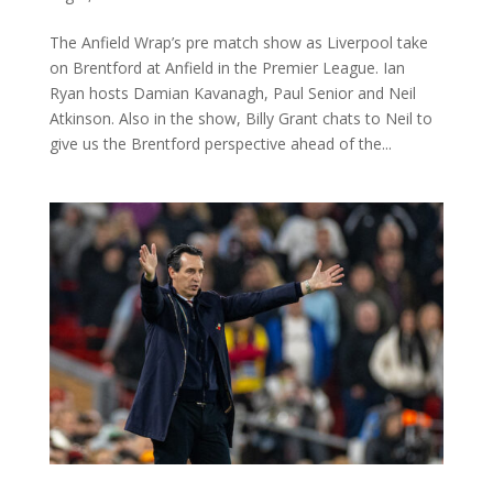
The Anfield Wrap’s pre match show as Liverpool take
on Brentford at Anfield in the Premier League. Ian
Ryan hosts Damian Kavanagh, Paul Senior and Neil
Atkinson. Also in the show, Billy Grant chats to Neil to
give us the Brentford perspective ahead of the...