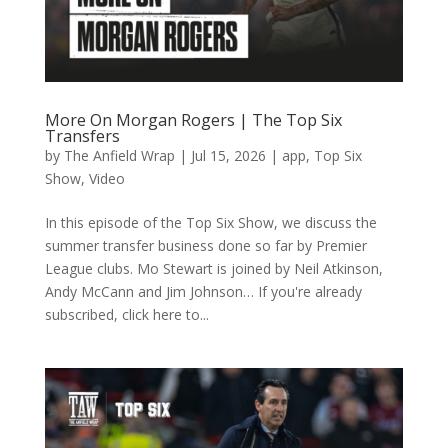
More On Morgan Rogers | The Top Six
Transfers
by
The Anfield Wrap
|
Jul 15, 2026
|
app
,
Top Six
Show
,
Video
In this episode of the Top Six Show, we discuss the
summer transfer business done so far by Premier
League clubs. Mo Stewart is joined by Neil Atkinson,
Andy McCann and Jim Johnson… If you're already
subscribed, click here to...