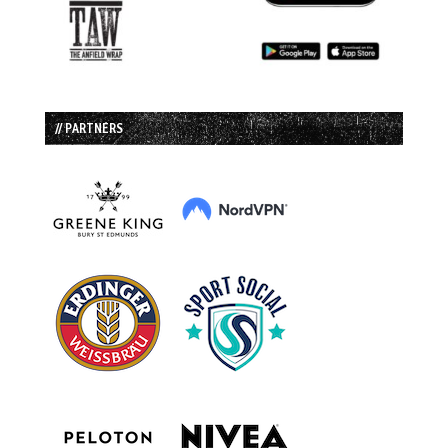
// PARTNERS