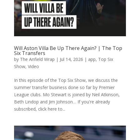
Will Aston Villa Be Up There Again? | The Top
Six Transfers
by
The Anfield Wrap
|
Jul 14, 2026
|
app
,
Top Six
Show
,
Video
In this episode of the Top Six Show, we discuss the
summer transfer business done so far by Premier
League clubs. Mo Stewart is joined by Neil Atkinson,
Beth Lindop and Jim Johnson… If you're already
subscribed, click here to...