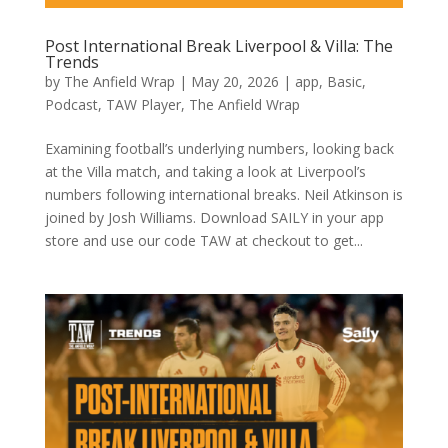
Post International Break Liverpool & Villa: The
Trends
by
The Anfield Wrap
|
May 20, 2026
|
app
,
Basic
,
Podcast
,
TAW Player
,
The Anfield Wrap
Examining football’s underlying numbers, looking back
at the Villa match, and taking a look at Liverpool’s
numbers following international breaks. Neil Atkinson is
joined by Josh Williams. Download SAILY in your app
store and use our code TAW at checkout to get...