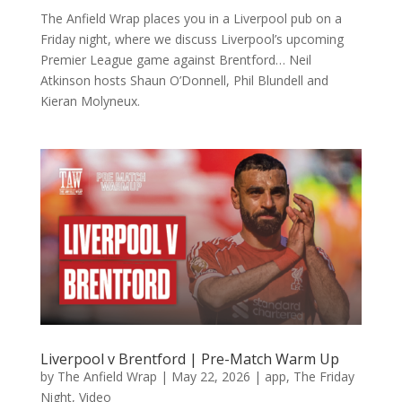
The Anfield Wrap places you in a Liverpool pub on a
Friday night, where we discuss Liverpool’s upcoming
Premier League game against Brentford… Neil
Atkinson hosts Shaun O’Donnell, Phil Blundell and
Kieran Molyneux.
Liverpool v Brentford | Pre-Match Warm Up
by
The Anfield Wrap
|
May 22, 2026
|
app
,
The Friday
Night
,
Video