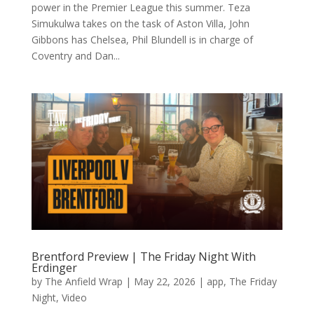
power in the Premier League this summer. Teza
Simukulwa takes on the task of Aston Villa, John
Gibbons has Chelsea, Phil Blundell is in charge of
Coventry and Dan...
Brentford Preview | The Friday Night With
Erdinger
by
The Anfield Wrap
|
May 22, 2026
|
app
,
The Friday
Night
,
Video