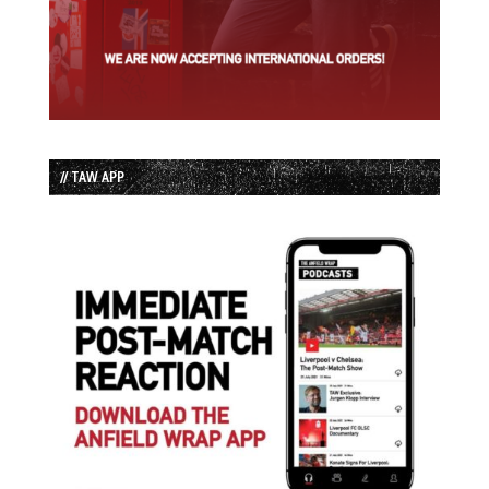
// TAW APP