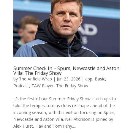
Summer Check In – Spurs, Newcastle and Aston
Villa: The Friday Show
by
The Anfield Wrap
|
Jun 23, 2026
|
app
,
Basic
,
Podcast
,
TAW Player
,
The Friday Show
It’s the first of our Summer ‘Friday Show’ catch ups to
take the temperature as clubs re-shape ahead of the
incoming season, with this edition focusing on Spurs,
Newcastle and Aston Villa. Neil Atkinson is joined by
Alex Hurst, Flav and Tom Fahy....