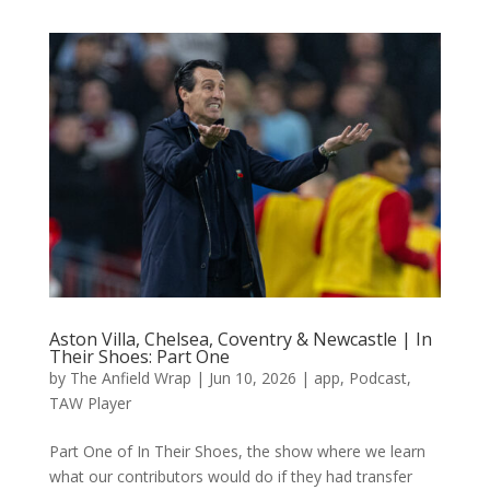
Aston Villa, Chelsea, Coventry & Newcastle | In
Their Shoes: Part One
by
The Anfield Wrap
|
Jun 10, 2026
|
app
,
Podcast
,
TAW Player
Part One of In Their Shoes, the show where we learn
what our contributors would do if they had transfer