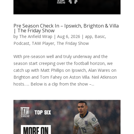
Pre Season Check In – Ipswich, Brighton & Villa
| The Friday Show
by
The Anfield Wrap
|
Aug 6, 2026
|
app
,
Basic
,
Podcast
,
TAW Player
,
The Friday Show
With pre-season well and truly underway and the
season start creeping over the football horizon, we
catch up with Matt Phillips on Ipswich, Alan Wares on
Brighton and Tom Fahey on Aston Villa. Neil Atkinson
hosts….. Below is a clip from the show –...