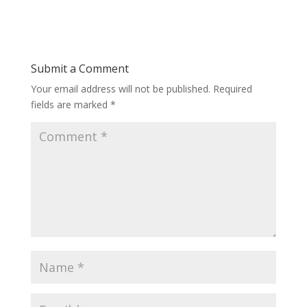
Submit a Comment
Your email address will not be published.
Required
fields are marked
*