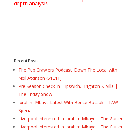
depth analysis
Recent Posts:
The Pub Crawlers Podcast: Down The Local with
Neil Atkinson (S1E11)
Pre Season Check In – Ipswich, Brighton & Villa |
The Friday Show
Ibrahim Mbaye Latest With Bence Bocsak | TAW
Special
Liverpool Interested In Ibrahim Mbaye | The Gutter
Liverpool Interested In Ibrahim Mbaye | The Gutter