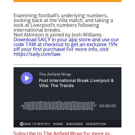
Examining football’s underlying numbers,
looking back at the Villa match, and taking a
look at Liverpool’s numbers following
international breaks.
Neil Atkinson is joined by Josh Williams.
Download SAILY in your app store and use our
code TAW at checkout to get an exclusive 15%
off your first purchase! For more info, visit
https://saily.com/taw
Subscribe to The Anfield Wrap for m
ore in-