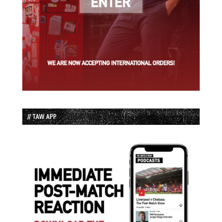
// TAW APP