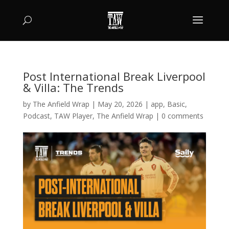
Post International Break Liverpool
& Villa: The Trends
by
The Anfield Wrap
|
May 20, 2026
|
app
,
Basic
,
Podcast
,
TAW Player
,
The Anfield Wrap
|
0 comments