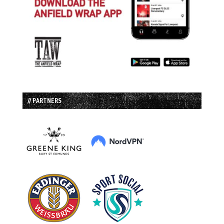
// PARTNERS