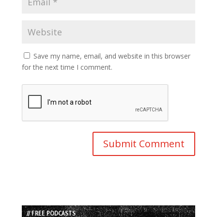
Save my name, email, and website in this browser
for the next time I comment.
// FREE PODCASTS