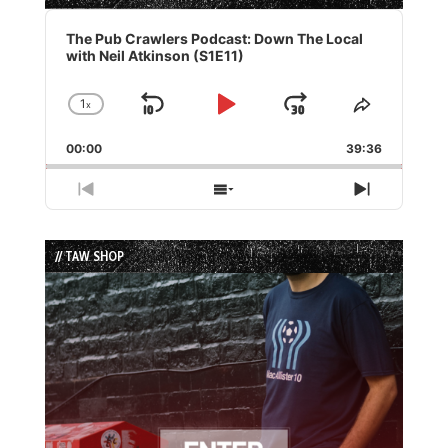
Audio
Player
The Pub Crawlers Podcast: Down The Local
with Neil Atkinson (S1E11)
1
x
Skip
Play
Jump
Change
Share
Playback
This
Backward
Pause
Forward
00:00
Rate
39:36
Episode
Previous
Show
Next
Episode
Episodes
Episode
List
// TAW SHOP