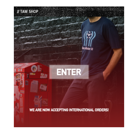
List
// TAW SHOP