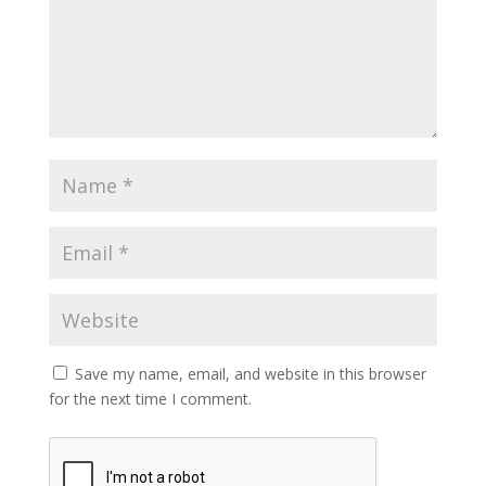
Save my name, email, and website in this browser
for the next time I comment.