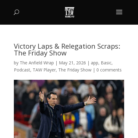
Victory Laps & Relegation Scraps:
The Friday Show
by
The Anfield Wrap
|
May 21, 2026
|
app
,
Basic
,
Podcast
,
TAW Player
,
The Friday Show
|
0 comments