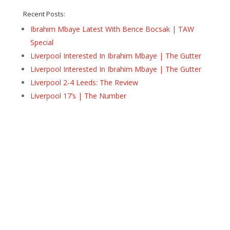
Recent Posts:
Ibrahim Mbaye Latest With Bence Bocsak | TAW
Special
Liverpool Interested In Ibrahim Mbaye | The Gutter
Liverpool Interested In Ibrahim Mbaye | The Gutter
Liverpool 2-4 Leeds: The Review
Liverpool 17’s | The Number