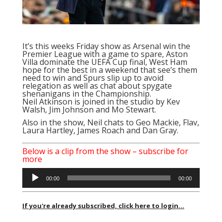
It’s this weeks Friday show as Arsenal win the
Premier League with a game to spare, Aston
Villa dominate the UEFA Cup final, West Ham
hope for the best in a weekend that see’s them
need to win and Spurs slip up to avoid
relegation as well as chat about spygate
shenanigans in the Championship.
Neil Atkinson is joined in the studio by Kev
Walsh, Jim Johnson and Mo Stewart.
Also in the show, Neil chats to Geo Mackie, Flav,
Laura Hartley, James Roach and Dan Gray.
Below is a clip from the show – subscribe for
more
Audio
00:00
00:00
Player
If you're already subscribed, click here to login...