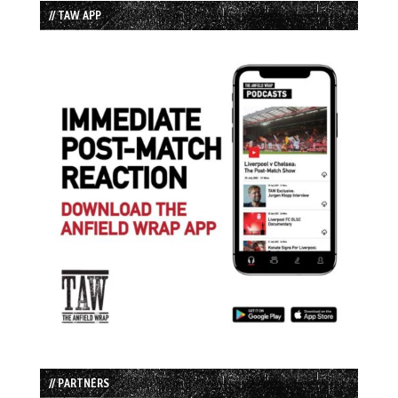
// TAW APP
// PARTNERS