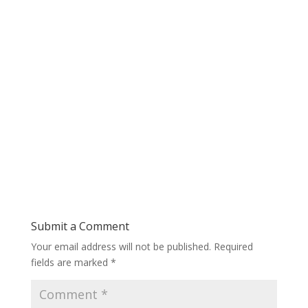
Submit a Comment
Your email address will not be published.
Required
fields are marked
*