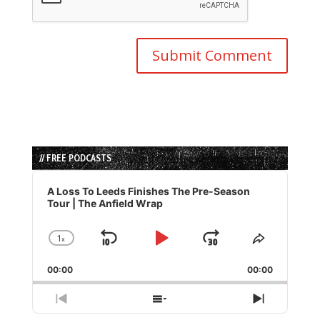
// FREE PODCASTS
Audio
Player
A Loss To Leeds Finishes The Pre-Season
Tour | The Anfield Wrap
1
x
Skip
Play
Jump
Change
Share
Playback
This
Backward
Pause
Forward
00:00
Rate
00:00
Episode
Previous
Show
Next
Episode
Episodes
Episode