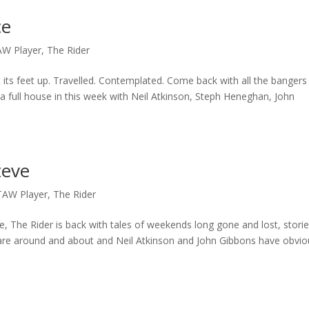
ce
AW Player
,
The Rider
t its feet up. Travelled. Contemplated. Come back with all the bangers
a full house in this week with Neil Atkinson, Steph Heneghan, John
teve
TAW Player
,
The Rider
ate, The Rider is back with tales of weekends long gone and lost, stori
 are around and about and Neil Atkinson and John Gibbons have obvio