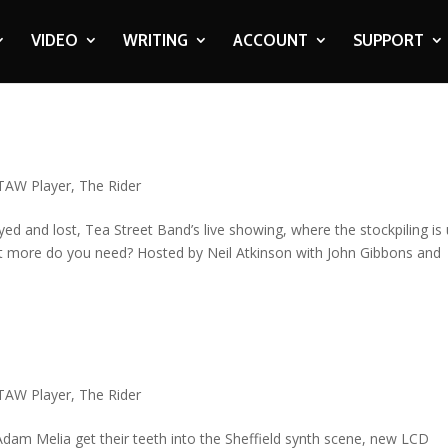
VIDEO
WRITING
ACCOUNT
SUPPORT
t
TAW Player
,
The Rider
d and lost, Tea Street Band’s live showing, where the stockpiling is
at more do you need? Hosted by Neil Atkinson with John Gibbons and
TAW Player
,
The Rider
Adam Melia get their teeth into the Sheffield synth scene, new LCD