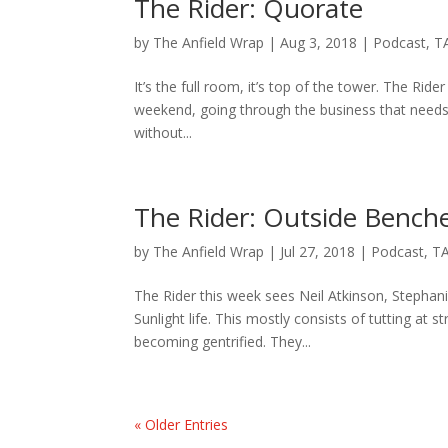
The Rider: Quorate
by
The Anfield Wrap
|
Aug 3, 2018
|
Podcast
,
T
It’s the full room, it’s top of the tower. The Rid
weekend, going through the business that need
without...
The Rider: Outside Bench
by
The Anfield Wrap
|
Jul 27, 2018
|
Podcast
,
TA
The Rider this week sees Neil Atkinson, Stephan
Sunlight life. This mostly consists of tutting at
becoming gentrified. They...
« Older Entries