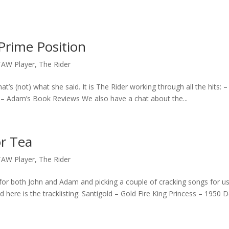
Prime Position
TAW Player
,
The Rider
’s (not) what she said. It is The Rider working through all the hits: –
– Adam’s Book Reviews We also have a chat about the...
or Tea
TAW Player
,
The Rider
for both John and Adam and picking a couple of cracking songs for us
here is the tracklisting: Santigold – Gold Fire King Princess – 1950 