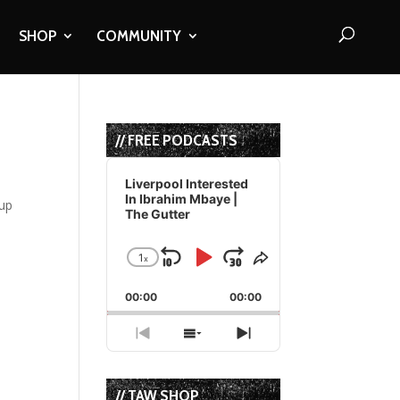
SHOP
COMMUNITY
// FREE PODCASTS
Audio
Player
Liverpool Interested
In Ibrahim Mbaye |
 up
The Gutter
1
x
Skip
Play
Jump
Change
Share
Playback
This
Backward
Pause
Forward
00:00
Rate
00:00
Episode
Previous
Show
Next
Episode
Episodes
Episode
List
// TAW SHOP