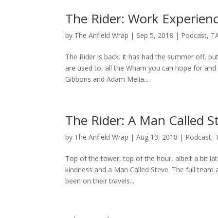
The Rider: Work Experien
by
The Anfield Wrap
|
Sep 5, 2018
|
Podcast
,
T
The Rider is back. It has had the summer off, pu
are used to, all the Wham you can hope for and 
Gibbons and Adam Melia....
The Rider: A Man Called S
by
The Anfield Wrap
|
Aug 13, 2018
|
Podcast
,
Top of the tower, top of the hour, albeit a bit l
kindness and a Man Called Steve. The full team
been on their travels....