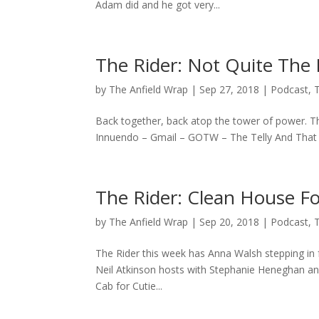
Adam did and he got very...
The Rider: Not Quite The 
by
The Anfield Wrap
|
Sep 27, 2018
|
Podcast
,
Back together, back atop the tower of power. That
Innuendo – Gmail – GOTW – The Telly And That 
The Rider: Clean House F
by
The Anfield Wrap
|
Sep 20, 2018
|
Podcast
,
The Rider this week has Anna Walsh stepping in 
Neil Atkinson hosts with Stephanie Heneghan and 
Cab for Cutie...