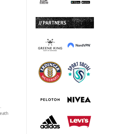
// PARTNERS
.
Death