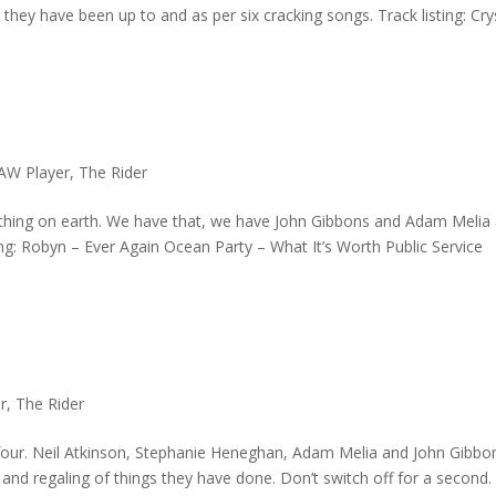
ey have been up to and as per six cracking songs. Track listing: Cry
AW Player
,
The Rider
othing on earth. We have that, we have John Gibbons and Adam Melia
ng: Robyn – Ever Again Ocean Party – What It’s Worth Public Service
r
,
The Rider
 four. Neil Atkinson, Stephanie Heneghan, Adam Melia and John Gibbo
and regaling of things they have done. Don’t switch off for a second.