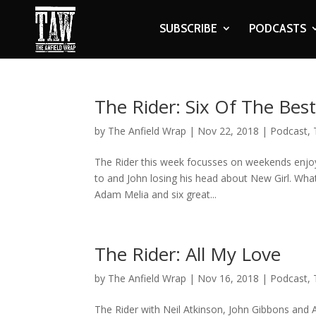
SUBSCRIBE
PODCASTS
The Rider: Six Of The Bes
by
The Anfield Wrap
|
Nov 22, 2018
|
Podcast
,
The Rider this week focusses on weekends enjoye
to and John losing his head about New Girl. Wh
Adam Melia and six great...
The Rider: All My Love
by
The Anfield Wrap
|
Nov 16, 2018
|
Podcast
,
The Rider with Neil Atkinson, John Gibbons and 