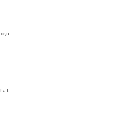
Robyn
 Port