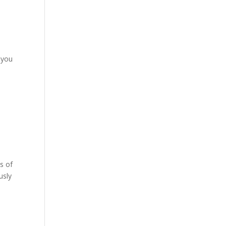
 you
es of
usly