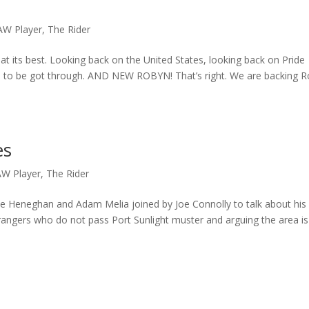
AW Player
,
The Rider
er at its best. Looking back on the United States, looking back on Pride
s to be got through. AND NEW ROBYN! That’s right. We are backing 
es
W Player
,
The Rider
ie Heneghan and Adam Melia joined by Joe Connolly to talk about his
 strangers who do not pass Port Sunlight muster and arguing the area is