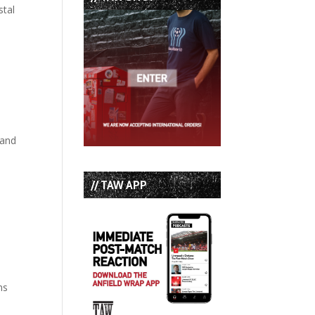
stal
 and
// TAW APP
ns