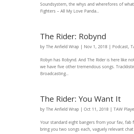
Soundsystem, the whys and wherefores of what th
Fighters – All My Love Panda...
The Rider: Robynd
by
The Anfield Wrap
|
Nov 1, 2018
|
Podcast
,
T
Robyn has Robynd. And The Rider is here like n
we have five other tremendous songs. Tracklisti
Broadcasting...
The Rider: You Want It
by
The Anfield Wrap
|
Oct 11, 2018
|
TAW Playe
Your standard eight bangers from your fav, fab
bring you two songs each, vaguely relevant chat 