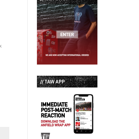
k
// TAW APP