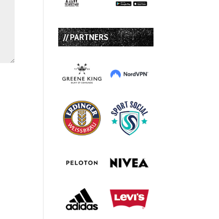
// PARTNERS