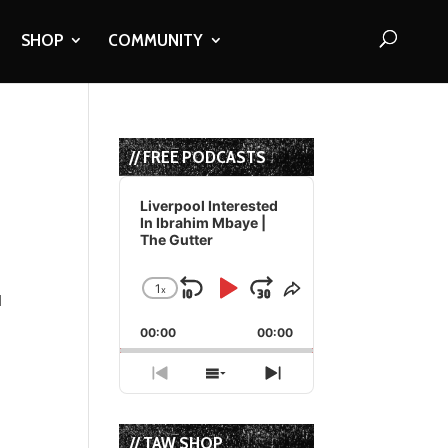
SHOP
COMMUNITY
// FREE PODCASTS
Audio
Player
Liverpool Interested
In Ibrahim Mbaye |
The Gutter
1
x
Skip
Play
Jump
Change
Share
l
Playback
This
Backward
Pause
Forward
00:00
Rate
00:00
Episode
Previous
Show
Next
Episode
Episodes
Episode
List
// TAW SHOP