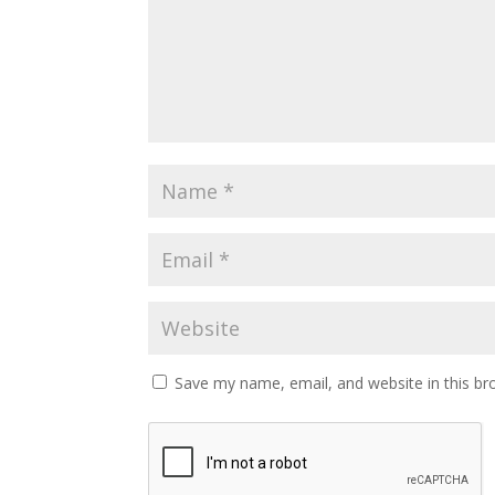
Save my name, email, and website in this br