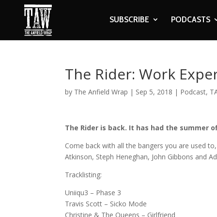
SUBSCRIBE
PODCASTS
The Rider: Work Expe
by
The Anfield Wrap
|
Sep 5, 2018
|
Podcast
,
T
The Rider is back. It has had the summer of
Come back with all the bangers you are used to, 
Atkinson, Steph Heneghan, John Gibbons and A
Tracklisting:
Uniiqu3 – Phase 3
Travis Scott – Sicko Mode
Christine & The Queens – Girlfriend