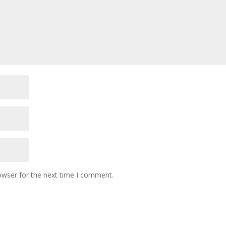
owser for the next time I comment.