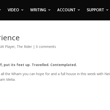
VIDEO
WRITING
ACCOUNT
SUPPORT
rience
AW Player
,
The Rider
|
0 comments
f, put its feet up. Travelled. Contemplated.
all the Wham you can hope for and a full house in this week with Nei
dam Melia.