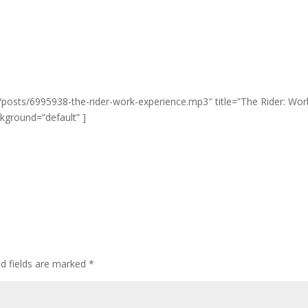
/posts/6995938-the-rider-work-experience.mp3″ title=”The Rider: Wor
ckground=”default” ]
ed fields are marked
*