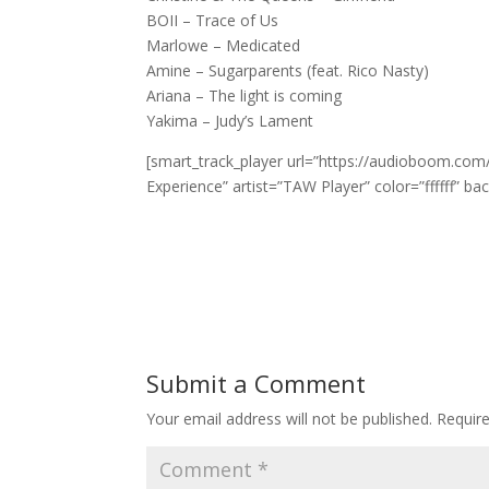
BOII – Trace of Us
Marlowe – Medicated
Amine – Sugarparents (feat. Rico Nasty)
Ariana – The light is coming
Yakima – Judy’s Lament
[smart_track_player url=”https://audioboom.com
Experience” artist=”TAW Player” color=”ffffff” ba
Submit a Comment
Your email address will not be published.
Requir