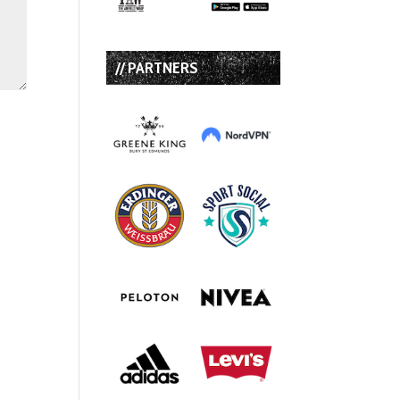
// PARTNERS