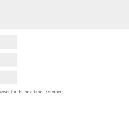
owser for the next time I comment.