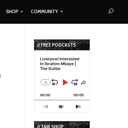
SHOP
COMMUNITY
// FREE PODCASTS
Audio
Player
Liverpool Interested
In Ibrahim Mbaye |
The Gutter
g
1
x
Skip
Play
Jump
Change
Share
Playback
This
Backward
Pause
Forward
00:00
Rate
00:00
Episode
Previous
Show
Next
Episode
Episodes
Episode
List
// TAW SHOP