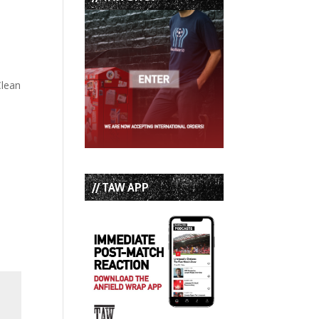
Clean
// TAW APP