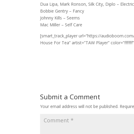
Dua Lipa, Mark Ronson, Silk City, Diplo – Electric
Bobbie Gentry – Fancy
Johnny Kills – Seems
Mac Miller – Self Care
[smart_track_player url=”https://audioboom.com/
House For Tea” artist=”TAW Player” color=”ffffff
Submit a Comment
Your email address will not be published.
Requir