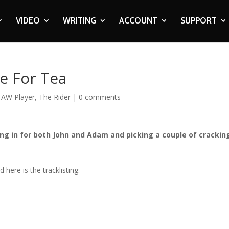
VIDEO
WRITING
ACCOUNT
SUPPORT
e For Tea
TAW Player
,
The Rider
|
0 comments
ng in for both John and Adam and picking a couple of crackin
here is the tracklisting: