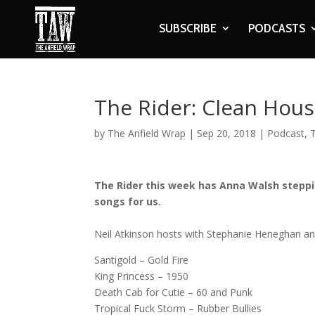
SUBSCRIBE
PODCASTS
The Rider: Clean Hous
by
The Anfield Wrap
|
Sep 20, 2018
|
Podcast
,
The Rider this week has Anna Walsh steppi
songs for us.
Neil Atkinson hosts with Stephanie Heneghan and 
Santigold – Gold Fire
King Princess – 1950
Death Cab for Cutie – 60 and Punk
Tropical Fuck Storm – Rubber Bullies