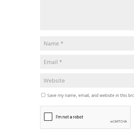
Save my name, email, and website in this br