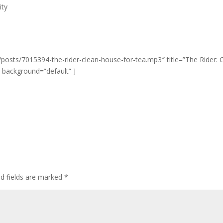
ity
posts/7015394-the-rider-clean-house-for-tea.mp3″ title=”The Rider: 
” background=”default” ]
ed fields are marked
*