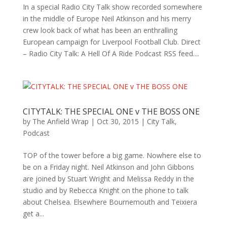
In a special Radio City Talk show recorded somewhere
in the middle of Europe Neil Atkinson and his merry
crew look back of what has been an enthralling
European campaign for Liverpool Football Club. Direct
– Radio City Talk: A Hell Of A Ride Podcast RSS feed....
CITYTALK: THE SPECIAL ONE v THE BOSS ONE
by
The Anfield Wrap
|
Oct 30, 2015
|
City Talk
,
Podcast
TOP of the tower before a big game. Nowhere else to
be on a Friday night. Neil Atkinson and John Gibbons
are joined by Stuart Wright and Melissa Reddy in the
studio and by Rebecca Knight on the phone to talk
about Chelsea. Elsewhere Bournemouth and Teixiera
get a...