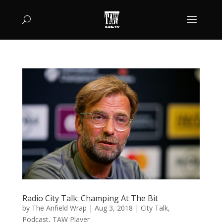
Radio City Talk: Champing At The Bit
by
The Anfield Wrap
|
Aug 3, 2018
|
City Talk
,
Podcast
,
TAW Player