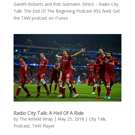
Gareth Roberts and Rob Gutmann. Direct – Radio City
Talk: The End Of The Beginning Podcast RSS feed. Get
the TAW podcast on iTunes
Radio City Talk: A Hell Of A Ride
by
The Anfield Wrap
|
May 25, 2018
|
City Talk
,
Podcast
,
TAW Player