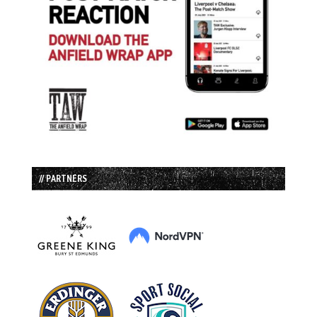
// PARTNERS