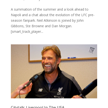
A summation of the summer and a look ahead to
Napoli and a chat about the evolution of the LFC pre-
season fanpark. Neil Atkinson is joined by John
Gibbons, Ste Browne and Dan Morgan.
[smart_track_player...
Citytalk: Liverpool In The USA