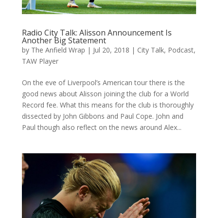
Radio City Talk: Alisson Announcement Is
Another Big Statement
by
The Anfield Wrap
|
Jul 20, 2018
|
City Talk
,
Podcast
,
TAW Player
On the eve of Liverpool’s American tour there is the
good news about Alisson joining the club for a World
Record fee. What this means for the club is thoroughly
dissected by John Gibbons and Paul Cope. John and
Paul though also reflect on the news around Alex...