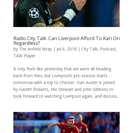
Radio City Talk: Can Liverpool Afford To Kari On
Regardless?
by
The Anfield Wrap
|
Jul 6, 2018
|
City Talk
,
Podcast
,
TAW Player
It only feels like yesterday that we were all heading
back from Kiev, but Liverpool’s pre-season starts
tomorrow with a trip to Chester. Dan Austin is joined
by Gareth Roberts, Mo Stewart and John Gibbons to
look forward to watching Liverpool again, and discuss...