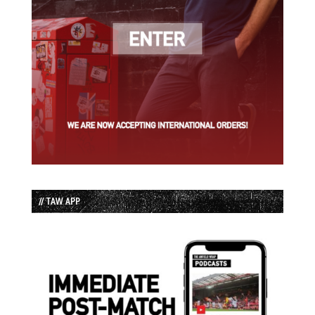
// TAW APP