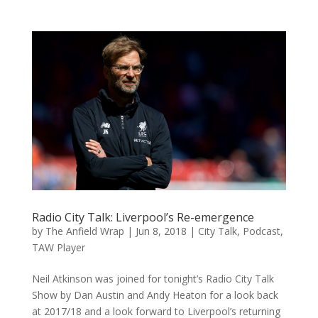
Radio City Talk: Liverpool’s Re-emergence
by
The Anfield Wrap
|
Jun 8, 2018
|
City Talk
,
Podcast
,
TAW Player
Neil Atkinson was joined for tonight’s Radio City Talk
Show by Dan Austin and Andy Heaton for a look back
at 2017/18 and a look forward to Liverpool’s returning