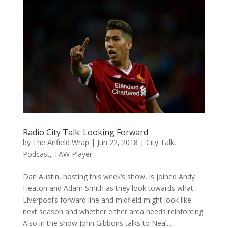
Radio City Talk: Looking Forward
by
The Anfield Wrap
|
Jun 22, 2018
|
City Talk
,
Podcast
,
TAW Player
Dan Austin, hosting this week’s show, is joined Andy
Heaton and Adam Smith as they look towards what
Liverpool’s forward line and midfield might look like
next season and whether either area needs reinforcing.
Also in the show John Gibbons talks to Neal...