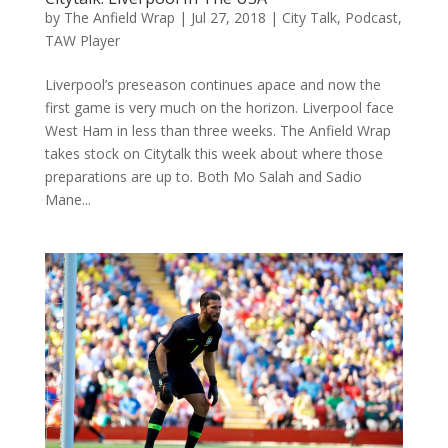
by
The Anfield Wrap
|
Jul 27, 2018
|
City Talk
,
Podcast
,
TAW Player
Liverpool’s preseason continues apace and now the
first game is very much on the horizon. Liverpool face
West Ham in less than three weeks. The Anfield Wrap
takes stock on Citytalk this week about where those
preparations are up to. Both Mo Salah and Sadio
Mane...