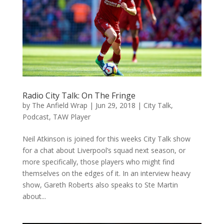
Radio City Talk: On The Fringe
by
The Anfield Wrap
|
Jun 29, 2018
|
City Talk
,
Podcast
,
TAW Player
Neil Atkinson is joined for this weeks City Talk show
for a chat about Liverpool’s squad next season, or
more specifically, those players who might find
themselves on the edges of it. In an interview heavy
show, Gareth Roberts also speaks to Ste Martin
about...