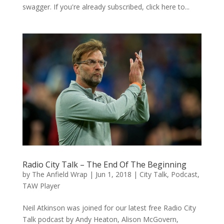
swagger. If you're already subscribed, click here to...
Radio City Talk – The End Of The Beginning
by
The Anfield Wrap
|
Jun 1, 2018
|
City Talk
,
Podcast
,
TAW Player
Neil Atkinson was joined for our latest free Radio City
Talk podcast by Andy Heaton, Alison McGovern,