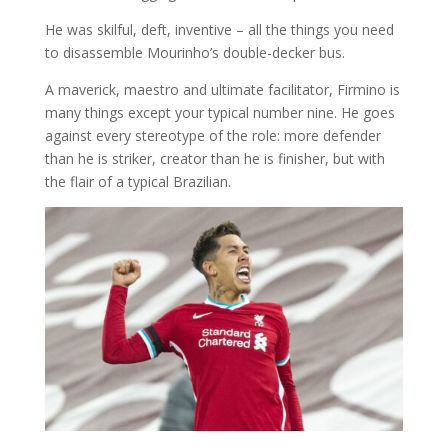
He was skilful, deft, inventive – all the things you need
to disassemble Mourinho’s double-decker bus.
A maverick, maestro and ultimate facilitator, Firmino is
many things except your typical number nine. He goes
against every stereotype of the role: more defender
than he is striker, creator than he is finisher, but with
the flair of a typical Brazilian.