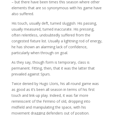
– but there have been times this season where other
elements that are so synonymous with his game have
also suffered.
His touch, usually deft, turned sluggish. His passing,
usually measured, turned inaccurate. His pressing,
often relentless, undoubtedly suffered from the
congested fixture list. Usually a lightning rod of energy,
he has shown an alarming lack of confidence,
particularly when through on goal.
As they say, though form is temporary, class is
permanent. Fitting, then, that it was the latter that
prevailed against Spurs.
Twice denied by Hugo Lloris, his all-round game was
as good as it’s been all season in terms of his first
touch and link-up play. Indeed, it was far more
reminiscent of the Firmino of old, dropping into
midfield and manipulating the space, with his
movement dragging defenders out of position.