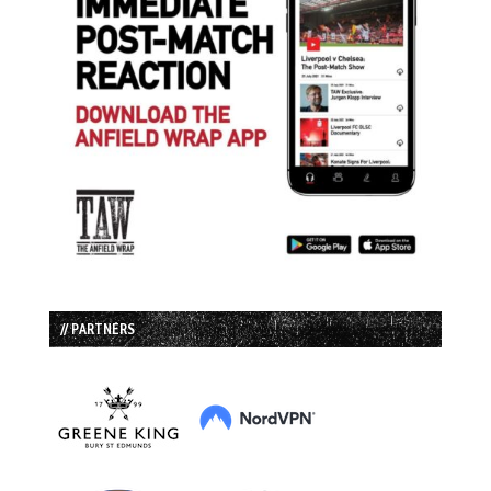
// PARTNERS