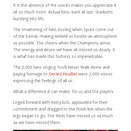
It is the absence of the voices makes you appreciate it
all so much more. Actual fans, back at last. Stadiums
bursting into life.
The smattering of fans booing when Spurs come out
of the tunnel, making Anfield as hostile an atmosphere
as possible. The cheers when the Champions arrive.
The energy and desire we have all missed so dearly. It
is what has made this fortress so impenetrable.
The 2,000 fans singing You’ll Never Walk Alone and
paying homage to
Gerard Houllier
were 2,000 voices
expressing the feelings of all us.
What a difference it can make, for us and the players.
Urged forward with every kick, applauded for their
commitment and dragged to the finish line when the
legs began to go, The Reds have missed us as much
as we have missed them.