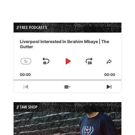
// FREE PODCASTS
Audio
Player
Liverpool Interested In Ibrahim Mbaye | The
Gutter
1
x
Skip
Play
Jump
Change
Share
Playback
This
Backward
Pause
Forward
00:00
Rate
00:00
Episode
Previous
Show
Next
Episode
Episodes
Episode
List
// TAW SHOP