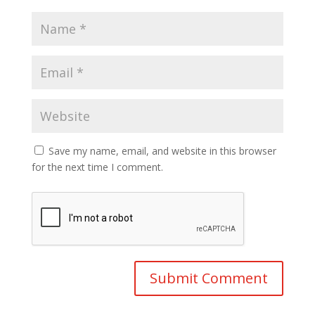
Save my name, email, and website in this browser
for the next time I comment.