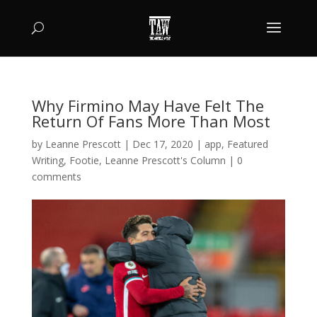
Why Firmino May Have Felt The
Return Of Fans More Than Most
by
Leanne Prescott
|
Dec 17, 2020
|
app
,
Featured
Writing
,
Footie
,
Leanne Prescott's Column
|
0
comments