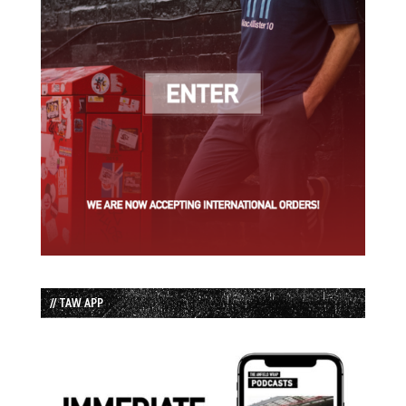
// TAW APP