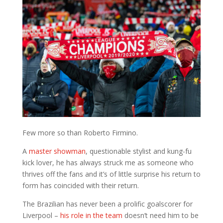
Few more so than Roberto Firmino.
A
master showman
, questionable stylist and kung-fu
kick lover, he has always struck me as someone who
thrives off the fans and it’s of little surprise his return to
form has coincided with their return.
The Brazilian has never been a prolific goalscorer for
Liverpool –
his role in the team
doesn’t need him to be