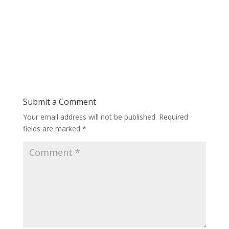
Submit a Comment
Your email address will not be published.
Required
fields are marked
*