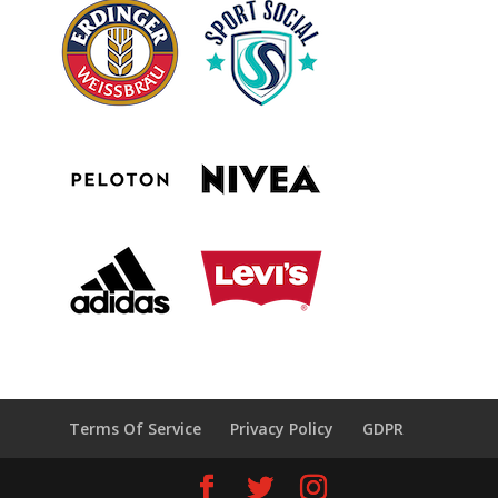
Terms Of Service
Privacy Policy
GDPR