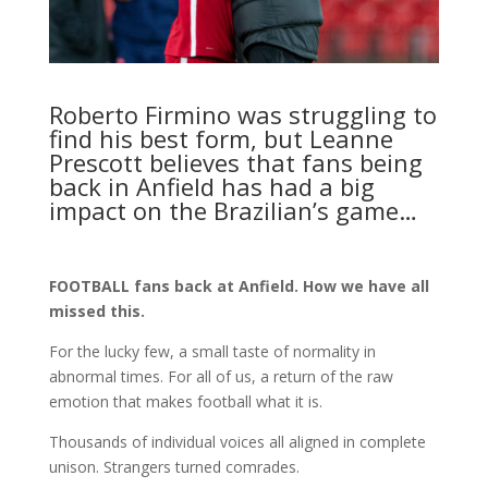
Roberto Firmino was struggling to
find his best form, but Leanne
Prescott believes that fans being
back in Anfield has had a big
impact on the Brazilian’s game…
FOOTBALL fans back at Anfield. How we have all
missed this.
For the lucky few, a small taste of normality in
abnormal times. For all of us, a return of the raw
emotion that makes football what it is.
Thousands of individual voices all aligned in complete
unison. Strangers turned comrades.