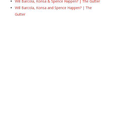
Will Barcola, Konsa & Spence Happen? | The Gutter
Will Barcola, Konsa and Spence Happen? | The
Gutter