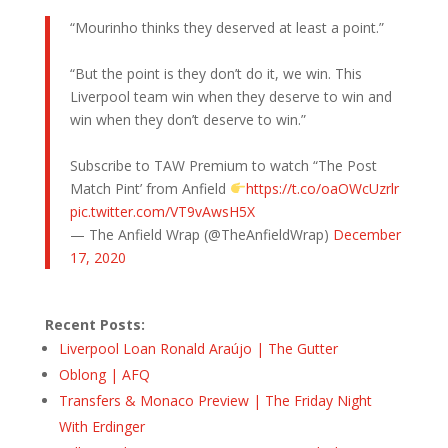
“Mourinho thinks they deserved at least a point.”
“But the point is they don’t do it, we win. This
Liverpool team win when they deserve to win and
win when they don’t deserve to win.”
Subscribe to TAW Premium to watch “The Post
Match Pint’ from Anfield
https://t.co/oaOWcUzrlr
pic.twitter.com/VT9vAwsH5X
— The Anfield Wrap (@TheAnfieldWrap)
December
17, 2020
Recent Posts:
Liverpool Loan Ronald Araújo | The Gutter
Oblong | AFQ
Transfers & Monaco Preview | The Friday Night
With Erdinger