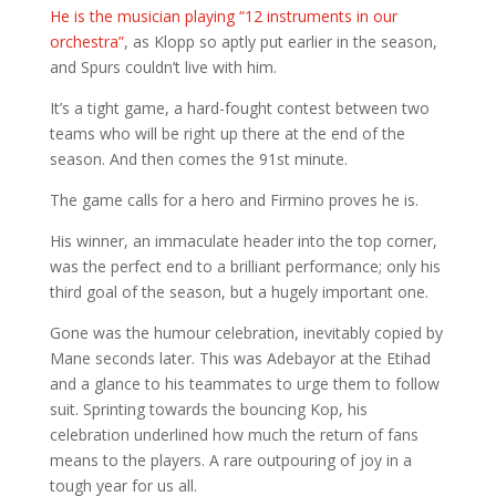
He is the musician playing “12 instruments in our
orchestra”
, as Klopp so aptly put earlier in the season,
and Spurs couldn’t live with him.
It’s a tight game, a hard-fought contest between two
teams who will be right up there at the end of the
season. And then comes the 91st minute.
The game calls for a hero and Firmino proves he is.
His winner, an immaculate header into the top corner,
was the perfect end to a brilliant performance; only his
third goal of the season, but a hugely important one.
Gone was the humour celebration, inevitably copied by
Mane seconds later. This was Adebayor at the Etihad
and a glance to his teammates to urge them to follow
suit. Sprinting towards the bouncing Kop, his
celebration underlined how much the return of fans
means to the players. A rare outpouring of joy in a
tough year for us all.