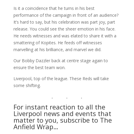
Is it a coincidence that he turns in his best
performance of the campaign in front of an audience?
It’s hard to say, but his celebration was part joy, part
release. You could see the sheer emotion in his face.
He needs witnesses and was elated to share it with a
smattering of Kopites. He feeds off witnesses
marvelling at his brilliance, and marvel we did.
Our Bobby Dazzler back at centre stage again to
ensure the best team won.
Liverpool, top of the league. These Reds will take
some shifting.
For instant reaction to all the
Liverpool news and events that
matter to you, subscribe to The
Anfield Wrap…