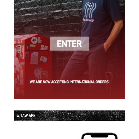
// TAW APP