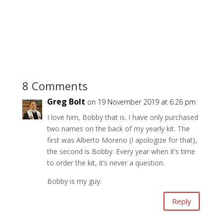
8 Comments
Greg Bolt
on 19 November 2019 at 6:26 pm
I love him, Bobby that is. I have only purchased
two names on the back of my yearly kit. The
first was Alberto Moreno (I apologize for that),
the second is Bobby. Every year when it’s time
to order the kit, it’s never a question.
Bobby is my guy.
Reply