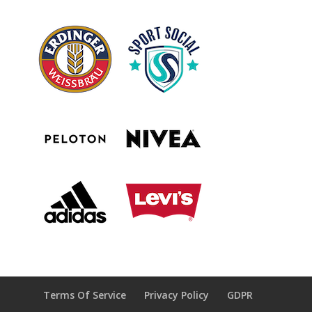
Terms Of Service
Privacy Policy
GDPR