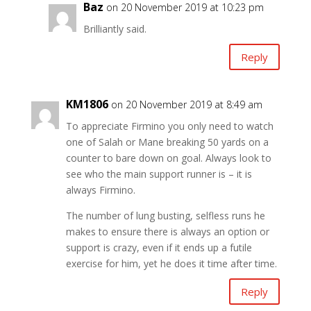
Baz
on 20 November 2019 at 10:23 pm
Brilliantly said.
Reply
KM1806
on 20 November 2019 at 8:49 am
To appreciate Firmino you only need to watch
one of Salah or Mane breaking 50 yards on a
counter to bare down on goal. Always look to
see who the main support runner is – it is
always Firmino.
The number of lung busting, selfless runs he
makes to ensure there is always an option or
support is crazy, even if it ends up a futile
exercise for him, yet he does it time after time.
Reply