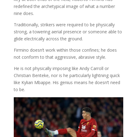
redefined the archetypical image of what a number
nine does.
Traditionally, strikers were required to be physically
strong, a towering aerial presence or someone able to
glide electrically across the ground.
Firmino doesn’t work within those confines; he does
not conform to that aggressive, abrasive style.
He is not physically imposing like Andy Carroll or
Christian Benteke, nor is he particularly lightning quick
like Kylian Mbappe. His genius means he doesn’t need
to be.