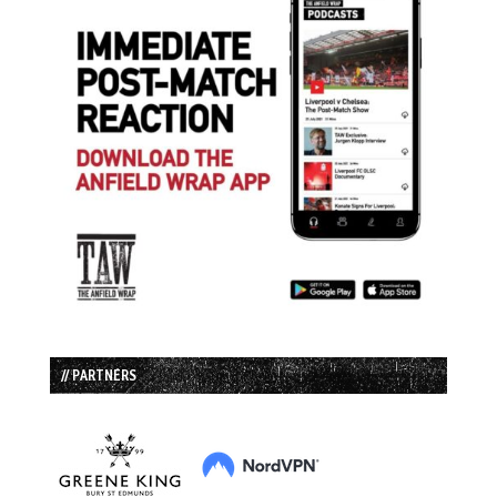
// PARTNERS