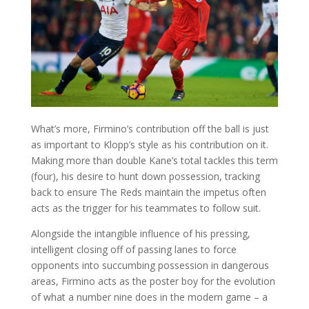
What’s more, Firmino’s contribution off the ball is just
as important to Klopp’s style as his contribution on it.
Making more than double Kane’s total tackles this term
(four), his desire to hunt down possession, tracking
back to ensure The Reds maintain the impetus often
acts as the trigger for his teammates to follow suit.
Alongside the intangible influence of his pressing,
intelligent closing off of passing lanes to force
opponents into succumbing possession in dangerous
areas, Firmino acts as the poster boy for the evolution
of what a number nine does in the modern game – a