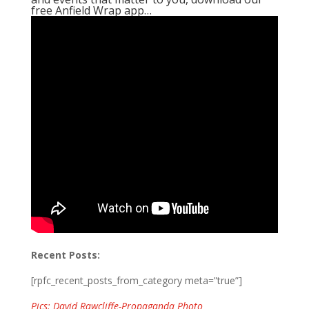
free Anfield Wrap app…
Recent Posts:
[rpfc_recent_posts_from_category meta=”true”]
Pics: David Rawcliffe-Propaganda Photo