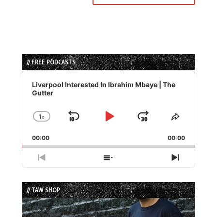
// FREE PODCASTS
Audio
Player
Liverpool Interested In Ibrahim Mbaye | The
Gutter
1
x
Skip
Play
Jump
Change
Share
Playback
This
Backward
Pause
Forward
00:00
Rate
00:00
Episode
Previous
Show
Next
Episode
Episodes
Episode
List
// TAW SHOP