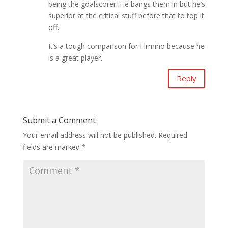
being the goalscorer. He bangs them in but he’s
superior at the critical stuff before that to top it
off.
It’s a tough comparison for Firmino because he
is a great player.
Reply
Submit a Comment
Your email address will not be published.
Required
fields are marked
*