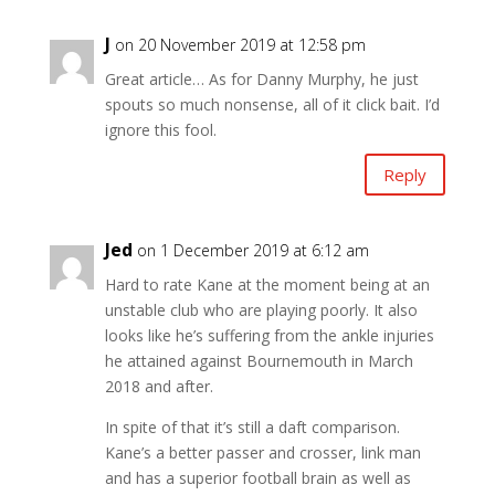
J
on 20 November 2019 at 12:58 pm
Great article… As for Danny Murphy, he just
spouts so much nonsense, all of it click bait. I’d
ignore this fool.
Reply
Jed
on 1 December 2019 at 6:12 am
Hard to rate Kane at the moment being at an
unstable club who are playing poorly. It also
looks like he’s suffering from the ankle injuries
he attained against Bournemouth in March
2018 and after.
In spite of that it’s still a daft comparison.
Kane’s a better passer and crosser, link man
and has a superior football brain as well as