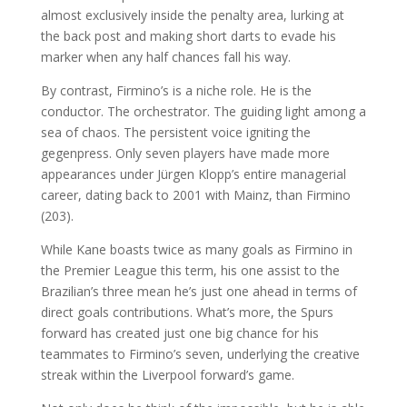
almost exclusively inside the penalty area, lurking at
the back post and making short darts to evade his
marker when any half chances fall his way.
By contrast, Firmino’s is a niche role. He is the
conductor. The orchestrator. The guiding light among a
sea of chaos. The persistent voice igniting the
gegenpress. Only seven players have made more
appearances under Jürgen Klopp’s entire managerial
career, dating back to 2001 with Mainz, than Firmino
(203).
While Kane boasts twice as many goals as Firmino in
the Premier League this term, his one assist to the
Brazilian’s three mean he’s just one ahead in terms of
direct goals contributions. What’s more, the Spurs
forward has created just one big chance for his
teammates to Firmino’s seven, underlying the creative
streak within the Liverpool forward’s game.