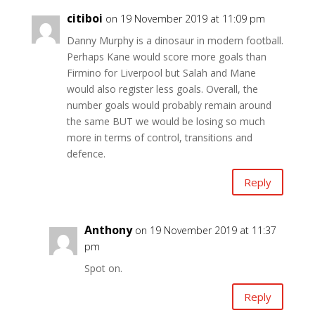
citiboi
on 19 November 2019 at 11:09 pm
Danny Murphy is a dinosaur in modern football.
Perhaps Kane would score more goals than
Firmino for Liverpool but Salah and Mane
would also register less goals. Overall, the
number goals would probably remain around
the same BUT we would be losing so much
more in terms of control, transitions and
defence.
Reply
Anthony
on 19 November 2019 at 11:37
pm
Spot on.
Reply