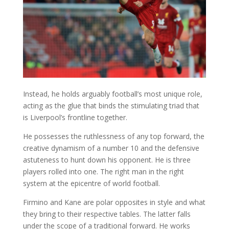
Instead, he holds arguably football’s most unique role,
acting as the glue that binds the stimulating triad that
is Liverpool’s frontline together.
He possesses the ruthlessness of any top forward, the
creative dynamism of a number 10 and the defensive
astuteness to hunt down his opponent. He is three
players rolled into one. The right man in the right
system at the epicentre of world football.
Firmino and Kane are polar opposites in style and what
they bring to their respective tables. The latter falls
under the scope of a traditional forward. He works