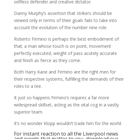
selfless defender and creative dictator.
Danny Murphy’s assertion that strikers should be
viewed only in terms of their goals fails to take into
account the evolution of the number nine role.
Roberto Firmino is perhaps the best embodiment of
that; a man whose touch is on point, movement
perfectly executed, weight of pass acutely accurate
and finish as fierce as they come.
Both Harry Kane and Firmino are the right men for
their respective systems, fulfilling the demands of their
roles to a tee.
It just so happens Firmino’s requires a far more
widespread skillset, acting as the vital cog in a vastly
superior team.
It’s no wonder Klopp wouldn’t trade him for the world.
For instant reaction to all the Liverpool news
and events that matter to you, download our