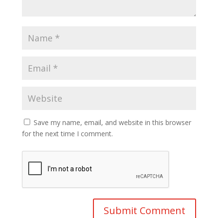
Save my name, email, and website in this browser
for the next time I comment.