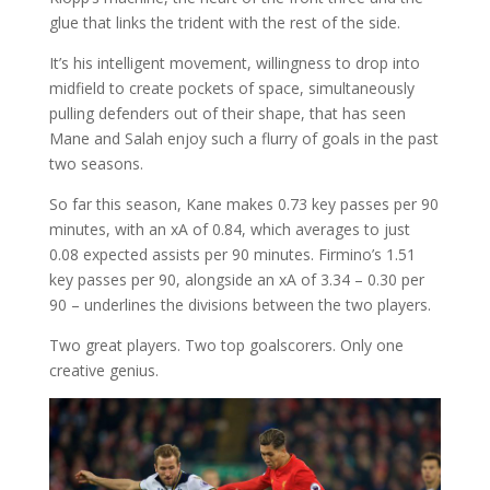
glue that links the trident with the rest of the side.
It’s his intelligent movement, willingness to drop into
midfield to create pockets of space, simultaneously
pulling defenders out of their shape, that has seen
Mane and Salah enjoy such a flurry of goals in the past
two seasons.
So far this season, Kane makes 0.73 key passes per 90
minutes, with an xA of 0.84, which averages to just
0.08 expected assists per 90 minutes. Firmino’s 1.51
key passes per 90, alongside an xA of 3.34 – 0.30 per
90 – underlines the divisions between the two players.
Two great players. Two top goalscorers. Only one
creative genius.