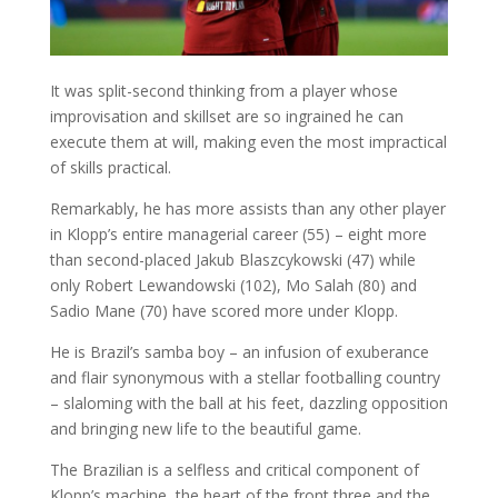
It was split-second thinking from a player whose
improvisation and skillset are so ingrained he can
execute them at will, making even the most impractical
of skills practical.
Remarkably, he has more assists than any other player
in Klopp’s entire managerial career (55) – eight more
than second-placed Jakub Blaszcykowski (47) while
only Robert Lewandowski (102), Mo Salah (80) and
Sadio Mane (70) have scored more under Klopp.
He is Brazil’s samba boy – an infusion of exuberance
and flair synonymous with a stellar footballing country
– slaloming with the ball at his feet, dazzling opposition
and bringing new life to the beautiful game.
The Brazilian is a selfless and critical component of
Klopp’s machine, the heart of the front three and the