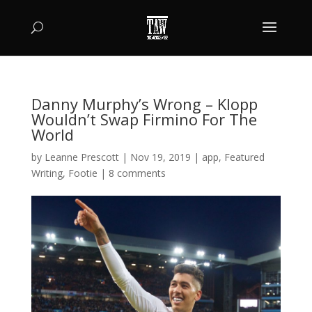
Danny Murphy’s Wrong – Klopp
Wouldn’t Swap Firmino For The
World
by
Leanne Prescott
|
Nov 19, 2019
|
app
,
Featured
Writing
,
Footie
|
8 comments