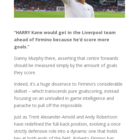
“HARRY Kane would get in the Liverpool team
ahead of Firmino because he’d score more
goals.”
Danny Murphy there, asserting that centre forwards
should be measured simply by the amount of goals
they score.
Indeed, it’s a huge disservice to Firmino’s considerable
skillset – which transcends pure goalscoring, instead
focusing on an unrivalled in-game intelligence and
panache to pull off the impossible.
Just as Trent Alexander-Arnold and Andy Robertson
have redefined the full-back position, evolving a once
strictly defensive role into a dynamic one that holds
key at both ends of the field, Roberto Firmino has