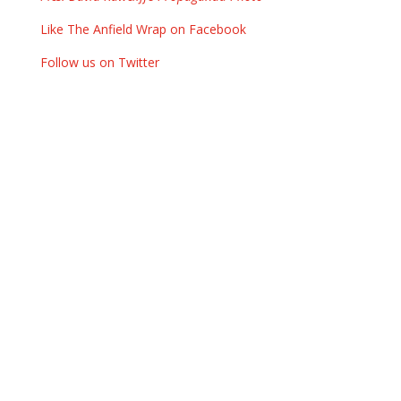
Like The Anfield Wrap on Facebook
Follow us on Twitter