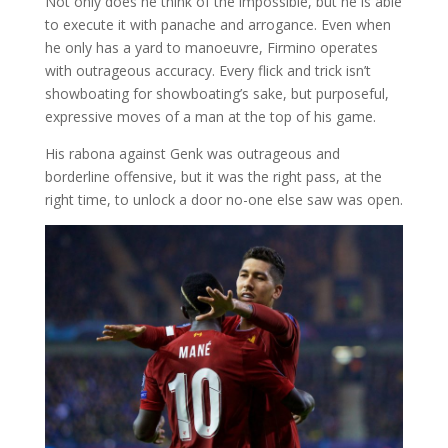
Not only does he think of the impossible, but he is able
to execute it with panache and arrogance. Even when
he only has a yard to manoeuvre, Firmino operates
with outrageous accuracy. Every flick and trick isn’t
showboating for showboating’s sake, but purposeful,
expressive moves of a man at the top of his game.
His rabona against Genk was outrageous and
borderline offensive, but it was the right pass, at the
right time, to unlock a door no-one else saw was open.