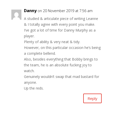
Danny
on 20 November 2019 at 7:56 am
A studied & articulate piece of writing Leanne
& I totally agree with every point you make.
I’ve got a lot of time for Danny Murphy as a
player.
Plenty of ability & very neat & tidy.
However, on this particular occasion he’s being
a complete bellend.
Also, besides everything that Bobby brings to
the team, he is an absolute fucking joy to
watch.
Genuinely wouldn’t swap that mad bastard for
anyone.
Up the reds.
Reply