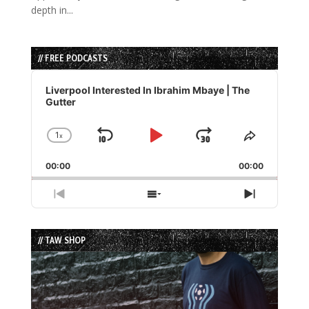
depth in...
// FREE PODCASTS
Audio
Player
Liverpool Interested In Ibrahim Mbaye | The
Gutter
1
x
Skip
Play
Jump
Change
Share
Playback
This
Backward
Pause
Forward
00:00
Rate
00:00
Episode
Previous
Show
Next
Episode
Episodes
Episode
List
// TAW SHOP