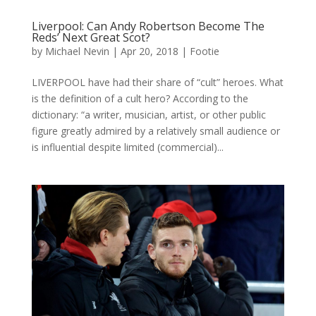
Liverpool: Can Andy Robertson Become The
Reds’ Next Great Scot?
by
Michael Nevin
|
Apr 20, 2018
|
Footie
LIVERPOOL have had their share of “cult” heroes. What
is the definition of a cult hero? According to the
dictionary: “a writer, musician, artist, or other public
figure greatly admired by a relatively small audience or
is influential despite limited (commercial)...