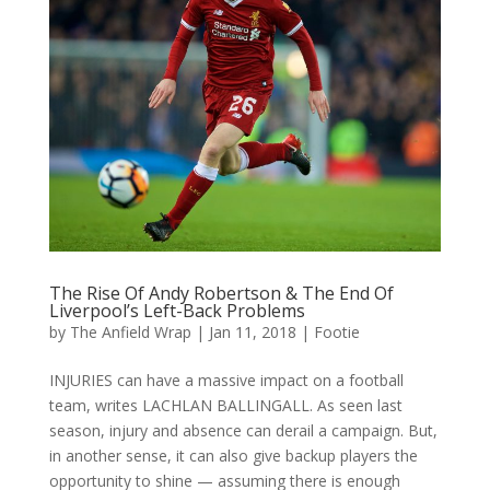
The Rise Of Andy Robertson & The End Of
Liverpool’s Left-Back Problems
by
The Anfield Wrap
|
Jan 11, 2018
|
Footie
INJURIES can have a massive impact on a football
team, writes LACHLAN BALLINGALL. As seen last
season, injury and absence can derail a campaign. But,
in another sense, it can also give backup players the
opportunity to shine — assuming there is enough