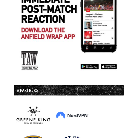
// PARTNERS