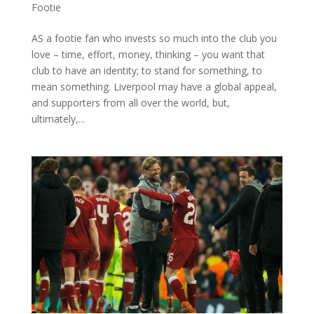
Footie
AS a footie fan who invests so much into the club you
love – time, effort, money, thinking – you want that
club to have an identity; to stand for something, to
mean something. Liverpool may have a global appeal,
and supporters from all over the world, but,
ultimately,...