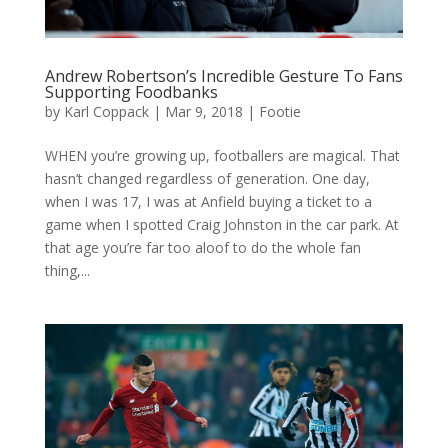
Andrew Robertson’s Incredible Gesture To Fans
Supporting Foodbanks
by
Karl Coppack
|
Mar 9, 2018
|
Footie
WHEN you’re growing up, footballers are magical. That
hasn’t changed regardless of generation. One day,
when I was 17, I was at Anfield buying a ticket to a
game when I spotted Craig Johnston in the car park. At
that age you’re far too aloof to do the whole fan
thing,...