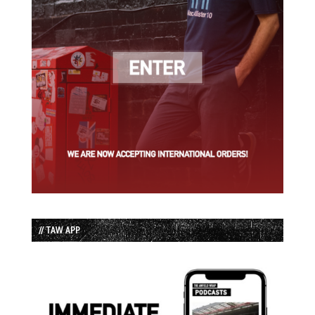
// TAW APP