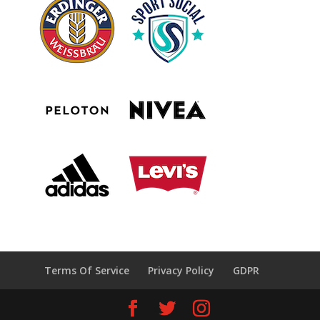
Terms Of Service
Privacy Policy
GDPR