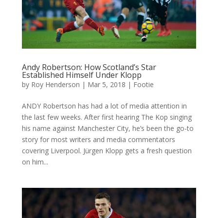
Andy Robertson: How Scotland’s Star
Established Himself Under Klopp
by
Roy Henderson
|
Mar 5, 2018
|
Footie
ANDY Robertson has had a lot of media attention in
the last few weeks. After first hearing The Kop singing
his name against Manchester City, he’s been the go-to
story for most writers and media commentators
covering Liverpool. Jürgen Klopp gets a fresh question
on him...