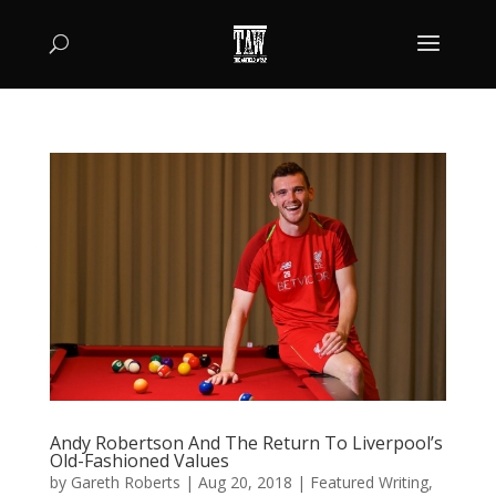
Andy Robertson And The Return To Liverpool’s
Old-Fashioned Values
by
Gareth Roberts
|
Aug 20, 2018
|
Featured Writing
,