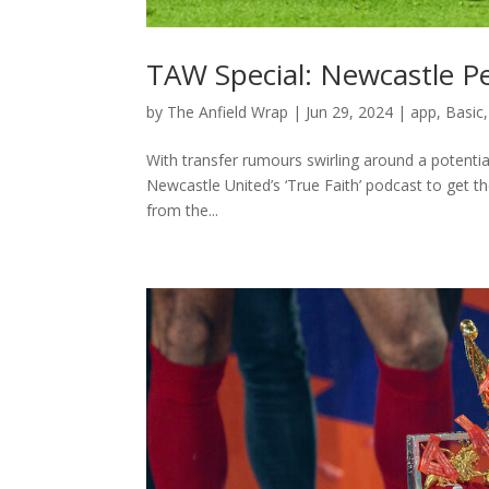
TAW Special: Newcastle P
by
The Anfield Wrap
|
Jun 29, 2024
|
app
,
Basic
With transfer rumours swirling around a potent
Newcastle United’s ‘True Faith’ podcast to get 
from the...