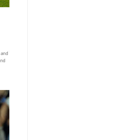
 and
and