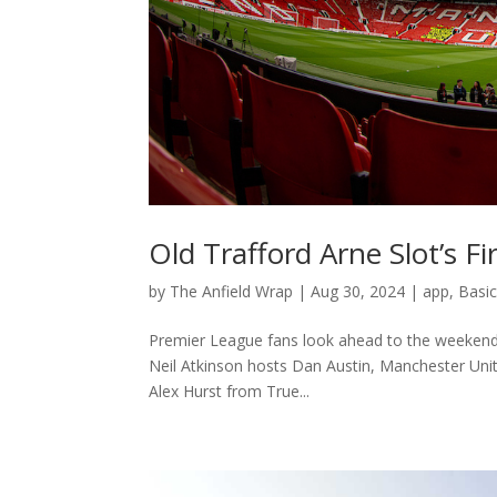
Old Trafford Arne Slot’s Fi
by
The Anfield Wrap
|
Aug 30, 2024
|
app
,
Basi
Premier League fans look ahead to the weekend’s g
Neil Atkinson hosts Dan Austin, Manchester Uni
Alex Hurst from True...