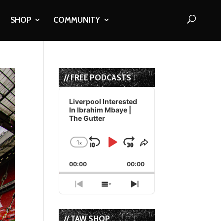
SHOP
COMMUNITY
// FREE PODCASTS
Audio
Player
Liverpool Interested
In Ibrahim Mbaye |
The Gutter
1
x
Skip
Play
Jump
Change
Share
Playback
This
Backward
Pause
Forward
00:00
Rate
00:00
Episode
Previous
Show
Next
Episode
Episodes
Episode
List
// TAW SHOP