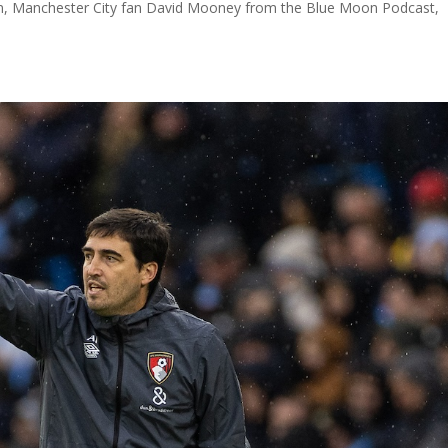
son, Manchester City fan David Mooney from the Blue Moon Podcast,