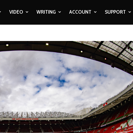
VIDEO
WRITING
ACCOUNT
SUPPORT