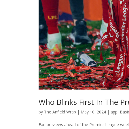
Who Blinks First In The P
by
The Anfield Wrap
|
May 10, 2024
|
app
,
Basi
Fan previews ahead of the Premier League weeke