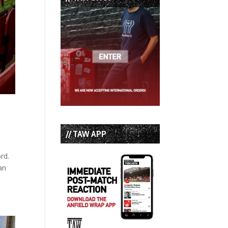
// TAW APP
rd.
an