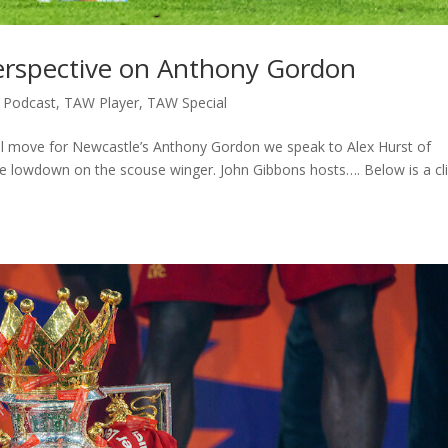
erspective on Anthony Gordon
,
Podcast
,
TAW Player
,
TAW Special
ial move for Newcastle’s Anthony Gordon we speak to Alex Hurst of
the lowdown on the scouse winger. John Gibbons hosts…. Below is a cl