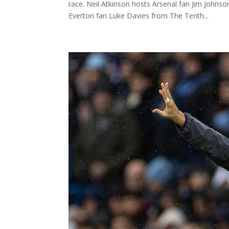
race. Neil Atkinson hosts Arsenal fan Jim John
Everton fan Luke Davies from The Tenth...