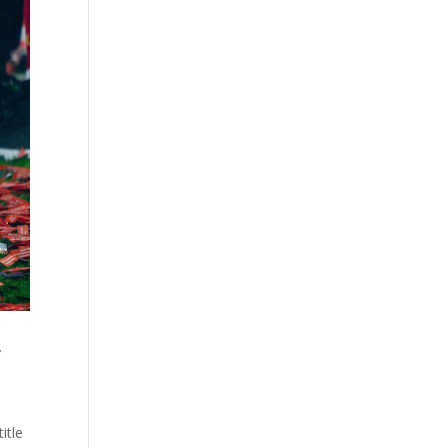
w
itle