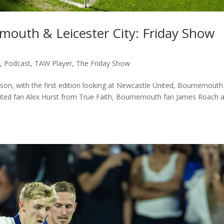
mouth & Leicester City: Friday Show
c
,
Podcast
,
TAW Player
,
The Friday Show
on, with the first edition looking at Newcastle United, Bournemouth
United fan Alex Hurst from True Faith, Bournemouth fan James Roach 