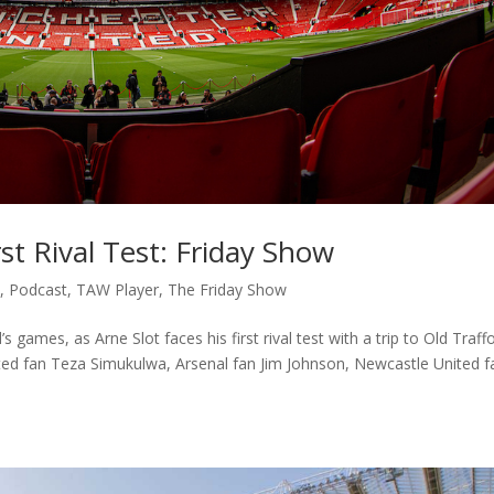
rst Rival Test: Friday Show
c
,
Podcast
,
TAW Player
,
The Friday Show
ames, as Arne Slot faces his first rival test with a trip to Old Traffo
ted fan Teza Simukulwa, Arsenal fan Jim Johnson, Newcastle United f