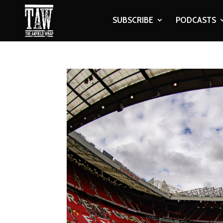
SUBSCRIBE
PODCASTS