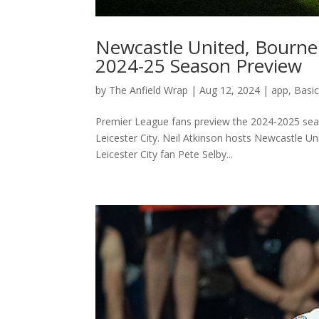
Newcastle United, Bourne
2024-25 Season Preview
by
The Anfield Wrap
|
Aug 12, 2024
|
app
,
Basi
Premier League fans preview the 2024-2025 seas
Leicester City. Neil Atkinson hosts Newcastle 
Leicester City fan Pete Selby...