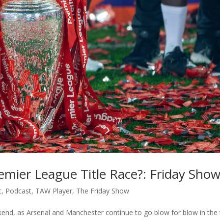
remier League Title Race?: Friday Sho
c
,
Podcast
,
TAW Player
,
The Friday Show
nd, as Arsenal and Manchester continue to go blow for blow in the t