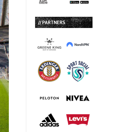
// PARTNERS