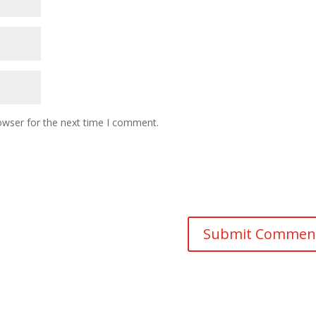
owser for the next time I comment.