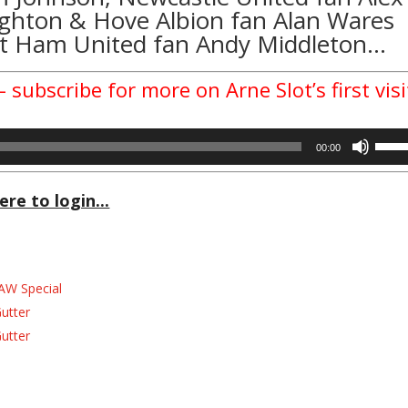
righton & Hove Albion fan
Alan Wares
 Ham United fan Andy Middleton…
 subscribe for more on Arne Slot’s first visi
Use
00:00
Up/D
Arrow
ere to login...
keys
to
incre
or
decre
AW Special
volum
Gutter
Gutter