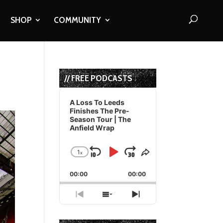
SHOP
COMMUNITY
// FREE PODCASTS
Audio
Player
A Loss To Leeds
Finishes The Pre-
Season Tour | The
Anfield Wrap
1
x
Skip
Play
Jump
Change
Share
Playback
This
Backward
Pause
Forward
00:00
Rate
00:00
Episode
Previous
Show
Next
Episode
Episodes
Episode
List