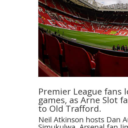
Premier League fans 
games, as Arne Slot fac
to Old Trafford.
Neil Atkinson
hosts
Dan A
Simukulwa
, Arsenal fan 