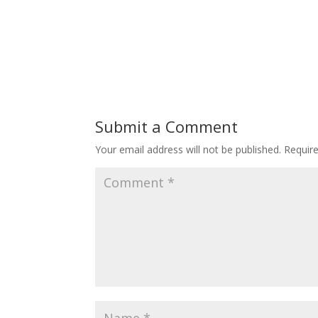
Submit a Comment
Your email address will not be published.
Requir