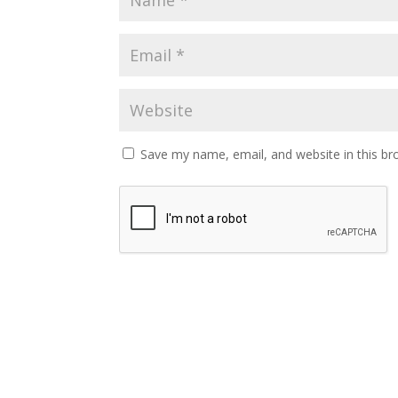
Save my name, email, and website in this br