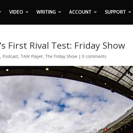
VIDEO
WRITING
ACCOUNT
SUPPORT
s First Rival Test: Friday Show
c
,
Podcast
,
TAW Player
,
The Friday Show
|
0 comments