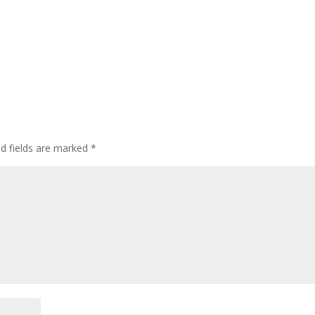
ed fields are marked
*