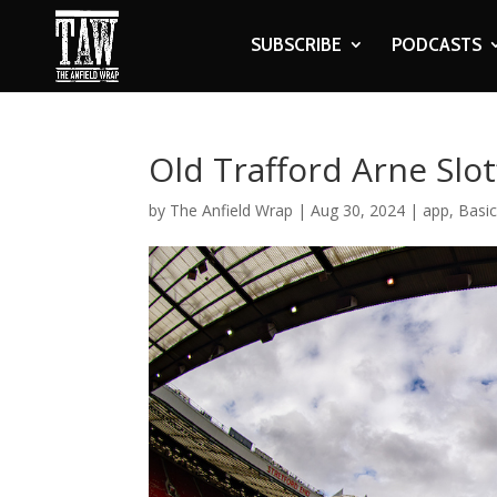
SUBSCRIBE
PODCASTS
Old Trafford Arne Slot’
by
The Anfield Wrap
|
Aug 30, 2024
|
app
,
Basi