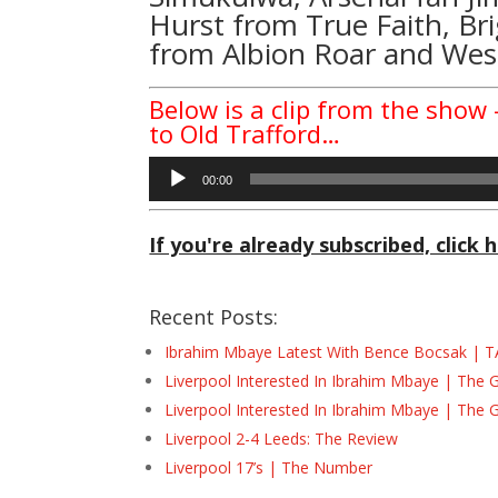
Hurst
from
True Faith
, B
from
Albion Roar
and West
Below is a clip from the show –
to Old Trafford…
Audio
00:00
Player
If you're already subscribed, click h
Recent Posts:
Ibrahim Mbaye Latest With Bence Bocsak | T
Liverpool Interested In Ibrahim Mbaye | The 
Liverpool Interested In Ibrahim Mbaye | The 
Liverpool 2-4 Leeds: The Review
Liverpool 17’s | The Number