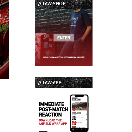
// TAW SHOP
// TAW APP
p