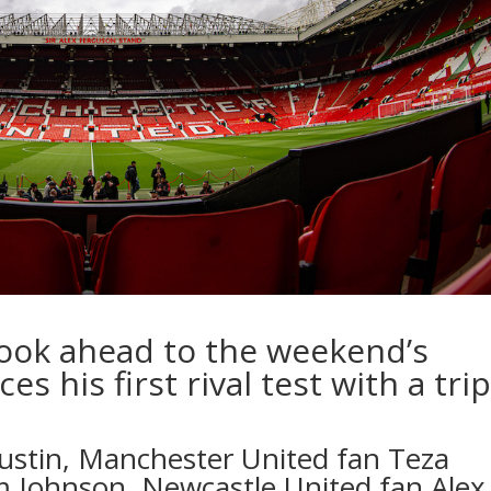
look ahead to the weekend’s
es his first rival test with a tri
ustin
, Manchester United fan
Teza
Jim Johnson, Newcastle United fan
Alex