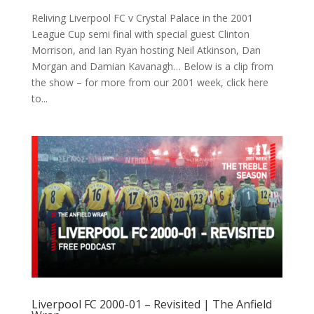
Reliving Liverpool FC v Crystal Palace in the 2001
League Cup semi final with special guest Clinton
Morrison, and Ian Ryan hosting Neil Atkinson, Dan
Morgan and Damian Kavanagh… Below is a clip from
the show – for more from our 2001 week, click here
to...
Liverpool FC 2000-01 – Revisited | The Anfield