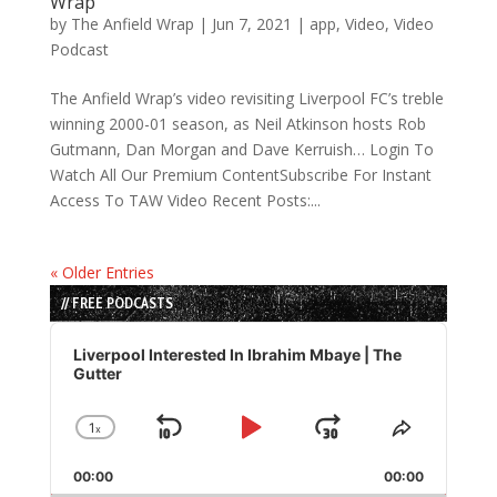
Wrap
by
The Anfield Wrap
|
Jun 7, 2021
|
app
,
Video
,
Video
Podcast
The Anfield Wrap’s video revisiting Liverpool FC’s treble
winning 2000-01 season, as Neil Atkinson hosts Rob
Gutmann, Dan Morgan and Dave Kerruish… Login To
Watch All Our Premium ContentSubscribe For Instant
Access To TAW Video Recent Posts:...
« Older Entries
// FREE PODCASTS
Audio
Player
Liverpool Interested In Ibrahim Mbaye | The
Gutter
1
x
Skip
Play
Jump
Change
Share
Playback
This
Backward
Pause
Forward
00:00
Rate
00:00
Episode