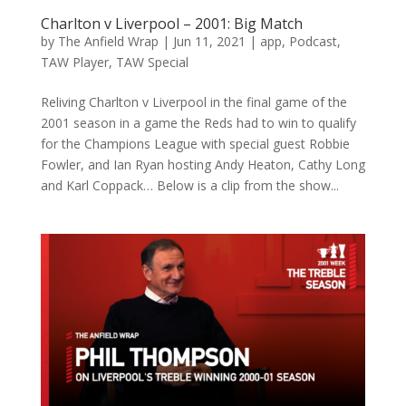
Charlton v Liverpool – 2001: Big Match
by
The Anfield Wrap
|
Jun 11, 2021
|
app
,
Podcast
,
TAW Player
,
TAW Special
Reliving Charlton v Liverpool in the final game of the
2001 season in a game the Reds had to win to qualify
for the Champions League with special guest Robbie
Fowler, and Ian Ryan hosting Andy Heaton, Cathy Long
and Karl Coppack… Below is a clip from the show...