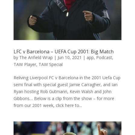
LFC v Barcelona – UEFA Cup 2001: Big Match
by
The Anfield Wrap
|
Jun 10, 2021
|
app
,
Podcast
,
TAW Player
,
TAW Special
Reliving Liverpool FC v Barcelona in the 2001 Uefa Cup
semi final with special guest Jamie Carragher, and Ian
Ryan hosting Rob Gutmann, Kevin Walsh and John
Gibbons… Below is a clip from the show – for more
from our 2001 week, click here to...