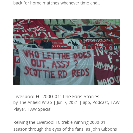
back for home matches whenever time and...
Liverpool FC 2000-01: The Fans Stories
by
The Anfield Wrap
|
Jun 7, 2021
|
app
,
Podcast
,
TAW
Player
,
TAW Special
Reliving the Liverpool FC treble winning 2000-01
season through the eyes of the fans, as John Gibbons