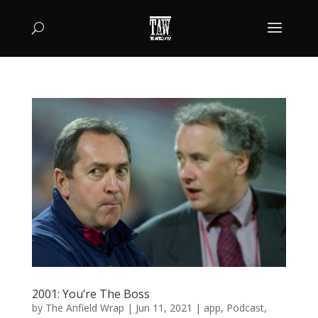
2001: You’re The Boss
by
The Anfield Wrap
|
Jun 11, 2021
|
app
,
Podcast
,