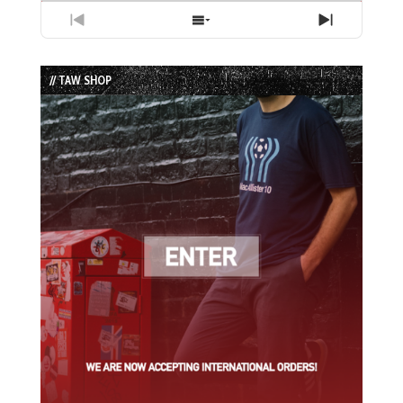
Previous
Show
Next
Episode
Episodes
Episode
List
// TAW SHOP