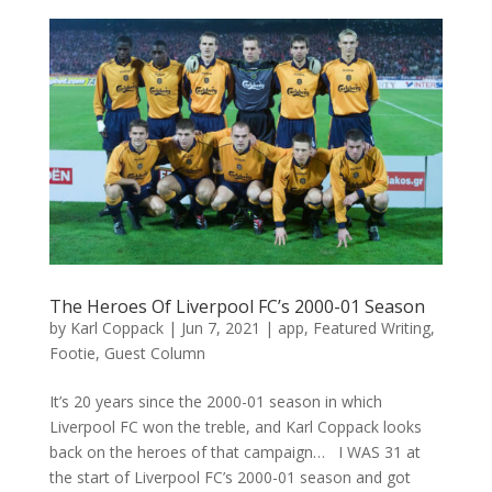
The Heroes Of Liverpool FC’s 2000-01 Season
by
Karl Coppack
|
Jun 7, 2021
|
app
,
Featured Writing
,
Footie
,
Guest Column
It’s 20 years since the 2000-01 season in which
Liverpool FC won the treble, and Karl Coppack looks
back on the heroes of that campaign… I WAS 31 at
the start of Liverpool FC’s 2000-01 season and got