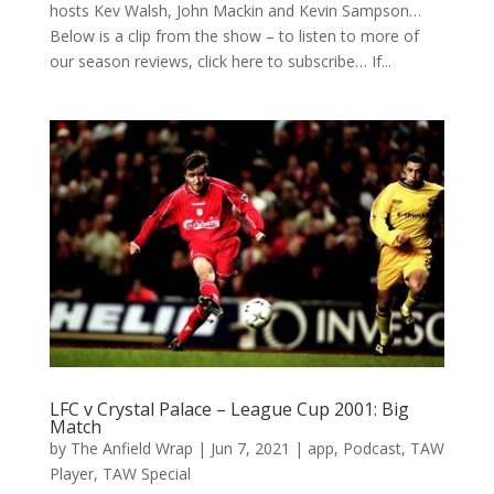
hosts Kev Walsh, John Mackin and Kevin Sampson…
Below is a clip from the show – to listen to more of
our season reviews, click here to subscribe… If...
LFC v Crystal Palace – League Cup 2001: Big
Match
by
The Anfield Wrap
|
Jun 7, 2021
|
app
,
Podcast
,
TAW
Player
,
TAW Special