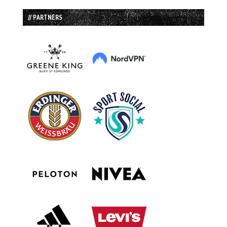
// PARTNERS