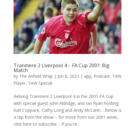
Tranmere 2 Liverpool 4 – FA Cup 2001: Big
Match
by
The Anfield Wrap
|
Jun 8, 2021
|
app
,
Podcast
,
TAW
Player
,
TAW Special
Reliving Tranmere 2 Liverpool 4 in the 2001 FA Cup
with special guest John Aldridge, and Ian Ryan hosting
Karl Coppack, Cathy Long and Andy McCann… Below is
a clip from the show – for more from our 2001 week,
click here to subscribe… If you're...