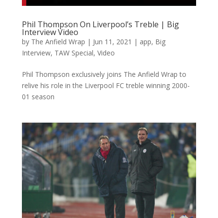
Phil Thompson On Liverpool’s Treble | Big
Interview Video
by
The Anfield Wrap
|
Jun 11, 2021
|
app
,
Big
Interview
,
TAW Special
,
Video
Phil Thompson exclusively joins The Anfield Wrap to
relive his role in the Liverpool FC treble winning 2000-
01 season