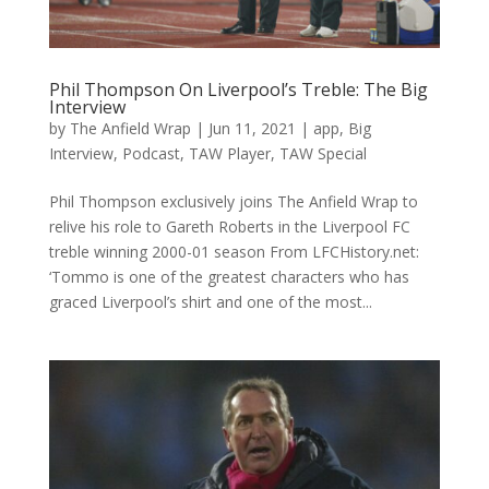
Phil Thompson On Liverpool’s Treble: The Big
Interview
by
The Anfield Wrap
|
Jun 11, 2021
|
app
,
Big
Interview
,
Podcast
,
TAW Player
,
TAW Special
Phil Thompson exclusively joins The Anfield Wrap to
relive his role to Gareth Roberts in the Liverpool FC
treble winning 2000-01 season From LFCHistory.net:
‘Tommo is one of the greatest characters who has
graced Liverpool’s shirt and one of the most...