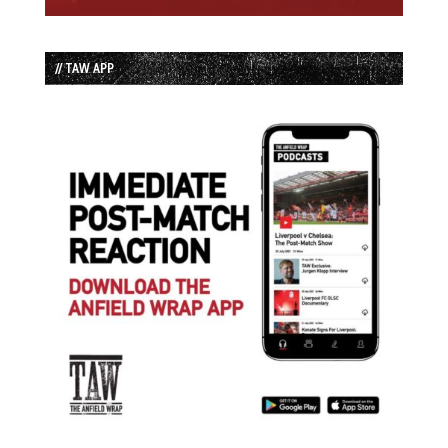
// TAW APP