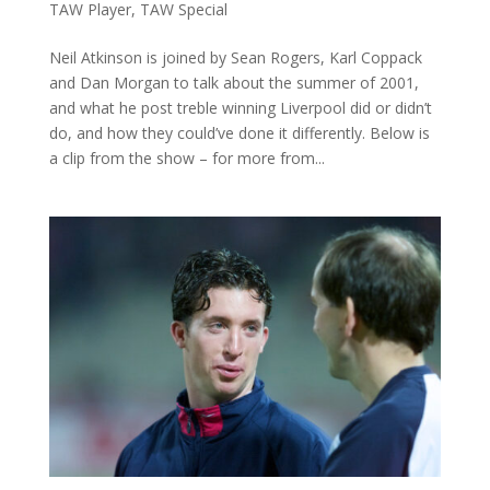
TAW Player
,
TAW Special
Neil Atkinson is joined by Sean Rogers, Karl Coppack
and Dan Morgan to talk about the summer of 2001,
and what he post treble winning Liverpool did or didn’t
do, and how they could’ve done it differently. Below is
a clip from the show – for more from...