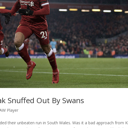
eak Snuffed Out By Swans
AW Player
nded their unbeaten run in South Wales. Was it a bad approach from 