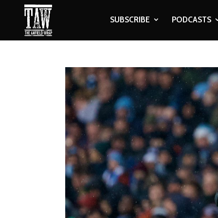
SUBSCRIBE
PODCASTS