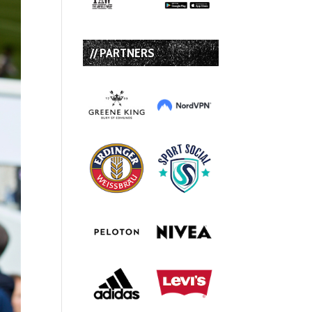
// PARTNERS