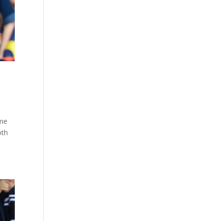
ame
oth