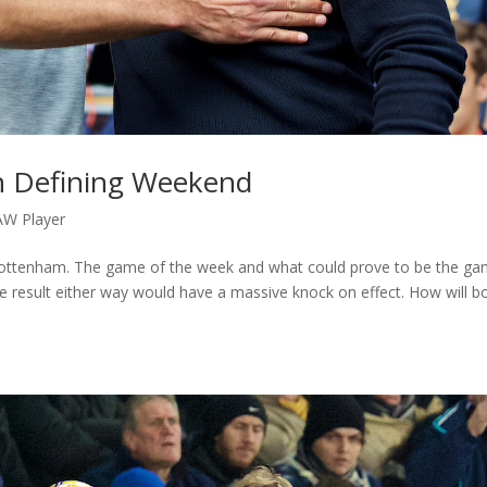
n Defining Weekend
AW Player
 Tottenham. The game of the week and what could prove to be the g
ve result either way would have a massive knock on effect. How will b