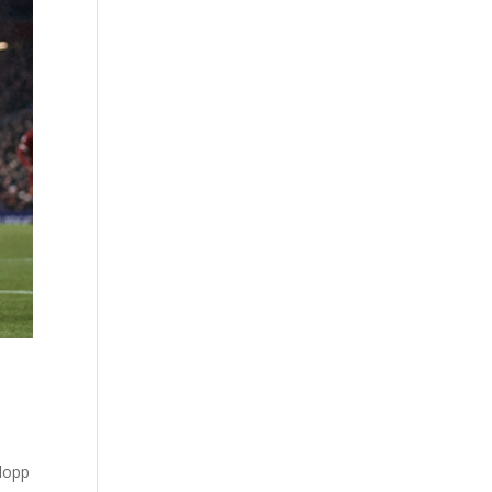
Klopp