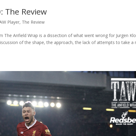
0: The Review
AW Player
,
The Review
m The Anfield Wrap is a dissection of what went wrong for Jurgen Klo
scussion of the shape, the approach, the lack of attempts to take a