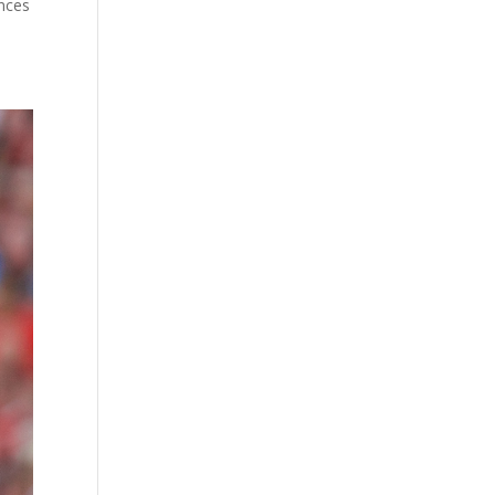
ances