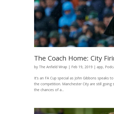
The Coach Home: City Firi
by
The Anfield Wrap
|
Feb 19, 2019
|
app
,
Podc
It’s an FA Cup special as John Gibbons speaks to
the competition. Manchester City are still going
the chances of a...