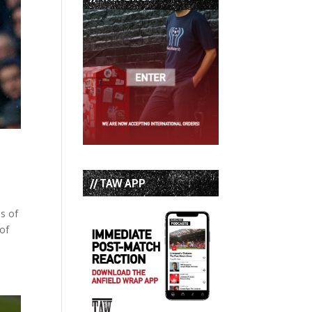
// TAW APP
ls of
 of