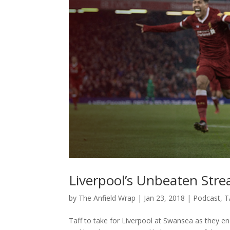
Liverpool’s Unbeaten Str
by
The Anfield Wrap
|
Jan 23, 2018
|
Podcast
,
T
Taff to take for Liverpool at Swansea as they e