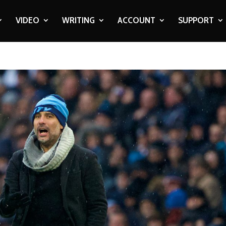
VIDEO
WRITING
ACCOUNT
SUPPORT