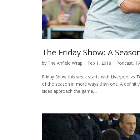
The Friday Show: A Seaso
by
The Anfield Wrap
|
Feb 1, 2018
|
Podcast
,
T
Friday Show this week starts with Liverpool vs
of the season in more ways than one. A definiti
sides approach the game,...