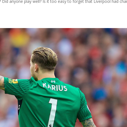
? Did anyone play well? Is it too easy to forget that Liverpool had ch