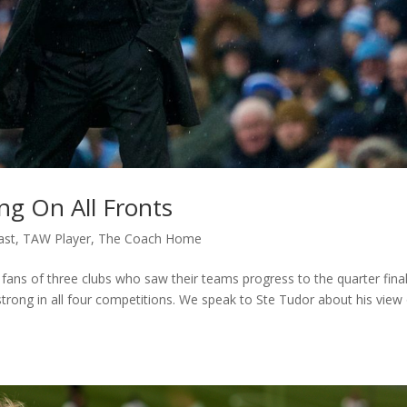
ng On All Fronts
ast
,
TAW Player
,
The Coach Home
 fans of three clubs who saw their teams progress to the quarter fina
 strong in all four competitions. We speak to Ste Tudor about his view