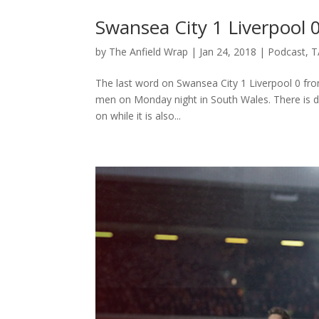
Swansea City 1 Liverpool 
by
The Anfield Wrap
|
Jan 24, 2018
|
Podcast
,
T
The last word on Swansea City 1 Liverpool 0 fro
men on Monday night in South Wales. There is di
on while it is also...