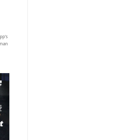
pp’s
 man