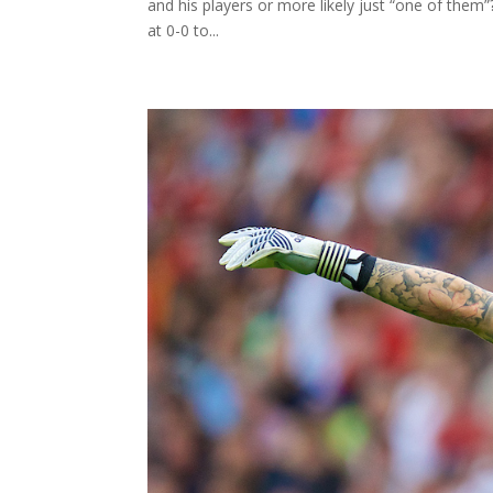
and his players or more likely just “one of them”
at 0-0 to...