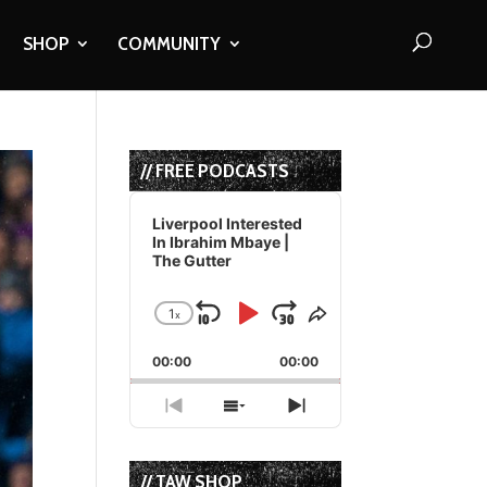
SHOP
COMMUNITY
// FREE PODCASTS
Audio
Player
Liverpool Interested
In Ibrahim Mbaye |
The Gutter
1
x
Skip
Play
Jump
Change
Share
Playback
This
Backward
Pause
Forward
00:00
Rate
00:00
Episode
Previous
Show
Next
Episode
Episodes
Episode
List
// TAW SHOP