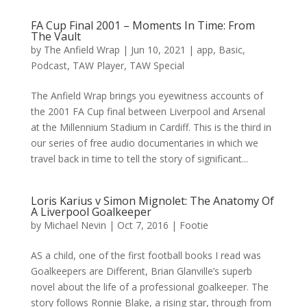
FA Cup Final 2001 – Moments In Time: From
The Vault
by
The Anfield Wrap
|
Jun 10, 2021
|
app
,
Basic
,
Podcast
,
TAW Player
,
TAW Special
The Anfield Wrap brings you eyewitness accounts of
the 2001 FA Cup final between Liverpool and Arsenal
at the Millennium Stadium in Cardiff. This is the third in
our series of free audio documentaries in which we
travel back in time to tell the story of significant...
Loris Karius v Simon Mignolet: The Anatomy Of
A Liverpool Goalkeeper
by
Michael Nevin
|
Oct 7, 2016
|
Footie
AS a child, one of the first football books I read was
Goalkeepers are Different, Brian Glanville’s superb
novel about the life of a professional goalkeeper. The
story follows Ronnie Blake, a rising star, through from