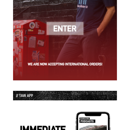
// TAW APP