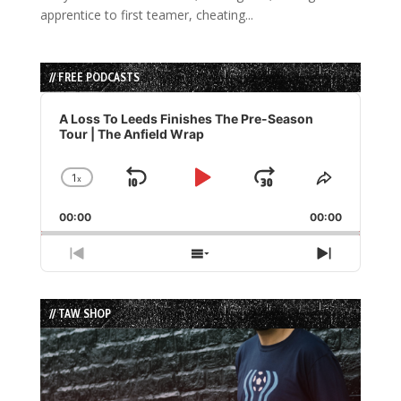
apprentice to first teamer, cheating...
// FREE PODCASTS
Audio
Player
A Loss To Leeds Finishes The Pre-Season
Tour | The Anfield Wrap
1
x
Skip
Play
Jump
Change
Share
Playback
This
Backward
Pause
Forward
00:00
Rate
00:00
Episode
Previous
Show
Next
Episode
Episodes
Episode
List
// TAW SHOP