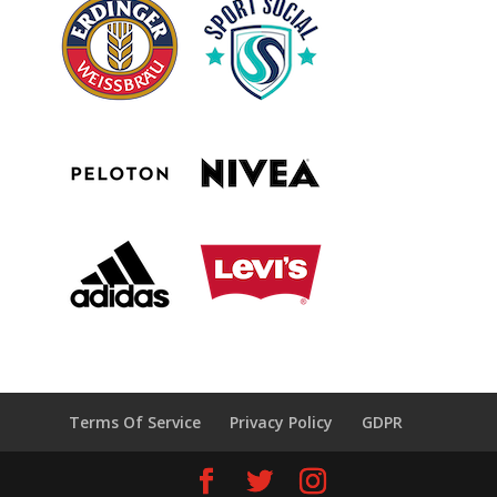
Terms Of Service
Privacy Policy
GDPR