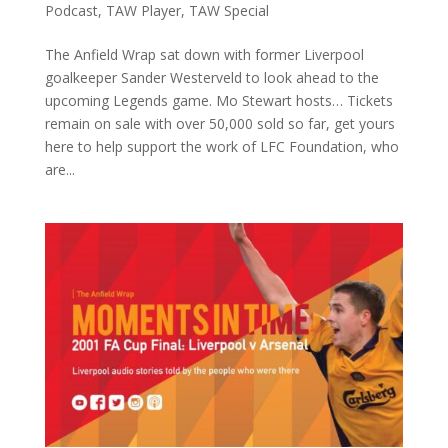
Podcast
,
TAW Player
,
TAW Special
The Anfield Wrap sat down with former Liverpool
goalkeeper Sander Westerveld to look ahead to the
upcoming Legends game. Mo Stewart hosts… Tickets
remain on sale with over 50,000 sold so far, get yours
here to help support the work of LFC Foundation, who
are...