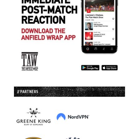
// PARTNERS