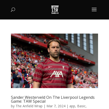
Sander Westerveld On The Liverpool Legends
Game: TAW Special
by
The Anfield Wrap
|
Mar 7, 2024
|
app
,
Basic
,