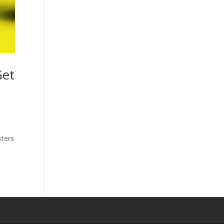
Get
sters