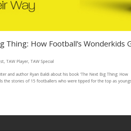
ig Thing: How Football’s Wonderkids 
st
,
TAW Player
,
TAW Special
writer and author Ryan Baldi about his book ‘The Next Big Thing: How
lls the stories of 15 footballers who were tipped for the top as young