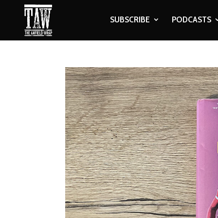
SUBSCRIBE
PODCASTS