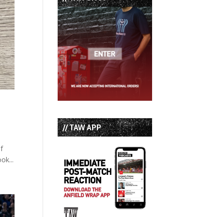
// TAW APP
f
ok...