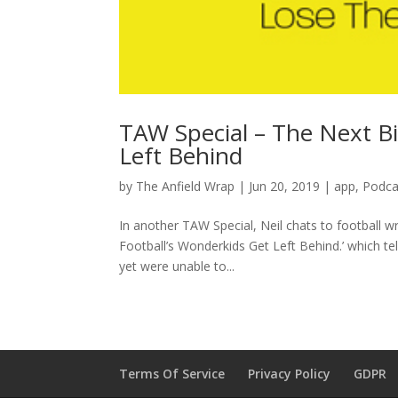
TAW Special – The Next B
Left Behind
by
The Anfield Wrap
|
Jun 20, 2019
|
app
,
Podca
In another TAW Special, Neil chats to football 
Football’s Wonderkids Get Left Behind.’ which te
yet were unable to...
Terms Of Service
Privacy Policy
GDPR