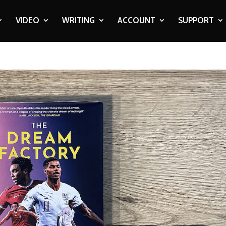
VIDEO
WRITING
ACCOUNT
SUPPORT