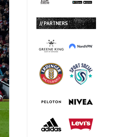
// PARTNERS