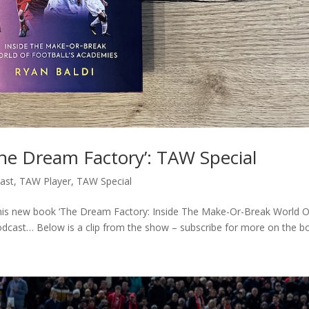
he Dream Factory’: TAW Special
ast
,
TAW Player
,
TAW Special
t his new book ‘The Dream Factory: Inside The Make-Or-Break World O
odcast… Below is a clip from the show – subscribe for more on the bo