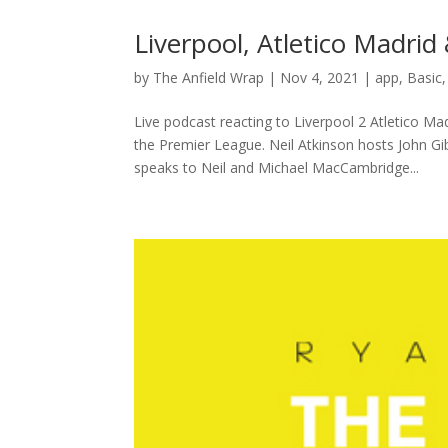
Liverpool, Atletico Madri
by
The Anfield Wrap
|
Nov 4, 2021
|
app
,
Basic
Live podcast reacting to Liverpool 2 Atletico M
the Premier League. Neil Atkinson hosts John 
speaks to Neil and Michael MacCambridge...