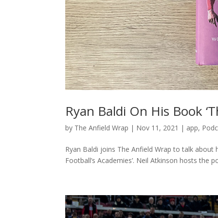
Ryan Baldi On His Book ‘T
by
The Anfield Wrap
|
Nov 11, 2021
|
app
,
Podc
Ryan Baldi joins The Anfield Wrap to talk abou
Football’s Academies’. Neil Atkinson hosts the p