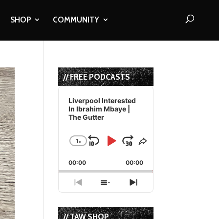
SHOP
COMMUNITY
// FREE PODCASTS
Audio
Player
Liverpool Interested
In Ibrahim Mbaye |
The Gutter
1
x
Skip
Play
Jump
Change
Share
Playback
This
Backward
Pause
Forward
00:00
Rate
00:00
Episode
Previous
Show
Next
Episode
Episodes
Episode
List
// TAW SHOP