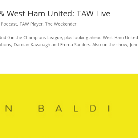
d & West Ham United: TAW Live
,
Podcast
,
TAW Player
,
The Weekender
adrid 0 in the Champions League, plus looking ahead West Ham United
Gibbons, Damian Kavanagh and Emma Sanders. Also on the show, Joh