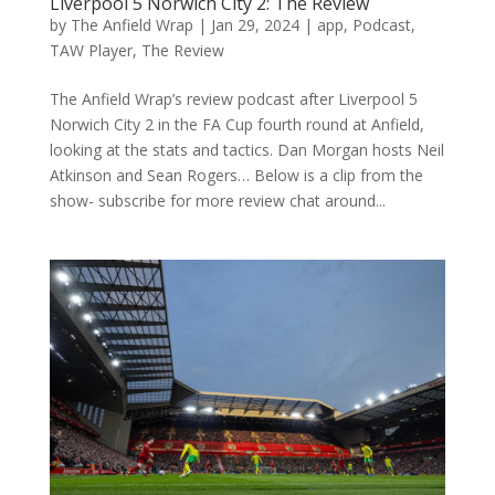
Liverpool 5 Norwich City 2: The Review
by
The Anfield Wrap
|
Jan 29, 2024
|
app
,
Podcast
,
TAW Player
,
The Review
The Anfield Wrap’s review podcast after Liverpool 5
Norwich City 2 in the FA Cup fourth round at Anfield,
looking at the stats and tactics. Dan Morgan hosts Neil
Atkinson and Sean Rogers… Below is a clip from the
show- subscribe for more review chat around...