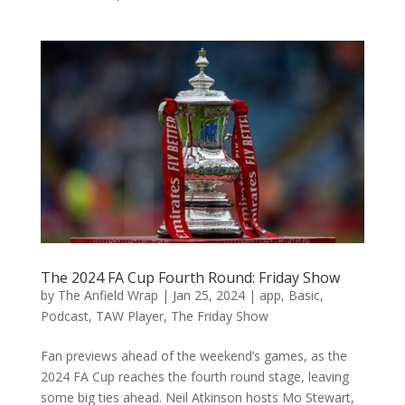
The 2024 FA Cup Fourth Round: Friday Show
by
The Anfield Wrap
|
Jan 25, 2024
|
app
,
Basic
,
Podcast
,
TAW Player
,
The Friday Show
Fan previews ahead of the weekend’s games, as the
2024 FA Cup reaches the fourth round stage, leaving
some big ties ahead. Neil Atkinson hosts Mo Stewart,