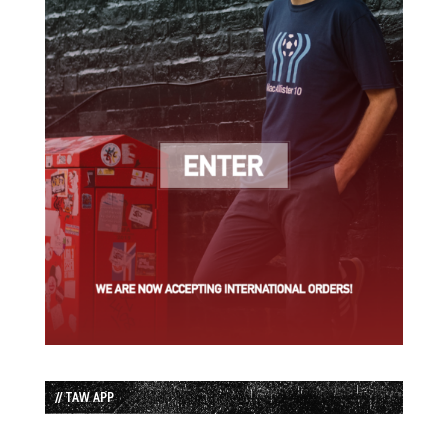
// TAW APP