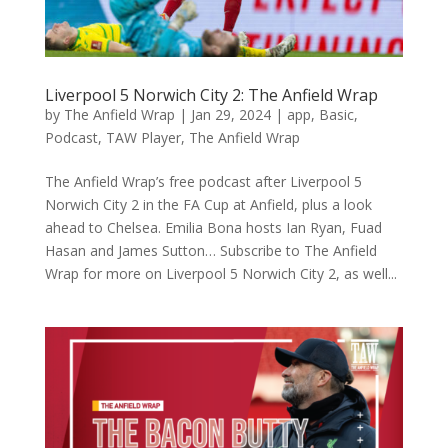
Liverpool 5 Norwich City 2: The Anfield Wrap
by
The Anfield Wrap
|
Jan 29, 2024
|
app
,
Basic
,
Podcast
,
TAW Player
,
The Anfield Wrap
The Anfield Wrap’s free podcast after Liverpool 5
Norwich City 2 in the FA Cup at Anfield, plus a look
ahead to Chelsea. Emilia Bona hosts Ian Ryan, Fuad
Hasan and James Sutton… Subscribe to The Anfield
Wrap for more on Liverpool 5 Norwich City 2, as well...