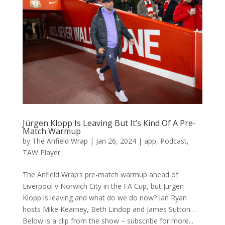
Jürgen Klopp Is Leaving But It’s Kind Of A Pre-
Match Warmup
by
The Anfield Wrap
|
Jan 26, 2024
|
app
,
Podcast
,
TAW Player
The Anfield Wrap’s pre-match warmup ahead of
Liverpool v Norwich City in the FA Cup, but Jürgen
Klopp is leaving and what do we do now? Ian Ryan
hosts Mike Kearney, Beth Lindop and James Sutton…
Below is a clip from the show – subscribe for more...