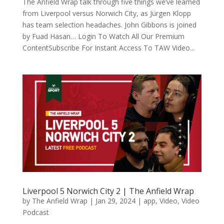
The Anfield Wrap talk through five things we’ve learned
from Liverpool versus Norwich City, as Jürgen Klopp
has team selection headaches. John Gibbons is joined
by Fuad Hasan… Login To Watch All Our Premium
ContentSubscribe For Instant Access To TAW Video...
Liverpool 5 Norwich City 2 | The Anfield Wrap
by
The Anfield Wrap
|
Jan 29, 2024
|
app
,
Video
,
Video
Podcast