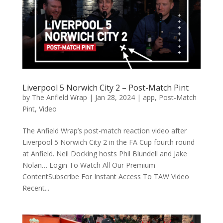
Liverpool 5 Norwich City 2 – Post-Match Pint
by
The Anfield Wrap
|
Jan 28, 2024
|
app
,
Post-Match
Pint
,
Video
The Anfield Wrap’s post-match reaction video after
Liverpool 5 Norwich City 2 in the FA Cup fourth round
at Anfield. Neil Docking hosts Phil Blundell and Jake
Nolan… Login To Watch All Our Premium
ContentSubscribe For Instant Access To TAW Video
Recent...