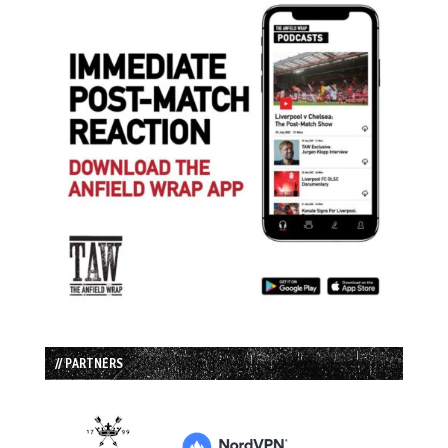
// PARTNERS