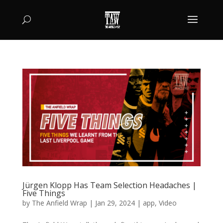
Jürgen Klopp Has Team Selection Headaches |
Five Things
by
The Anfield Wrap
|
Jan 29, 2024
|
app
,
Video