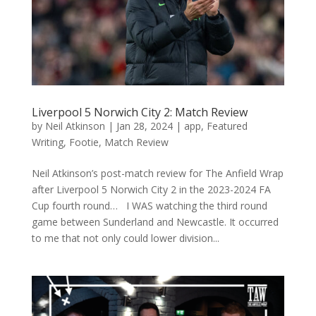
Liverpool 5 Norwich City 2: Match Review
by
Neil Atkinson
|
Jan 28, 2024
|
app
,
Featured
Writing
,
Footie
,
Match Review
Neil Atkinson’s post-match review for The Anfield Wrap
after Liverpool 5 Norwich City 2 in the 2023-2024 FA
Cup fourth round… I WAS watching the third round
game between Sunderland and Newcastle. It occurred
to me that not only could lower division...