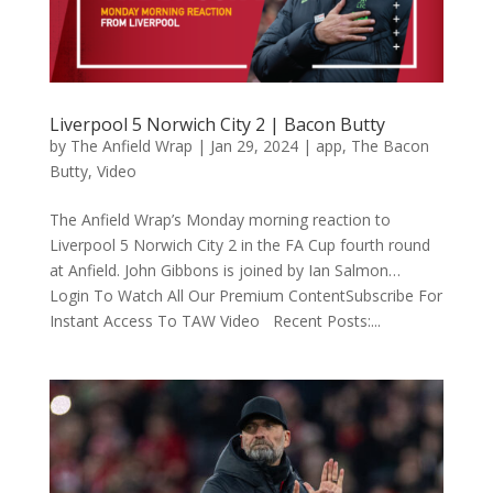
Liverpool 5 Norwich City 2 | Bacon Butty
by
The Anfield Wrap
|
Jan 29, 2024
|
app
,
The Bacon
Butty
,
Video
The Anfield Wrap’s Monday morning reaction to
Liverpool 5 Norwich City 2 in the FA Cup fourth round
at Anfield. John Gibbons is joined by Ian Salmon…
Login To Watch All Our Premium ContentSubscribe For
Instant Access To TAW Video Recent Posts:...