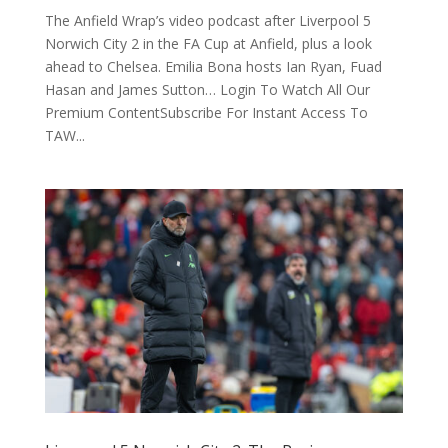
The Anfield Wrap’s video podcast after Liverpool 5
Norwich City 2 in the FA Cup at Anfield, plus a look
ahead to Chelsea. Emilia Bona hosts Ian Ryan, Fuad
Hasan and James Sutton… Login To Watch All Our
Premium ContentSubscribe For Instant Access To
TAW...