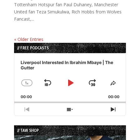
Tottenham Hotspur fan Paul Duhaney, Manchester
United fan Teza Simukulwa, Rich Hobbs from Wolves
Fancast,...
« Older Entries
// FREE PODCASTS
Audio
Player
Liverpool Interested In Ibrahim Mbaye | The
Gutter
1
x
Skip
Play
Jump
Change
Share
Playback
This
Backward
Pause
Forward
00:00
Rate
00:00
Episode
Previous
Show
Next
Episode
Episodes
Episode
List
// TAW SHOP