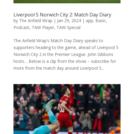
Liverpool 5 Norwich City 2: Match Day Diary
by
The Anfield Wrap
|
Jan 29, 2024
|
app
,
Basic
,
Podcast
,
TAW Player
,
TAW Special
The Anfield Wrap’s Match Day Diary speaks to
supporters heading to the game, ahead of Liverpool 5
Norwich City 2 in the Premier League. John Gibbons
hosts… Below is a clip from the show – subscribe for
more from the match day around Liverpool 5...