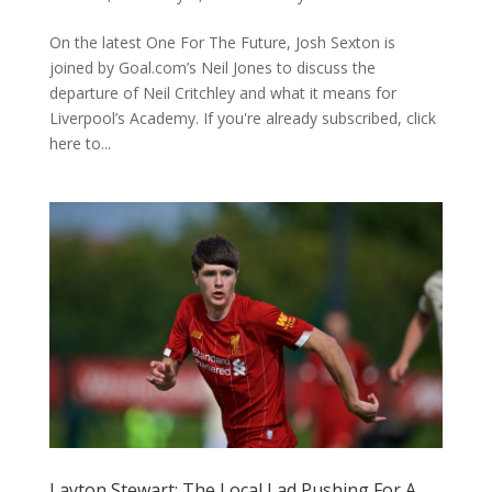
On the latest One For The Future, Josh Sexton is
joined by Goal.com’s Neil Jones to discuss the
departure of Neil Critchley and what it means for
Liverpool’s Academy. If you're already subscribed, click
here to...
Layton Stewart: The Local Lad Pushing For A