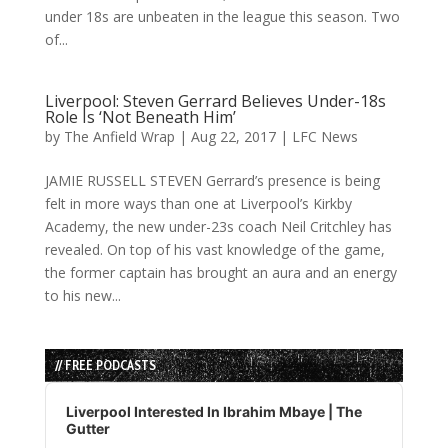
under 18s are unbeaten in the league this season. Two
of...
Liverpool: Steven Gerrard Believes Under-18s
Role Is ‘Not Beneath Him’
by
The Anfield Wrap
|
Aug 22, 2017
|
LFC News
JAMIE RUSSELL STEVEN Gerrard’s presence is being
felt in more ways than one at Liverpool’s Kirkby
Academy, the new under-23s coach Neil Critchley has
revealed. On top of his vast knowledge of the game,
the former captain has brought an aura and an energy
to his new...
// FREE PODCASTS
Audio
Player
Liverpool Interested In Ibrahim Mbaye | The
Gutter