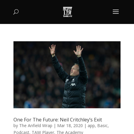
One For The Future: Neil Critchley’s Exit
by
The Anfield Wrap
|
Mar 18, 2020
|
app
,
Basic
,
Podcast
,
TAW Player
,
The Academy