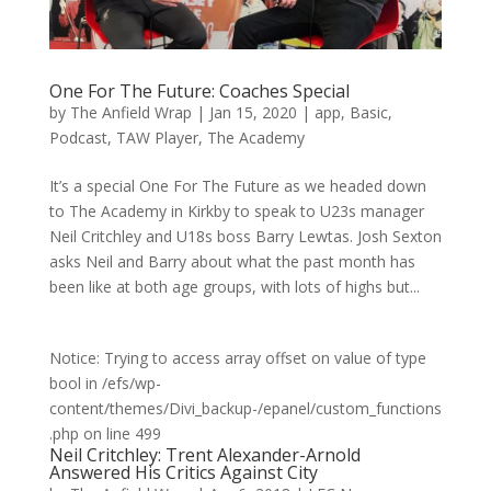
One For The Future: Coaches Special
by
The Anfield Wrap
|
Jan 15, 2020
|
app
,
Basic
,
Podcast
,
TAW Player
,
The Academy
It’s a special One For The Future as we headed down
to The Academy in Kirkby to speak to U23s manager
Neil Critchley and U18s boss Barry Lewtas. Josh Sexton
asks Neil and Barry about what the past month has
been like at both age groups, with lots of highs but...
Notice: Trying to access array offset on value of type
bool in /efs/wp-
content/themes/Divi_backup-/epanel/custom_functions
.php on line 499
Neil Critchley: Trent Alexander-Arnold
Answered His Critics Against City