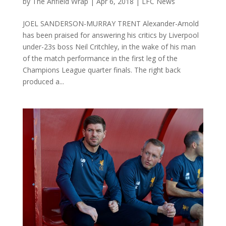
by
The Anfield Wrap
|
Apr 6, 2018
|
LFC News
JOEL SANDERSON-MURRAY TRENT Alexander-Arnold
has been praised for answering his critics by Liverpool
under-23s boss Neil Critchley, in the wake of his man
of the match performance in the first leg of the
Champions League quarter finals. The right back
produced a...