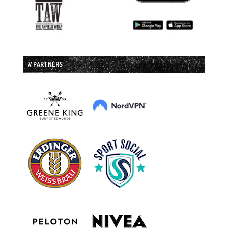
// PARTNERS