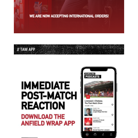
// TAW APP