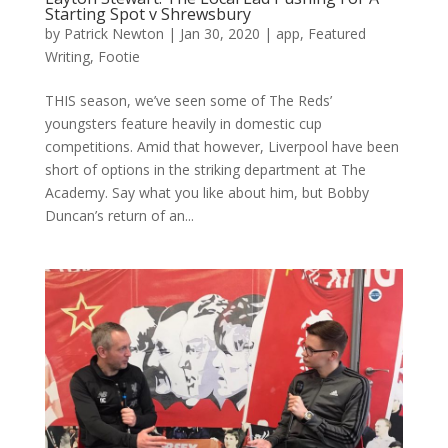
Starting Spot v Shrewsbury
by
Patrick Newton
|
Jan 30, 2020
|
app
,
Featured
Writing
,
Footie
THIS season, we’ve seen some of The Reds’
youngsters feature heavily in domestic cup
competitions. Amid that however, Liverpool have been
short of options in the striking department at The
Academy. Say what you like about him, but Bobby
Duncan’s return of an...