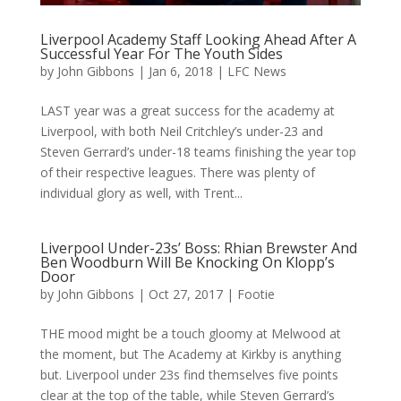
Liverpool Academy Staff Looking Ahead After A
Successful Year For The Youth Sides
by
John Gibbons
|
Jan 6, 2018
|
LFC News
LAST year was a great success for the academy at
Liverpool, with both Neil Critchley’s under-23 and
Steven Gerrard’s under-18 teams finishing the year top
of their respective leagues. There was plenty of
individual glory as well, with Trent...
Liverpool Under-23s’ Boss: Rhian Brewster And
Ben Woodburn Will Be Knocking On Klopp’s
Door
by
John Gibbons
|
Oct 27, 2017
|
Footie
THE mood might be a touch gloomy at Melwood at
the moment, but The Academy at Kirkby is anything
but. Liverpool under 23s find themselves five points
clear at the top of the table, while Steven Gerrard’s