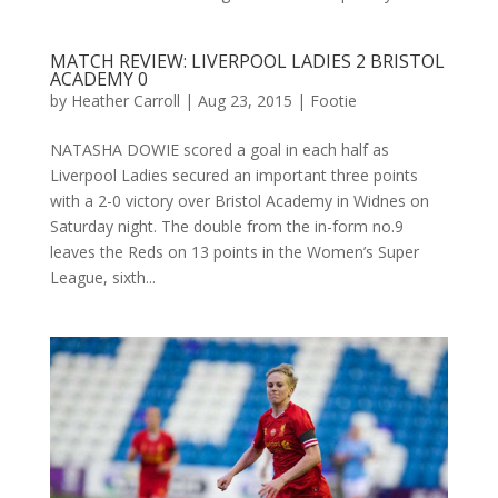
MATCH REVIEW: LIVERPOOL LADIES 2 BRISTOL
ACADEMY 0
by
Heather Carroll
|
Aug 23, 2015
|
Footie
NATASHA DOWIE scored a goal in each half as
Liverpool Ladies secured an important three points
with a 2-0 victory over Bristol Academy in Widnes on
Saturday night. The double from the in-form no.9
leaves the Reds on 13 points in the Women’s Super
League, sixth...