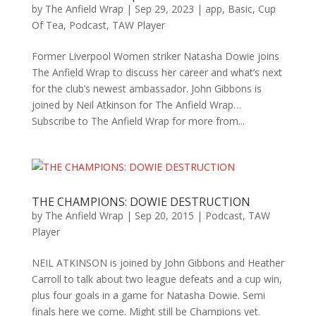
by
The Anfield Wrap
|
Sep 29, 2023
|
app
,
Basic
,
Cup
Of Tea
,
Podcast
,
TAW Player
Former Liverpool Women striker Natasha Dowie joins
The Anfield Wrap to discuss her career and what’s next
for the club’s newest ambassador. John Gibbons is
joined by Neil Atkinson for The Anfield Wrap…
Subscribe to The Anfield Wrap for more from...
THE CHAMPIONS: DOWIE DESTRUCTION
by
The Anfield Wrap
|
Sep 20, 2015
|
Podcast
,
TAW
Player
NEIL ATKINSON is joined by John Gibbons and Heather
Carroll to talk about two league defeats and a cup win,
plus four goals in a game for Natasha Dowie. Semi
finals here we come. Might still be Champions yet.