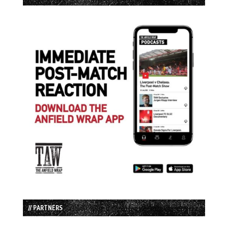
// PARTNERS