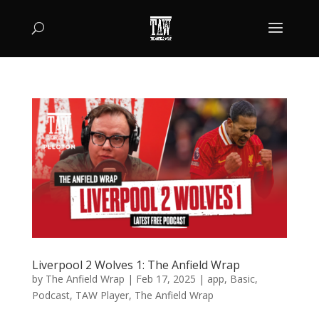
Liverpool 2 Wolves 1: The Anfield Wrap
by
The Anfield Wrap
|
Feb 17, 2025
|
app
,
Basic
,
Podcast
,
TAW Player
,
The Anfield Wrap