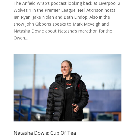
The Anfield Wrap’s podcast looking back at Liverpool 2
Wolves 1 in the Premier League. Neil Atkinson hosts
Ian Ryan, Jake Nolan and Beth Lindop. Also in the
show John Gibbons speaks to Mark McVeigh and
Natasha Dowie about Natasha’s marathon for the
Owen...
Natasha Dowie: Cup Of Tea