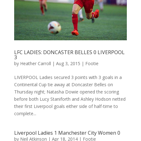
LFC LADIES: DONCASTER BELLES 0 LIVERPOOL
3
by
Heather Carroll
|
Aug 3, 2015
|
Footie
LIVERPOOL Ladies secured 3 points with 3 goals in a
Continental Cup tie away at Doncaster Belles on
Thursday night; Natasha Dowie opened the scoring
before both Lucy Staniforth and Ashley Hodson netted
their first Liverpool goals either side of half-time to
complete...
Liverpool Ladies 1 Manchester City Women 0
by
Neil Atkinson
|
Apr 18, 2014
|
Footie