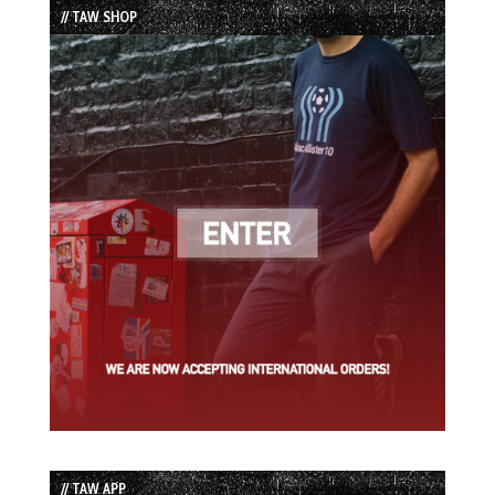
// TAW SHOP
// TAW APP