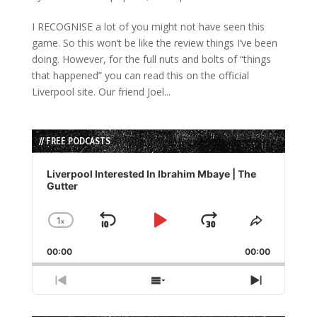
I RECOGNISE a lot of you might not have seen this
game. So this won’t be like the review things I’ve been
doing. However, for the full nuts and bolts of “things
that happened” you can read this on the official
Liverpool site. Our friend Joel...
// FREE PODCASTS
Audio
Player
Liverpool Interested In Ibrahim Mbaye | The
Gutter
1
x
Skip
Play
Jump
Change
Share
Playback
This
Backward
Pause
Forward
00:00
Rate
00:00
Episode
Previous
Show
Next
Episode
Episodes
Episode
List