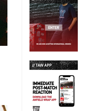
// TAW APP