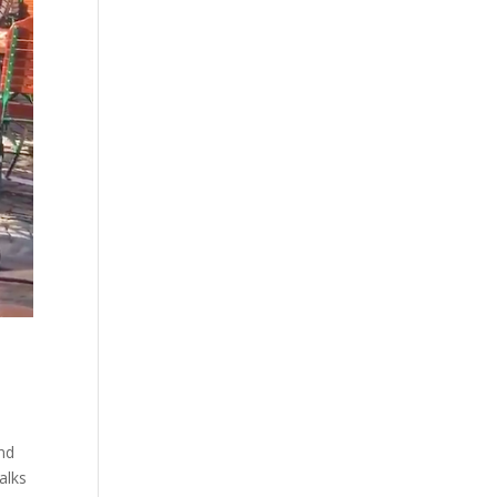
and
alks