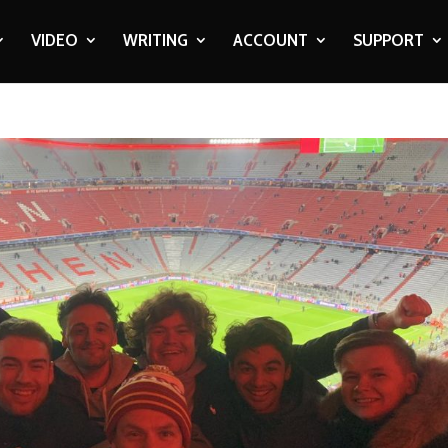
VIDEO
WRITING
ACCOUNT
SUPPORT