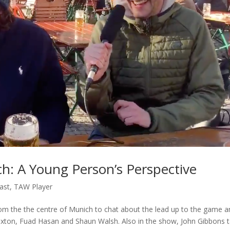
h: A Young Person’s Perspective
ast
,
TAW Player
rom the the centre of Munich to chat about the lead up to the game 
xton, Fuad Hasan and Shaun Walsh. Also in the show, John Gibbons t