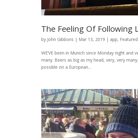
The Feeling Of Following
by
John Gibbons
|
Mar 13, 2019
|
app
,
Featured
WE’VE been in Munich since Monday night and ver
many. Beers as big as my head, very, very many. 
possible on a European...