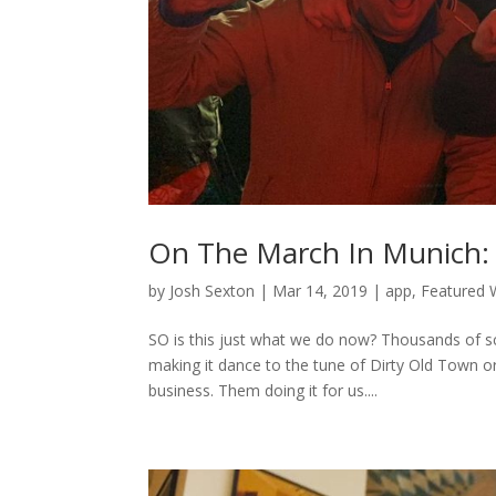
On The March In Munich: 
by
Josh Sexton
|
Mar 14, 2019
|
app
,
Featured W
SO is this just what we do now? Thousands of scou
making it dance to the tune of Dirty Old Town or
business. Them doing it for us....