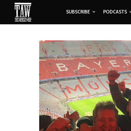
SUBSCRIBE
PODCASTS