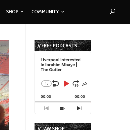
SHOP
COMMUNITY
// FREE PODCASTS
Audio
Player
Liverpool Interested
In Ibrahim Mbaye |
The Gutter
1
x
Skip
Play
Jump
Change
Share
Playback
This
Backward
Pause
Forward
00:00
Rate
00:00
Episode
Previous
Show
Next
Episode
Episodes
Episode
List
// TAW SHOP