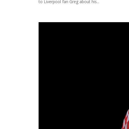
to Liverpool fan Greg about his...