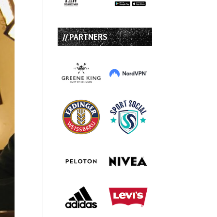
// PARTNERS