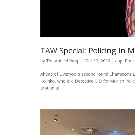
TAW Special: Policing In 
by
The Anfield Wrap
|
Mar 12, 2019
|
app
,
Podc
Ahead of Liverpool’s second round Champions L
Kolinko, who is a Detective CID for Munich Polic
around all...