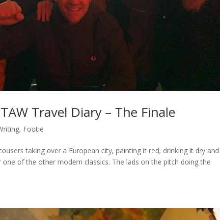
TAW Travel Diary – The Finale
riting
,
Footie
sers taking over a European city, painting it red, drinking it dry and
 one of the other modern classics. The lads on the pitch doing the