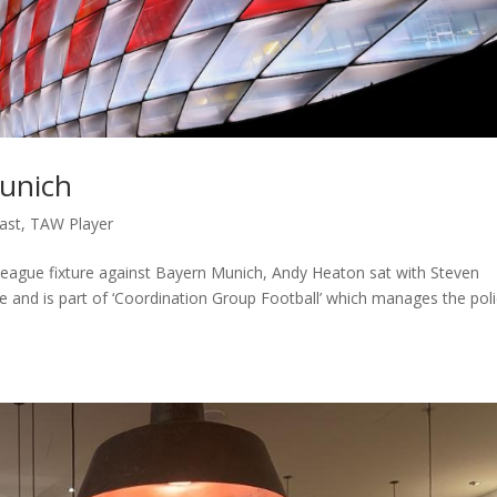
Munich
ast
,
TAW Player
eague fixture against Bayern Munich, Andy Heaton sat with Steven
e and is part of ‘Coordination Group Football’ which manages the poli