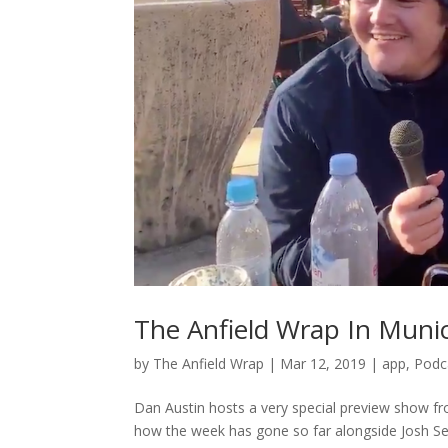
The Anfield Wrap In Munic
by
The Anfield Wrap
|
Mar 12, 2019
|
app
,
Podc
Dan Austin hosts a very special preview show f
how the week has gone so far alongside Josh Se