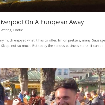
 Liverpool On A European Away
 Writing
,
Footie
y much enjoyed what it has to offer. I’m on pretzels, many. Sausage
Sleep, not so much. But today the serious business starts. It can be