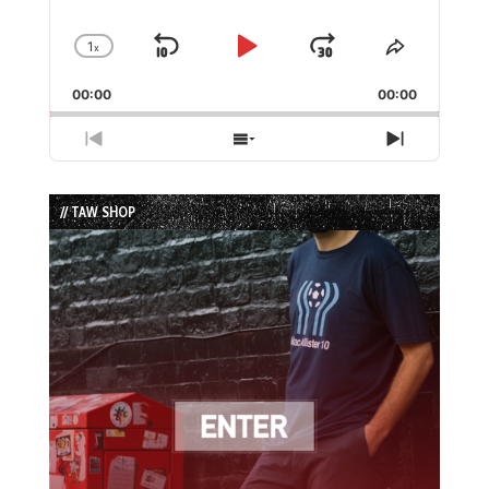
1
x
Skip
Play
Jump
Change
Share
Playback
This
Backward
Pause
Forward
00:00
Rate
00:00
Episode
Previous
Show
Next
Episode
Episodes
Episode
List
// TAW SHOP