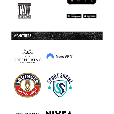
// PARTNERS