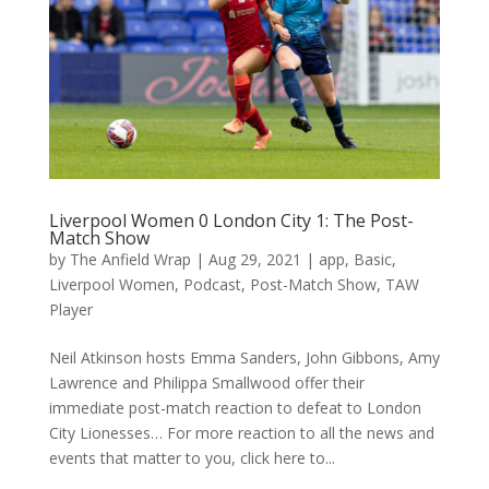
Liverpool Women 0 London City 1: The Post-
Match Show
by
The Anfield Wrap
|
Aug 29, 2021
|
app
,
Basic
,
Liverpool Women
,
Podcast
,
Post-Match Show
,
TAW
Player
Neil Atkinson hosts Emma Sanders, John Gibbons, Amy
Lawrence and Philippa Smallwood offer their
immediate post-match reaction to defeat to London
City Lionesses… For more reaction to all the news and
events that matter to you, click here to...