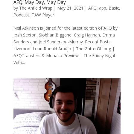
AFQ: May Day, May Day
by
The Anfield Wrap
|
May 21, 2021
|
AFQ
,
app
,
Basic
,
Podcast
,
TAW Player
Neil Atkinson is joined for the latest edition of AFQ by
Josh Sexton, Siobhan Biggane, Craig Hannan, Emma
Sanders and Joel Sanderson-Murray. Recent Posts:
Liverpool Loan Ronald Araújo | The GutterOblong |
AFQTransfers & Monaco Preview | The Friday Night
With...