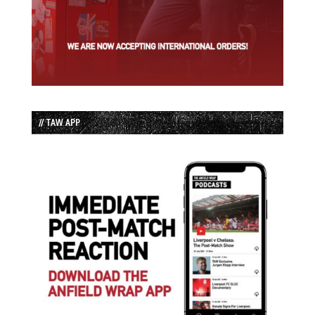
// TAW APP