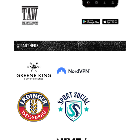
// PARTNERS