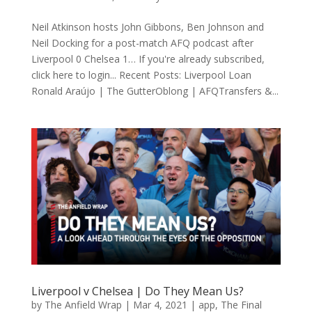
Neil Atkinson hosts John Gibbons, Ben Johnson and
Neil Docking for a post-match AFQ podcast after
Liverpool 0 Chelsea 1… If you're already subscribed,
click here to login... Recent Posts: Liverpool Loan
Ronald Araújo | The GutterOblong | AFQTransfers &...
Liverpool v Chelsea | Do They Mean Us?
by
The Anfield Wrap
|
Mar 4, 2021
|
app
,
The Final