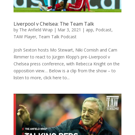
Liverpool v Chelsea: The Team Talk
by
The Anfield Wrap
|
Mar 3, 2021
|
app
,
Podcast
,
TAW Player
,
Team Talk Podcast
Josh Sexton hosts Mo Stewart, Niki Cornish and Cam
Rimmer to react to Jürgen Klopp’s pre-Liverpool v
Chelsea press conference, with Rebecca Knight on the
opposition view… Below is a clip from the show – to
listen to more, click here to...