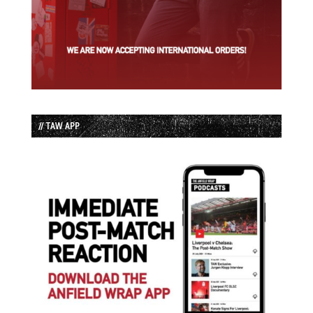
// TAW APP