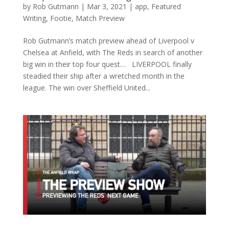
by
Rob Gutmann
|
Mar 3, 2021
|
app
,
Featured
Writing
,
Footie
,
Match Preview
Rob Gutmann’s match preview ahead of Liverpool v
Chelsea at Anfield, with The Reds in search of another
big win in their top four quest… LIVERPOOL finally
steadied their ship after a wretched month in the
league. The win over Sheffield United...