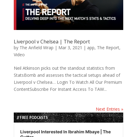
Liverpool v Chelsea | The Report
by
The Anfield Wrap
|
Mar 3, 2021
|
app
,
The Report
,
Video
Neil Atkinson picks out the standout statistics from
StatsBomb and assesses the tactical setups ahead of
Liverpool v Chelsea… Login To Watch All Our Premium
ContentSubscribe For Instant Access To TAW...
Next Entries »
// FREE PODCASTS
Audio
Player
Liverpool Interested In Ibrahim Mbaye | The
Gutter