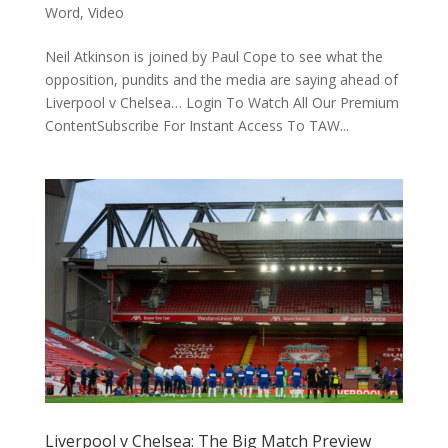
Word
,
Video
Neil Atkinson is joined by Paul Cope to see what the
opposition, pundits and the media are saying ahead of
Liverpool v Chelsea… Login To Watch All Our Premium
ContentSubscribe For Instant Access To TAW...
Liverpool v Chelsea: The Big Match Preview