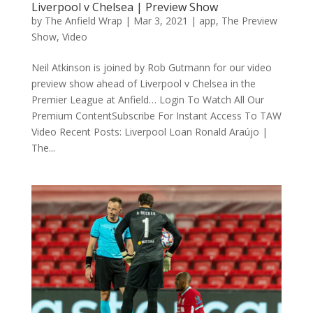
Liverpool v Chelsea | Preview Show
by
The Anfield Wrap
|
Mar 3, 2021
|
app
,
The Preview
Show
,
Video
Neil Atkinson is joined by Rob Gutmann for our video
preview show ahead of Liverpool v Chelsea in the
Premier League at Anfield… Login To Watch All Our
Premium ContentSubscribe For Instant Access To TAW
Video Recent Posts: Liverpool Loan Ronald Araújo |
The...