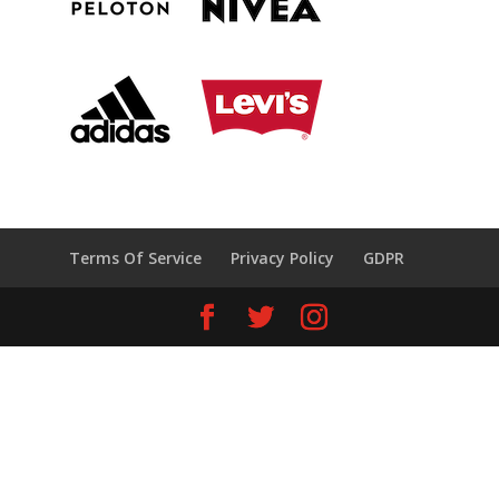
Terms Of Service
Privacy Policy
GDPR