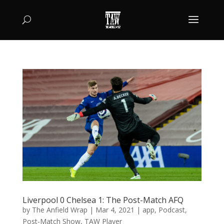
Liverpool 0 Chelsea 1: The Post-Match AFQ
by
The Anfield Wrap
|
Mar 4, 2021
|
app
,
Podcast
,
Post-Match Show
,
TAW Player