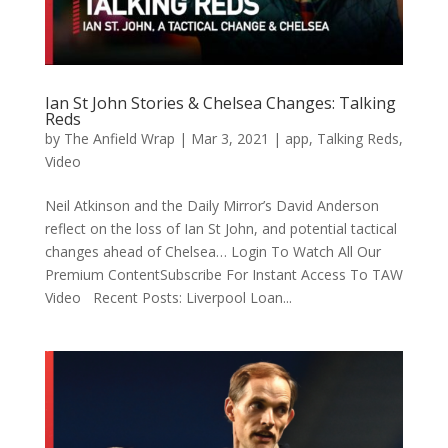
Ian St John Stories & Chelsea Changes: Talking
Reds
by
The Anfield Wrap
|
Mar 3, 2021
|
app
,
Talking Reds
,
Video
Neil Atkinson and the Daily Mirror’s David Anderson
reflect on the loss of Ian St John, and potential tactical
changes ahead of Chelsea… Login To Watch All Our
Premium ContentSubscribe For Instant Access To TAW
Video Recent Posts: Liverpool Loan...