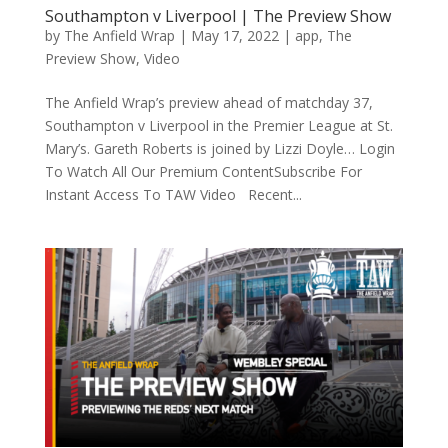
Southampton v Liverpool | The Preview Show
by
The Anfield Wrap
|
May 17, 2022
|
app
,
The
Preview Show
,
Video
The Anfield Wrap’s preview ahead of matchday 37,
Southampton v Liverpool in the Premier League at St.
Mary’s. Gareth Roberts is joined by Lizzi Doyle… Login
To Watch All Our Premium ContentSubscribe For
Instant Access To TAW Video Recent...