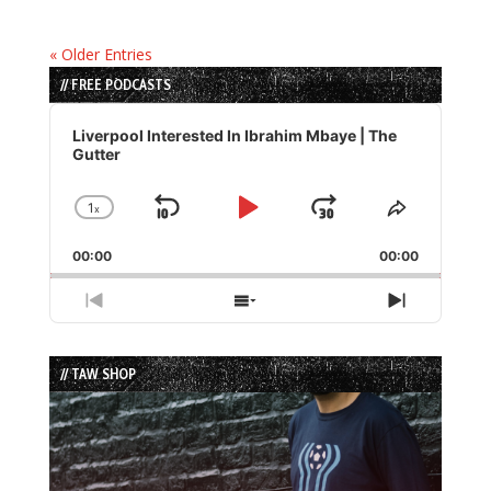
« Older Entries
// FREE PODCASTS
Audio
Player
Liverpool Interested In Ibrahim Mbaye | The
Gutter
1
x
Skip
Play
Jump
Change
Share
Playback
This
Backward
Pause
Forward
00:00
Rate
00:00
Episode
Previous
Show
Next
Episode
Episodes
Episode
List
// TAW SHOP