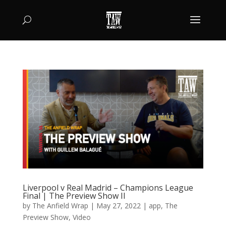
Liverpool v Real Madrid – Champions League
Final | The Preview Show II
by
The Anfield Wrap
|
May 27, 2022
|
app
,
The
Preview Show
,
Video