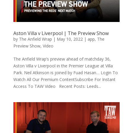
Aston Villa v Liverpool | The Preview Show
by
The Anfield Wrap
|
May 10, 2022
|
app
,
The
Preview Show
,
Video
The Anfield Wrap’s preview ahead of matchday 36,
Aston Villa v Liverpool in the Premier League at Villa
Park. Neil Atkinson is joined by Fuad Hasan… Login To
Watch All Our Premium ContentSubscribe For Instant
Access To TAW Video Recent Posts: Leeds...