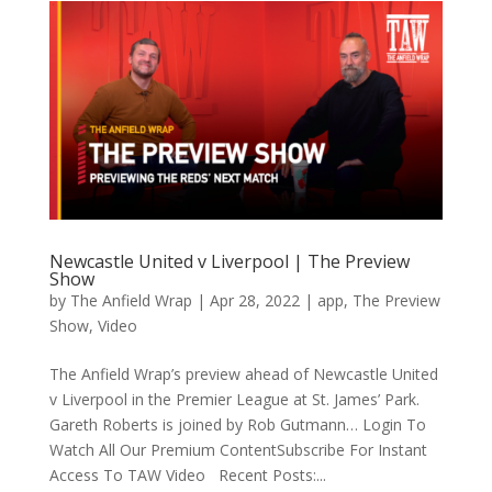
Newcastle United v Liverpool | The Preview
Show
by
The Anfield Wrap
|
Apr 28, 2022
|
app
,
The Preview
Show
,
Video
The Anfield Wrap’s preview ahead of Newcastle United
v Liverpool in the Premier League at St. James’ Park.
Gareth Roberts is joined by Rob Gutmann… Login To
Watch All Our Premium ContentSubscribe For Instant
Access To TAW Video Recent Posts:...