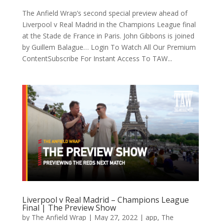
The Anfield Wrap’s second special preview ahead of
Liverpool v Real Madrid in the Champions League final
at the Stade de France in Paris. John Gibbons is joined
by Guillem Balague… Login To Watch All Our Premium
ContentSubscribe For Instant Access To TAW...
Liverpool v Real Madrid – Champions League
Final | The Preview Show
by
The Anfield Wrap
|
May 27, 2022
|
app
,
The