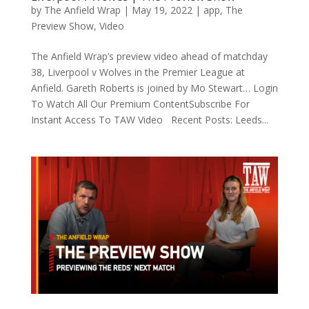
by
The Anfield Wrap
|
May 19, 2022
|
app
,
The
Preview Show
,
Video
The Anfield Wrap’s preview video ahead of matchday
38, Liverpool v Wolves in the Premier League at
Anfield. Gareth Roberts is joined by Mo Stewart… Login
To Watch All Our Premium ContentSubscribe For
Instant Access To TAW Video Recent Posts: Leeds...