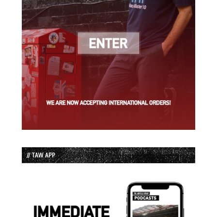
// TAW APP