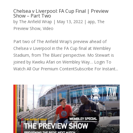
Chelsea v Liverpool: FA Cup Final | Preview
Show – Part Two
by
The Anfield Wrap
|
May 13, 2022
|
app
,
The
Preview Show
,
Video
Part two of The Anfield Wrap’s preview ahead of
Chelsea v Liverpool in the FA Cup final at Wembley
Stadium, from The Blues’ perspective. Mo Stewart is
joined by Kweku Afari on Wembley Way… Login To
Watch All Our Premium ContentSubscribe For Instant...