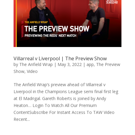
Villarreal v Liverpool | The Preview Show
by
The Anfield Wrap
|
May 3, 2022
|
app
,
The Preview
Show
,
Video
The Anfield Wrap’s preview ahead of Villarreal v
Liverpool in the Champions League semi final first leg
at El Madrigal. Gareth Roberts is joined by Andy
Heaton… Login To Watch All Our Premium
ContentSubscribe For Instant Access To TAW Video
Recent...