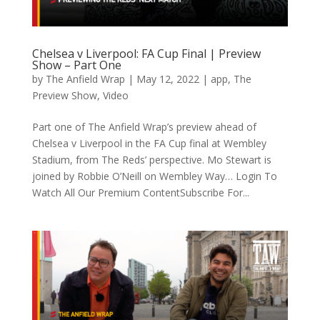
Chelsea v Liverpool: FA Cup Final | Preview
Show – Part One
by
The Anfield Wrap
|
May 12, 2022
|
app
,
The
Preview Show
,
Video
Part one of The Anfield Wrap’s preview ahead of
Chelsea v Liverpool in the FA Cup final at Wembley
Stadium, from The Reds’ perspective. Mo Stewart is
joined by Robbie O’Neill on Wembley Way… Login To
Watch All Our Premium ContentSubscribe For...