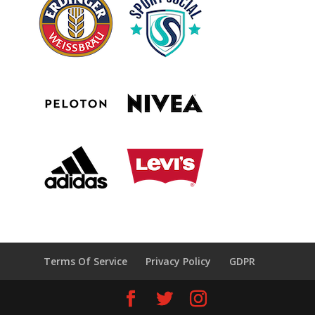
Terms Of Service
Privacy Policy
GDPR