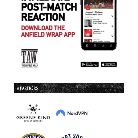
// PARTNERS