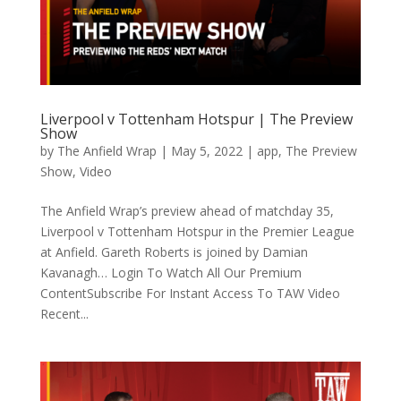
Liverpool v Tottenham Hotspur | The Preview
Show
by
The Anfield Wrap
|
May 5, 2022
|
app
,
The Preview
Show
,
Video
The Anfield Wrap’s preview ahead of matchday 35,
Liverpool v Tottenham Hotspur in the Premier League
at Anfield. Gareth Roberts is joined by Damian
Kavanagh… Login To Watch All Our Premium
ContentSubscribe For Instant Access To TAW Video
Recent...