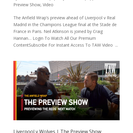
Preview Show
,
Video
The Anfield Wrap’s preview ahead of Liverpool v Real
Madrid in the Champions League final at the Stade de
France in Paris. Neil Atkinson is joined by Craig
Hannan… Login To Watch All Our Premium
ContentSubscribe For Instant Access To TAW Video ...
Liverpool v Wolves | The Preview Show