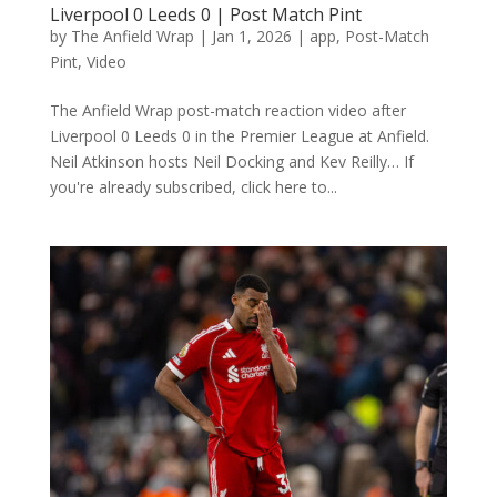
Liverpool 0 Leeds 0 | Post Match Pint
by
The Anfield Wrap
|
Jan 1, 2026
|
app
,
Post-Match
Pint
,
Video
The Anfield Wrap post-match reaction video after
Liverpool 0 Leeds 0 in the Premier League at Anfield.
Neil Atkinson hosts Neil Docking and Kev Reilly… If
you're already subscribed, click here to...