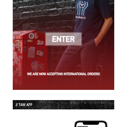
// TAW APP