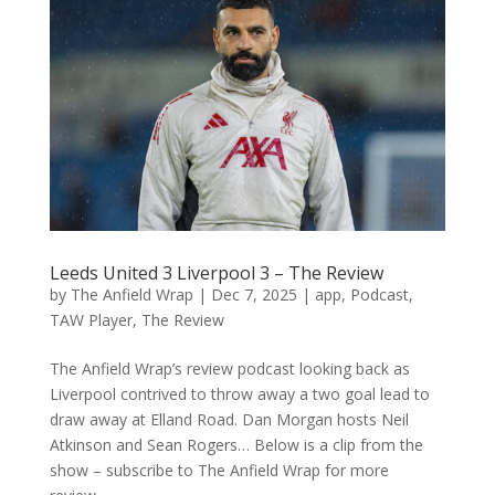
Leeds United 3 Liverpool 3 – The Review
by
The Anfield Wrap
|
Dec 7, 2025
|
app
,
Podcast
,
TAW Player
,
The Review
The Anfield Wrap’s review podcast looking back as
Liverpool contrived to throw away a two goal lead to
draw away at Elland Road. Dan Morgan hosts Neil
Atkinson and Sean Rogers… Below is a clip from the
show – subscribe to The Anfield Wrap for more