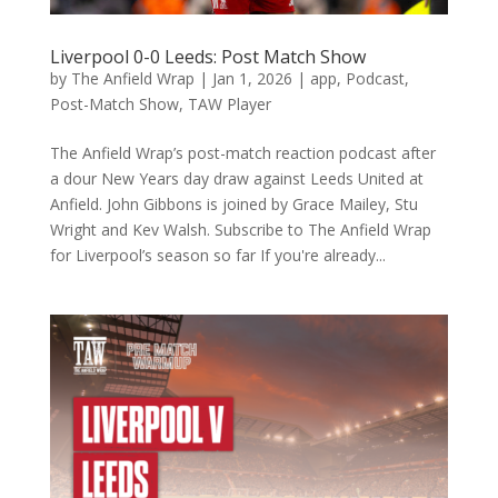
Liverpool 0-0 Leeds: Post Match Show
by
The Anfield Wrap
|
Jan 1, 2026
|
app
,
Podcast
,
Post-Match Show
,
TAW Player
The Anfield Wrap’s post-match reaction podcast after
a dour New Years day draw against Leeds United at
Anfield. John Gibbons is joined by Grace Mailey, Stu
Wright and Kev Walsh. Subscribe to The Anfield Wrap
for Liverpool’s season so far If you're already...