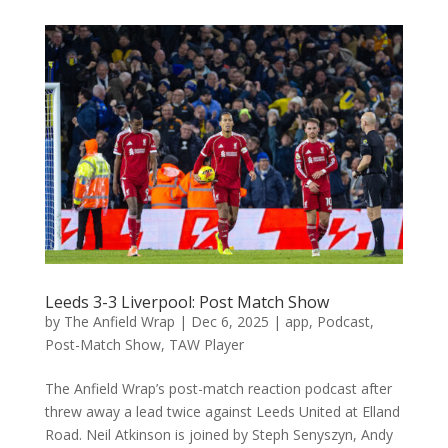
Leeds 3-3 Liverpool: Post Match Show
by
The Anfield Wrap
|
Dec 6, 2025
|
app
,
Podcast
,
Post-Match Show
,
TAW Player
The Anfield Wrap’s post-match reaction podcast after
threw away a lead twice against Leeds United at Elland
Road. Neil Atkinson is joined by Steph Senyszyn, Andy