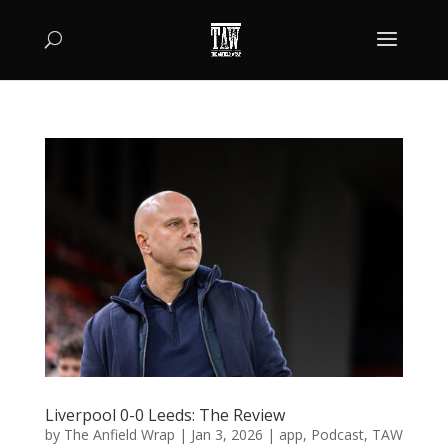
Liverpool 0-0 Leeds: The Review
by
The Anfield Wrap
|
Jan 3, 2026
|
app
,
Podcast
,
TAW