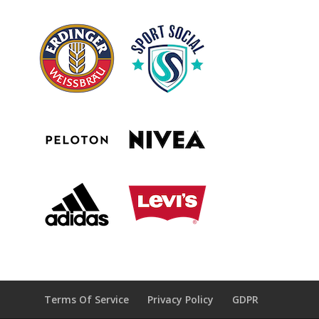
Terms Of Service
Privacy Policy
GDPR