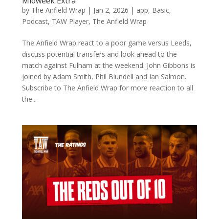
Midweek Extra
by
The Anfield Wrap
|
Jan 2, 2026
|
app
,
Basic
,
Podcast
,
TAW Player
,
The Anfield Wrap
The Anfield Wrap react to a poor game versus Leeds,
discuss potential transfers and look ahead to the
match against Fulham at the weekend. John Gibbons is
joined by Adam Smith, Phil Blundell and Ian Salmon.
Subscribe to The Anfield Wrap for more reaction to all
the...