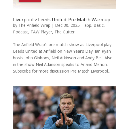
Liverpool v Leeds United: Pre Match Warmup
by
The Anfield Wrap
|
Dec 30, 2025
|
app
,
Basic
,
Podcast
,
TAW Player
,
The Gutter
The Anfield Wrap’s pre match show as Liverpool play
Leeds United at Anfield on New Year’s Day. Ian Ryan
hosts John Gibbons, Neil Atkinson and Andy Bell. Also
in the show Neil Atkinson speaks to Anand Menon.
Subscribe for more discussion Pre Match Liverpool...