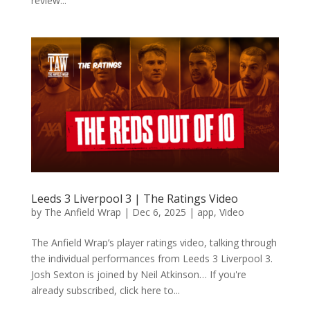
review...
Leeds 3 Liverpool 3 | The Ratings Video
by
The Anfield Wrap
|
Dec 6, 2025
|
app
,
Video
The Anfield Wrap’s player ratings video, talking through
the individual performances from Leeds 3 Liverpool 3.
Josh Sexton is joined by Neil Atkinson… If you're
already subscribed, click here to...