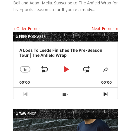
Bell and Adam Melia. Subscribe to The Anfield Wrap for
Liverpool’s season so far If you're already...
« Older Entries
Next Entries »
// FREE PODCASTS
Audio
Player
A Loss To Leeds Finishes The Pre-Season
Tour | The Anfield Wrap
1
x
Skip
Play
Jump
Change
Share
Playback
This
Backward
Pause
Forward
00:00
Rate
00:00
Episode
Previous
Show
Next
Episode
Episodes
Episode
List
// TAW SHOP