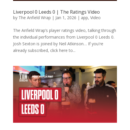
Liverpool 0 Leeds 0 | The Ratings Video
by
The Anfield Wrap
|
Jan 1, 2026
|
app
,
Video
The Anfield Wrap’s player ratings video, talking through
the individual performances from Liverpool 0 Leeds 0.
Josh Sexton is joined by Neil Atkinson… If you're
already subscribed, click here to...