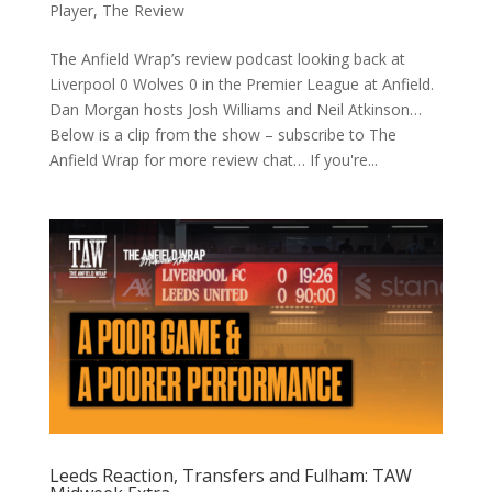
Player
,
The Review
The Anfield Wrap’s review podcast looking back at
Liverpool 0 Wolves 0 in the Premier League at Anfield.
Dan Morgan hosts Josh Williams and Neil Atkinson…
Below is a clip from the show – subscribe to The
Anfield Wrap for more review chat… If you're...
Leeds Reaction, Transfers and Fulham: TAW