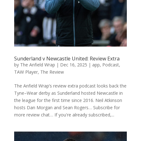
Sunderland v Newcastle United: Review Extra
by
The Anfield Wrap
|
Dec 16, 2025
|
app
,
Podcast
,
TAW Player
,
The Review
The Anfield Wrap’s review extra podcast looks back the
Tyne–Wear derby as Sunderland hosted Newcastle in
the league for the first time since 2016. Neil Atkinson
hosts Dan Morgan and Sean Rogers… Subscribe for
more review chat… If you're already subscribed,...