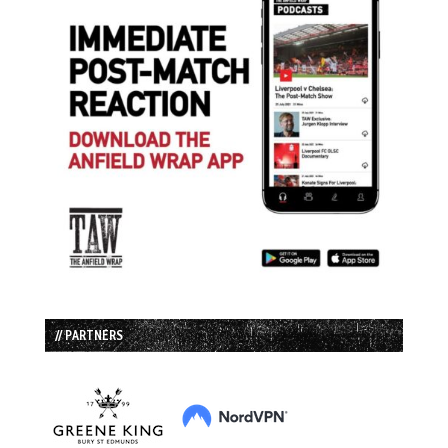
// PARTNERS